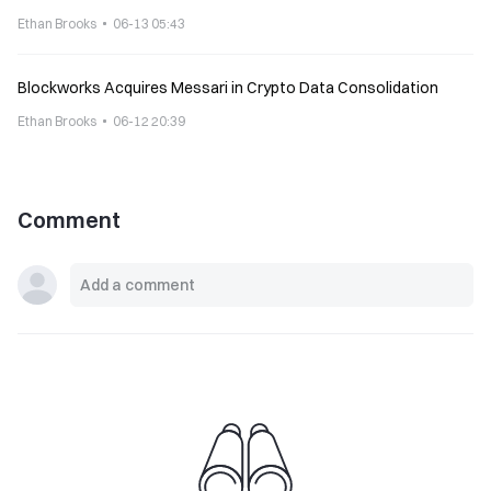
Ethan Brooks
06-13 05:43
Blockworks Acquires Messari in Crypto Data Consolidation
Ethan Brooks
06-12 20:39
Comment