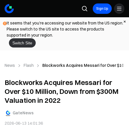
Sign Up
It seems that you're accessing our website from the US region.
Please switch to the US site to access the products
supported in your region.
Switch Site
News
Flash
Blockworks Acquires Messari for Over $10 Mi
Blockworks Acquires Messari for
Over $10 Million, Down from $300M
Valuation in 2022
GateNews
2026-06-13 14:01:36