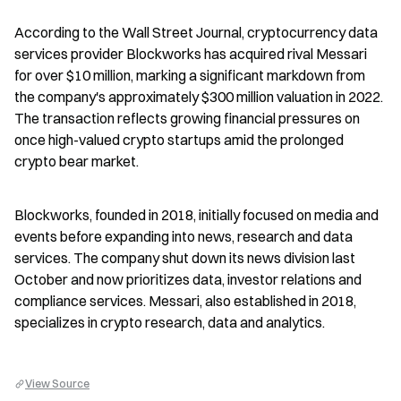
According to the Wall Street Journal, cryptocurrency data 
services provider Blockworks has acquired rival Messari 
for over $10 million, marking a significant markdown from 
the company's approximately $300 million valuation in 2022. 
The transaction reflects growing financial pressures on 
once high-valued crypto startups amid the prolonged 
crypto bear market.
Blockworks, founded in 2018, initially focused on media and 
events before expanding into news, research and data 
services. The company shut down its news division last 
October and now prioritizes data, investor relations and 
compliance services. Messari, also established in 2018, 
specializes in crypto research, data and analytics.
View Source