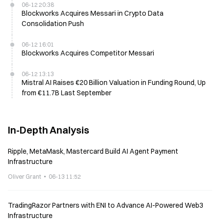
06-12 20:38
Blockworks Acquires Messari in Crypto Data
Consolidation Push
06-12 16:01
Blockworks Acquires Competitor Messari
06-12 13:13
Mistral AI Raises €20 Billion Valuation in Funding Round, Up
from €11.7B Last September
In-Depth Analysis
Ripple, MetaMask, Mastercard Build AI Agent Payment
Infrastructure
Oliver Grant
06-13 11:52
TradingRazor Partners with ENI to Advance AI-Powered Web3
Infrastructure