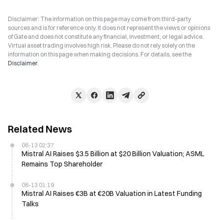
Disclaimer: The information on this page may come from third-party
sources and is for reference only. It does not represent the views or opinions
of Gate and does not constitute any financial, investment, or legal advice.
Virtual asset trading involves high risk. Please do not rely solely on the
information on this page when making decisions. For details, see the
Disclaimer
.
Related News
06-13 02:37
Mistral AI Raises $3.5 Billion at $20 Billion Valuation; ASML
Remains Top Shareholder
06-13 01:19
Mistral AI Raises €3B at €20B Valuation in Latest Funding
Talks