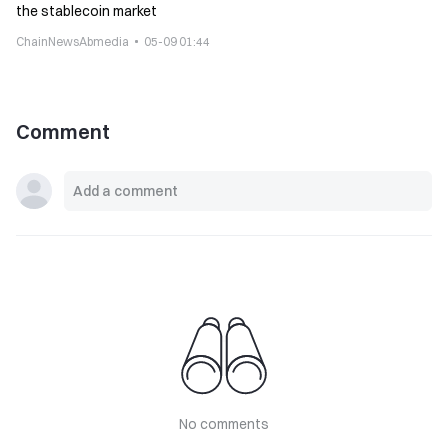
the stablecoin market
ChainNewsAbmedia
05-09 01:44
Comment
No comments