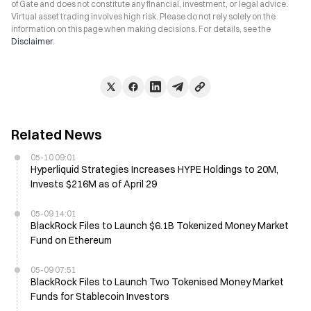
of Gate and does not constitute any financial, investment, or legal advice.
Virtual asset trading involves high risk. Please do not rely solely on the
information on this page when making decisions. For details, see the
Disclaimer
.
Related News
05-10 09:01
Hyperliquid Strategies Increases HYPE Holdings to 20M,
Invests $216M as of April 29
05-09 14:01
BlackRock Files to Launch $6.1B Tokenized Money Market
Fund on Ethereum
05-09 07:51
BlackRock Files to Launch Two Tokenised Money Market
Funds for Stablecoin Investors