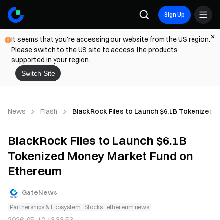
Sign Up
It seems that you're accessing our website from the US region.
Please switch to the US site to access the products
supported in your region.
Switch Site
News
Flash
BlackRock Files to Launch $6.1B Tokenized
BlackRock Files to Launch $6.1B
Tokenized Money Market Fund on
Ethereum
GateNews
Partnerships & Ecosystem
Stocks
ethereum news
2026-05-10 13:33:53