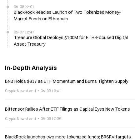
05-08 22:01
BlackRock Readies Launch of Two Tokenized Money-
Market Funds on Ethereum
05-07 12:47
Treasure Global Deploys $100M for ETH-Focused Digital
Asset Treasury
In-Depth Analysis
BNB Holds $617 as ETF Momentum and Burns Tighten Supply
Crypto News Land
05-09 19:41
Bittensor Rallies After ETF Filings as Capital Eyes New Tokens
Crypto News Land
05-09 17:36
BlackRock launches two more tokenized funds; BRSRV targets