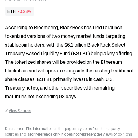
ETH
-0.28%
According to Bloomberg, BlackRock has filed to launch 
tokenized versions of two money market funds targeting 
stablecoin holders, with the $6.1 billion BlackRock Select 
Treasury Based Liquidity Fund (BSTBL) being a key offering. 
The tokenized shares will be provided on the Ethereum 
blockchain and will operate alongside the existing traditional 
share classes. BSTBL primarily invests in cash, U.S. 
Treasury notes, and other securities with remaining 
maturities not exceeding 93 days.
View Source
Disclaimer: The information on this page may come from third-party
sources and is for reference only. It does not represent the views or opinions