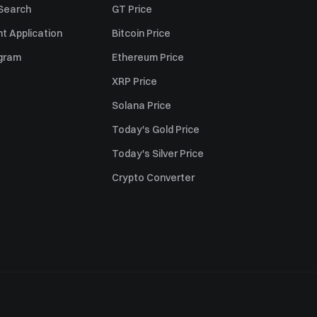
 Search
GT Price
t Application
Bitcoin Price
ogram
Ethereum Price
XRP Price
Solana Price
Today's Gold Price
Today's Silver Price
Crypto Converter