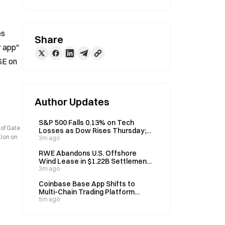
s 
Share
 app" 
E on 
Author Updates
S&P 500 Falls 0.13% on Tech
 of Gate
Losses as Dow Rises Thursday;
tion on
Record Call-Option Volume
3m ago
Signals Aggressive Positioning
RWE Abandons U.S. Offshore
Wind Lease in $1.22B Settlement
with Interior Department
3m ago
Coinbase Base App Shifts to
Multi-Chain Trading Platform
Under New Leadership
5m ago