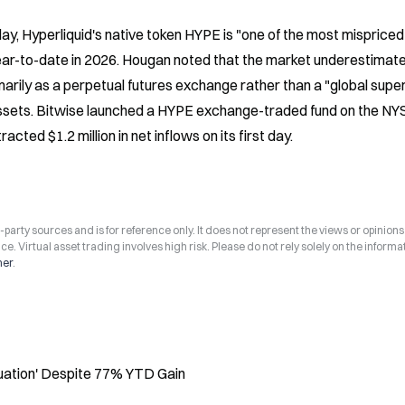
, Hyperliquid's native token HYPE is "one of the most mispriced 
year-to-date in 2026. Hougan noted that the market underestimate
arily as a perpetual futures exchange rather than a "global super
 assets. Bitwise launched a HYPE exchange-traded fund on the NYS
ted $1.2 million in net inflows on its first day.
arty sources and is for reference only. It does not represent the views or opinions
ce. Virtual asset trading involves high risk. Please do not rely solely on the informa
mer
.
luation' Despite 77% YTD Gain