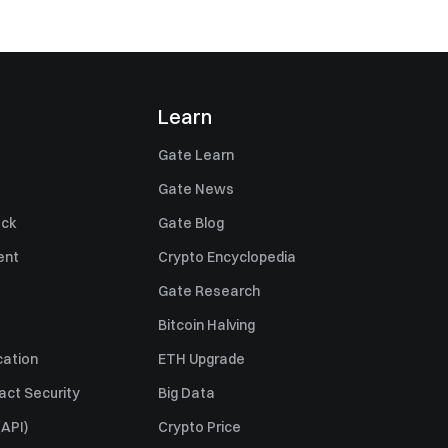
Learn
Gate Learn
Gate News
ack
Gate Blog
ent
Crypto Encyclopedia
Gate Research
Bitcoin Halving
cation
ETH Upgrade
act Security
Big Data
API)
Crypto Price