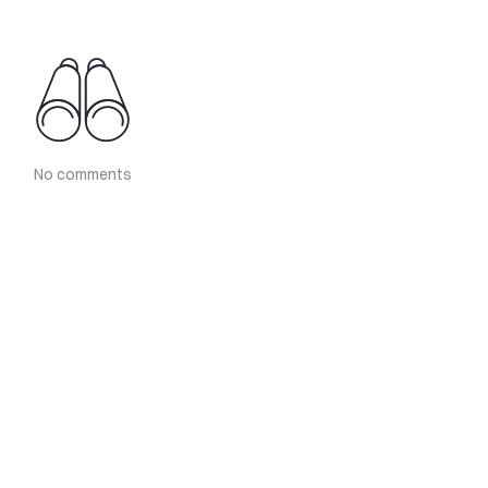
No comments