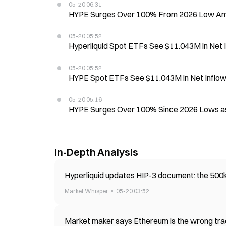
05-20 06:31
HYPE Surges Over 100% From 2026 Low Amid
05-20 05:52
Hyperliquid Spot ETFs See $11.043M in Net 
05-20 05:52
HYPE Spot ETFs See $11.043M in Net Inflow
05-20 05:16
HYPE Surges Over 100% Since 2026 Lows as
In-Depth Analysis
Hyperliquid updates HIP-3 document: the 500k
Market Whisper
05-20 03:52
Market maker says Ethereum is the wrong trad