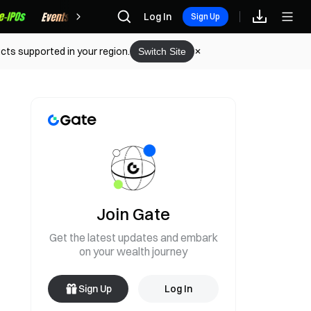
Rewards
Log In
Sign Up
cts supported in your region.
Switch Site
Join Gate
Get the latest updates and embark
on your wealth journey
Sign Up
Log In