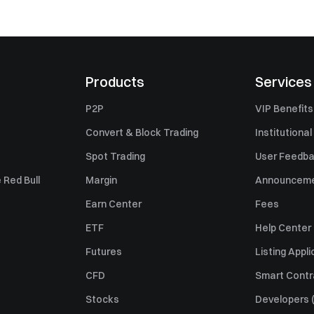
Products
Services
P2P
VIP Benefits
Convert & Block Trading
Institutional
Spot Trading
User Feedb
 Red Bull
Margin
Announcem
Earn Center
Fees
ETF
Help Center
Futures
Listing Appli
CFD
Smart Contr
Stocks
Developers (