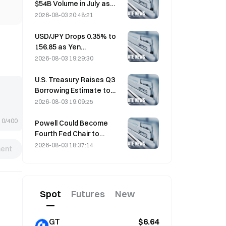
$54B Volume in July as
World Cup Drives Trading
2026-08-03 20:48:21
USD/JPY Drops 0.35% to
156.85 as Yen
Strengthens in Early Asia
2026-08-03 19:29:30
Trading
U.S. Treasury Raises Q3
Borrowing Estimate to
$739 Billion
2026-08-03 19:09:25
0/400
Powell Could Become
Fourth Fed Chair to
Complete Full 14-Year
2026-08-03 18:37:14
ent
Term if He Serves Until
January 2028
Spot
Futures
New
GT
$6.64