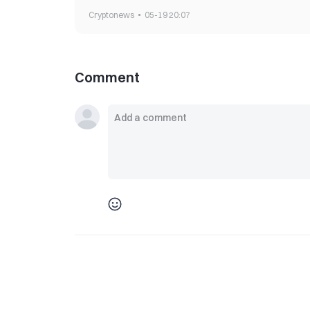
Cryptonews
05-19 20:07
Comment