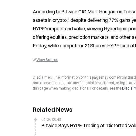
According to Bitwise CIO Matt Hougan, on Tuesday
assets in crypto," despite delivering 77% gains 
HYPE's impact and value, viewing Hyperliquid prim
offering equities, prediction markets, and other
Friday, while competitor 21Shares' HYPE fund attrac
View Source
Disclaimer: The information on this page may come from third-p
and does not constitute any financial, investment, or legal advi
this page when making decisions. For details, see the
Disclai
Related News
05-20 06:45
Bitwise Says HYPE Trading at 'Distorted Va