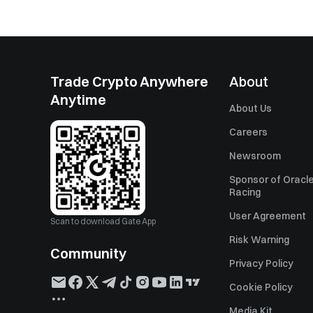
Trade Crypto Anywhere
About
Anytime
About Us
Careers
Newsroom
Sponsor of Oracle
Racing
User Agreement
Scan to download Gate App
Risk Warning
Community
Privacy Policy
Cookie Policy
Media Kit