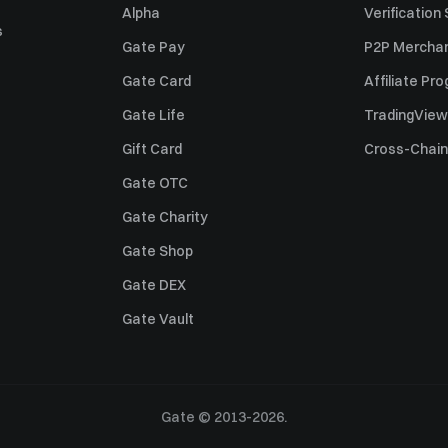
Alpha
Verification
s
Gate Pay
P2P Merchan
Gate Card
Affiliate Pr
Gate Life
TradingView
Gift Card
Cross-Chain
Gate OTC
Gate Charity
Gate Shop
Gate DEX
Gate Vault
Gate © 2013-2026.