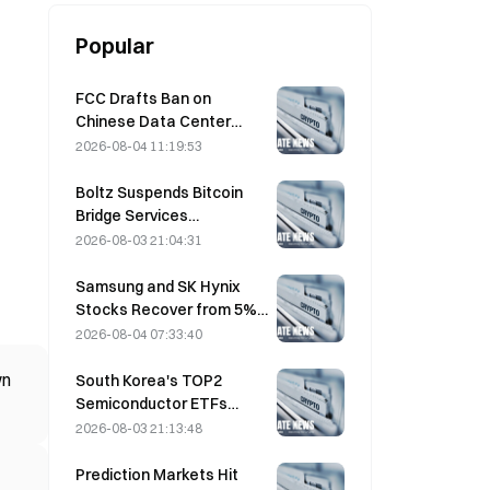
Popular
FCC Drafts Ban on
Chinese Data Center
Optical Modules; Xinyuan
2026-08-04 11:19:53
Faces 27% Market Share
Impact
Boltz Suspends Bitcoin
Bridge Services
Indefinitely After AI-
2026-08-03 21:04:31
Assisted Attacks
Samsung and SK Hynix
Stocks Recover from 5%
Losses on Retail Buying
2026-08-04 07:33:40
wn
South Korea's TOP2
Semiconductor ETFs
Plunge 36% in Past Month
2026-08-03 21:13:48
as Inflows Reverse
Prediction Markets Hit