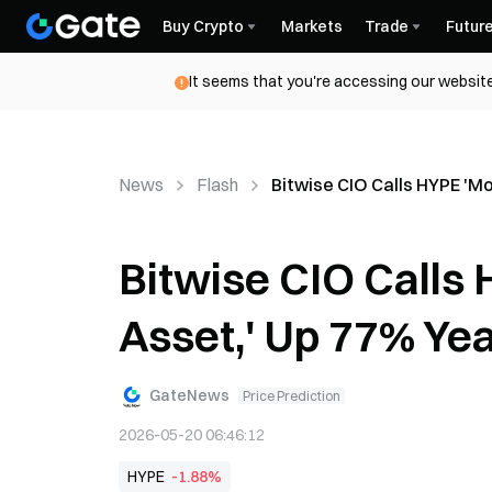
Buy Crypto
Markets
Trade
Futur
It seems that you're accessing our website
News
Flash
Bitwise CIO Calls HYPE 'M
Bitwise CIO Calls
Asset,' Up 77% Ye
GateNews
Price Prediction
2026-05-20 06:46:12
HYPE
-1.88%