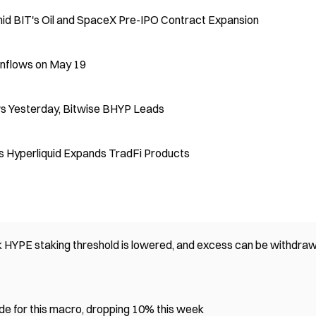
 BIT's Oil and SpaceX Pre-IPO Contract Expansion
Inflows on May 19
s Yesterday, Bitwise BHYP Leads
 Hyperliquid Expands TradFi Products
 HYPE staking threshold is lowered, and excess can be withdra
e for this macro, dropping 10% this week