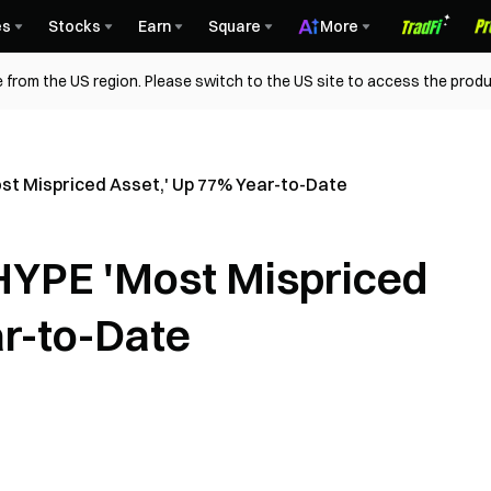
es
Stocks
Earn
Square
More
 from the US region. Please switch to the US site to access the produ
ost Mispriced Asset,' Up 77% Year-to-Date
 HYPE 'Most Mispriced
ar-to-Date