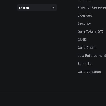
Proof of Reserve
English
Licenses
Security
GateToken (GT)
GUSD
Gate Chain
Law Enforcement
Summits
Gate Ventures