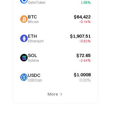
GateToken
1.68%
BTC
$64,422
Bitcoin
-0.74%
ETH
$1,907.51
Ethereum
-0.61%
SOL
$72.65
Solana
-2.44%
$1.0008
USDC
0.00%
USDCoin
More