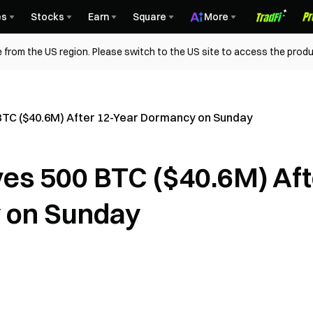
es
Stocks
Earn
Square
More
 from the US region. Please switch to the US site to access the produ
BTC ($40.6M) After 12-Year Dormancy on Sunday
es 500 BTC ($40.6M) Aft
 on Sunday