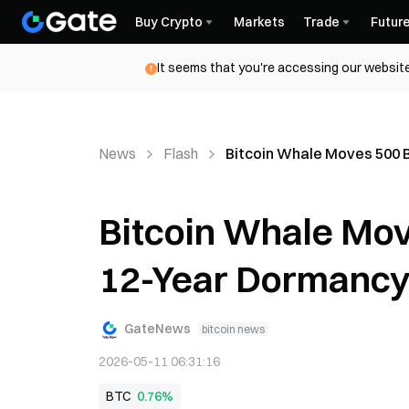
Buy Crypto
Markets
Trade
Futur
It seems that you're accessing our website
News
Flash
Bitcoin Whale Moves 500 
Bitcoin Whale Mov
12-Year Dormancy
GateNews
bitcoin news
2026-05-11 06:31:16
BTC
0.76%