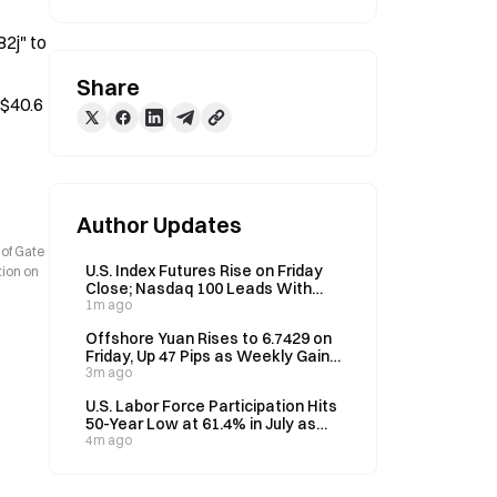
j" to 
Share
$40.6 
Author Updates
 of Gate
U.S. Index Futures Rise on Friday
tion on
Close; Nasdaq 100 Leads With
1.16% Gain
1m ago
Offshore Yuan Rises to 6.7429 on
Friday, Up 47 Pips as Weekly Gains
Reach 0.13%
3m ago
U.S. Labor Force Participation Hits
50-Year Low at 61.4% in July as
Unemployment Falls to 4.1%
4m ago