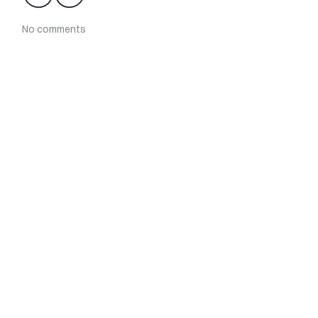
No comments