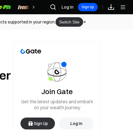
Rewards
Log In
Sign Up
cts supported in your region.
Switch Site
er
Join Gate
Get the latest updates and embark
on your wealth journey
Sign Up
Log In