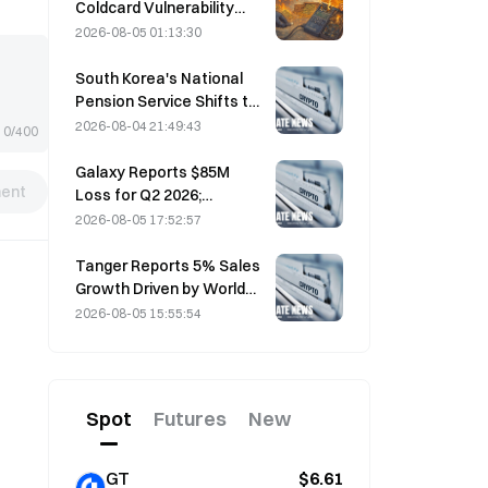
Coldcard Vulnerability
Incident That Triggered
2026-08-05 01:13:30
Four Waves of Attacks
and Caused $114 Million in
South Korea's National
Losses
Pension Service Shifts to
Stable Stocks on August
2026-08-04 21:49:43
0/400
4 Amid Market Volatility
Galaxy Reports $85M
ent
Loss for Q2 2026;
Revenue Misses by
2026-08-05 17:52:57
$300M, Stock Falls 7.23%
Tanger Reports 5% Sales
Growth Driven by World
Cup Tourism in June-July
2026-08-05 15:55:54
Spot
Futures
New
GT
$6.61