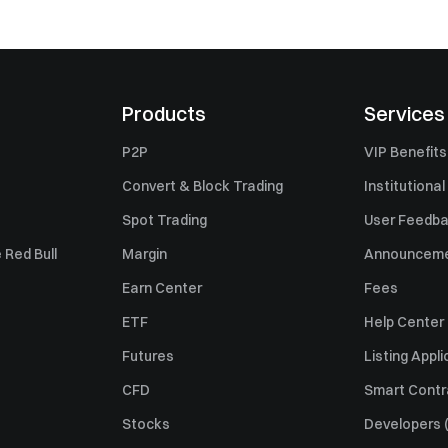
Products
Services
P2P
VIP Benefits
Convert & Block Trading
Institutional
Spot Trading
User Feedb
 Red Bull
Margin
Announcem
Earn Center
Fees
ETF
Help Center
Futures
Listing Appli
CFD
Smart Contr
Stocks
Developers (