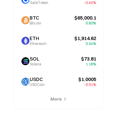
GateToken
-0.45%
BTC
$65,000.1
Bitcoin
0.80%
ETH
$1,914.62
Ethereum
0.34%
SOL
$73.81
Solana
1.16%
USDC
$1.0005
USDCoin
-0.01%
More