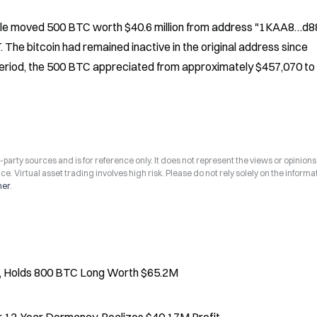
ale moved 500 BTC worth $40.6 million from address "1KAA8…d882
The bitcoin had remained inactive in the original address since 
eriod, the 500 BTC appreciated from approximately $457,070 to 
arty sources and is for reference only. It does not represent the views or opinions
ce. Virtual asset trading involves high risk. Please do not rely solely on the informa
mer
.
, Holds 800 BTC Long Worth $65.2M