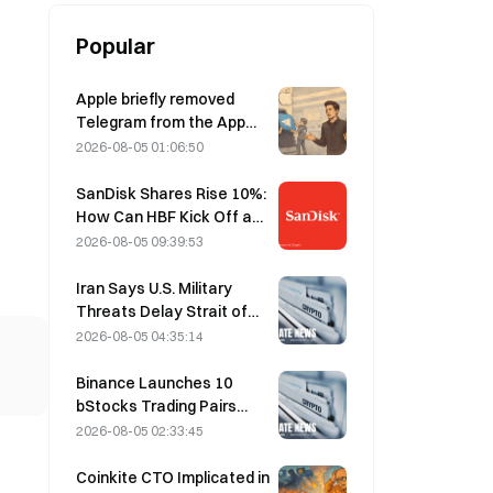
Popular
Apple briefly removed
Telegram from the App
Store over CSAM
2026-08-05 01:06:50
concerns, while Durov
denied this, saying
SanDisk Shares Rise 10%:
Telegram was the target
How Can HBF Kick Off a
of a “security attack.”
New AI Storage Cycle,
2026-08-05 09:39:53
and Can Earnings Validate
the Growth Thesis?
Iran Says U.S. Military
Threats Delay Strait of
Hormuz Agreement with
2026-08-05 04:35:14
Oman on August 5
Binance Launches 10
bStocks Trading Pairs
Today at 20:00 UTC+8,
2026-08-05 02:33:45
Offering Zero Maker Fees
Coinkite CTO Implicated in