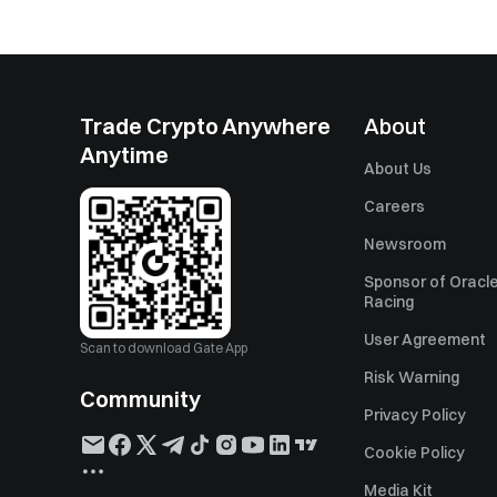
Trade Crypto Anywhere
About
Anytime
About Us
Careers
Newsroom
Sponsor of Oracle
Racing
User Agreement
Scan to download Gate App
Risk Warning
Community
Privacy Policy
Cookie Policy
Media Kit