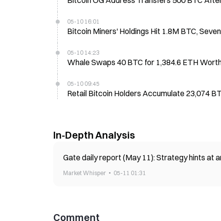
Bitcoin OG Address Transfers 500 BTC After
05-10 16:01
Bitcoin Miners' Holdings Hit 1.8M BTC, Sev
05-10 14:23
Whale Swaps 40 BTC for 1,384.6 ETH Worth 
05-10 09:45
Retail Bitcoin Holders Accumulate 23,074 
In-Depth Analysis
Gate daily report (May 11): Strategy hints at
Market Whisper
05-11 01:31
Comment