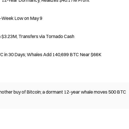
 12-Year Dormancy, Realizes $40.17M Profit
en-Week Low on May 9
$3.23M, Transfers via Tornado Cash
BTC in 30 Days; Whales Add 140,699 BTC Near $66K
 another buy of Bitcoin; a dormant 12-year whale moves 500 BTC