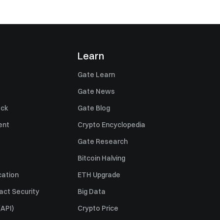
Learn
Gate Learn
Gate News
ack
Gate Blog
ent
Crypto Encyclopedia
Gate Research
Bitcoin Halving
cation
ETH Upgrade
act Security
Big Data
API)
Crypto Price