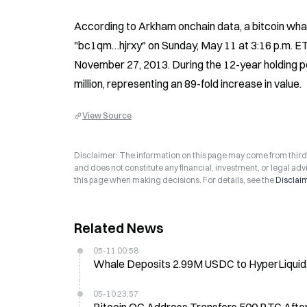
According to Arkham onchain data, a bitcoin wh
"bc1qm…hjrxy" on Sunday, May 11 at 3:16 p.m. ET. 
November 27, 2013. During the 12-year holding p
million, representing an 89-fold increase in value.
View Source
Disclaimer: The information on this page may come from third-p
and does not constitute any financial, investment, or legal advi
this page when making decisions. For details, see the
Disclai
Related News
05-11 00:58
Whale Deposits 2.99M USDC to HyperLiquid
05-10 23:57