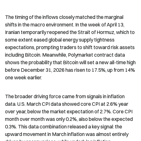
The timing of the inflows closely matched the marginal 
shifts in the macro environment. In the week of April 13, 
Iranian temporarily reopened the Strait of Hormuz, which to 
some extent eased global energy supply tightness 
expectations, prompting traders to shift toward risk assets 
including Bitcoin. Meanwhile, Polymarket contract data 
shows the probability that Bitcoin will set a new all-time high 
before December 31, 2026 has risen to 17.5%, up from 14% 
one week earlier.
The broader driving force came from signals in inflation 
data. U.S. March CPI data showed core CPI at 2.6% year 
over year, below the market expectation of 2.7%. Core CPI 
month over month was only 0.2%, also below the expected 
0.3%. This data combination released a key signal: the 
upward movement in March inflation was almost entirely 