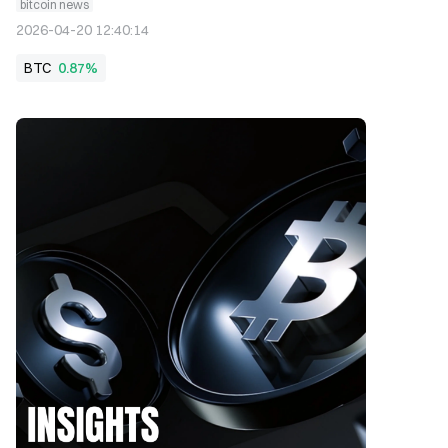
bitcoin news
2026-04-20 12:40:14
BTC
0.87%