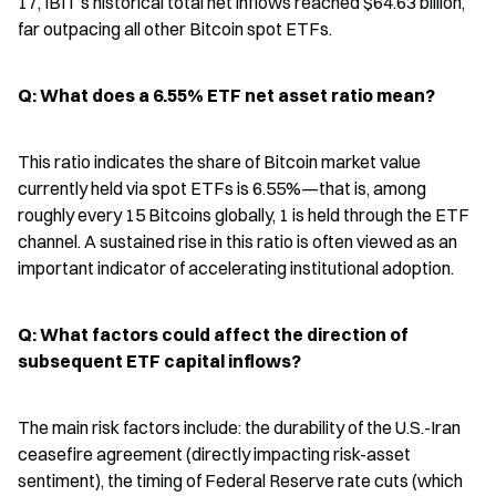
17, IBIT’s historical total net inflows reached $64.63 billion, 
far outpacing all other Bitcoin spot ETFs.
Q: What does a 6.55% ETF net asset ratio mean?
This ratio indicates the share of Bitcoin market value 
currently held via spot ETFs is 6.55%—that is, among 
roughly every 15 Bitcoins globally, 1 is held through the ETF 
channel. A sustained rise in this ratio is often viewed as an 
important indicator of accelerating institutional adoption.
Q: What factors could affect the direction of 
subsequent ETF capital inflows?
The main risk factors include: the durability of the U.S.-Iran 
ceasefire agreement (directly impacting risk-asset 
sentiment), the timing of Federal Reserve rate cuts (which 