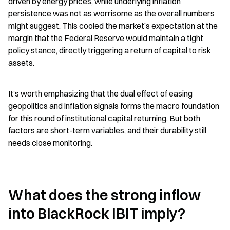
driven by energy prices, while underlying inflation 
persistence was not as worrisome as the overall numbers 
might suggest. This cooled the market’s expectation at the 
margin that the Federal Reserve would maintain a tight 
policy stance, directly triggering a return of capital to risk 
assets.
It’s worth emphasizing that the dual effect of easing 
geopolitics and inflation signals forms the macro foundation 
for this round of institutional capital returning. But both 
factors are short-term variables, and their durability still 
needs close monitoring.
What does the strong inflow 
into BlackRock IBIT imply?