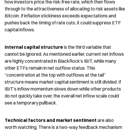
how investors price the risk-free rate, which then flows 
through to the attractiveness of allocating to risk assets like 
Bitcoin. If inflation stickiness exceeds expectations and 
pushes back the timing of rate cuts, it could suppress ETF 
capital inflows.
Internal capital structure
 is the third variable that 
cannot be ignored. As mentioned earlier, current net inflows 
are highly concentrated in BlackRock’s IBIT, while many 
other ETFs remain in net outflow status. This 
“concentration at the top with outflows at the tail” 
structure means market capital sentiment is still divided. If 
IBIT’s inflow momentum slows down while other products 
do not quickly take over, the overall net inflow scale could 
see a temporary pullback.
Technical factors and market sentiment
 are also 
worth watching. There is a two-way feedback mechanism 