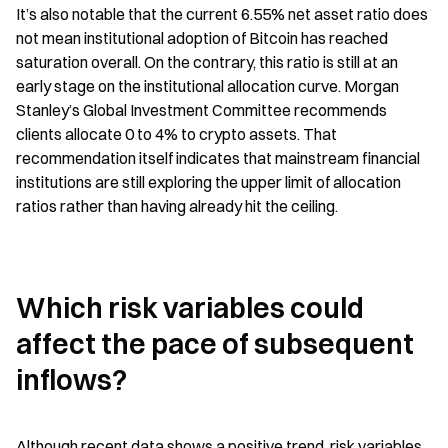
It’s also notable that the current 6.55% net asset ratio does 
not mean institutional adoption of Bitcoin has reached 
saturation overall. On the contrary, this ratio is still at an 
early stage on the institutional allocation curve. Morgan 
Stanley’s Global Investment Committee recommends 
clients allocate 0 to 4% to crypto assets. That 
recommendation itself indicates that mainstream financial 
institutions are still exploring the upper limit of allocation 
ratios rather than having already hit the ceiling.
Which risk variables could 
affect the pace of subsequent 
inflows?
Although recent data shows a positive trend, risk variables 