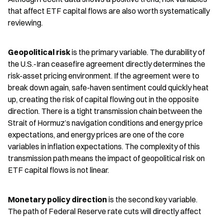
that affect ETF capital flows are also worth systematically 
reviewing.
Geopolitical risk
 is the primary variable. The durability of 
the U.S.-Iran ceasefire agreement directly determines the 
risk-asset pricing environment. If the agreement were to 
break down again, safe-haven sentiment could quickly heat 
up, creating the risk of capital flowing out in the opposite 
direction. There is a tight transmission chain between the 
Strait of Hormuz’s navigation conditions and energy price 
expectations, and energy prices are one of the core 
variables in inflation expectations. The complexity of this 
transmission path means the impact of geopolitical risk on 
ETF capital flows is not linear.
Monetary policy direction
 is the second key variable. 
The path of Federal Reserve rate cuts will directly affect 