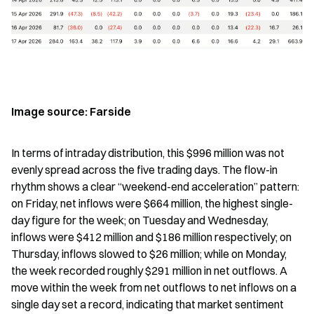
Image source: Farside
In terms of intraday distribution, this $996 million was not 
evenly spread across the five trading days. The flow-in 
rhythm shows a clear “weekend-end acceleration” pattern: 
on Friday, net inflows were $664 million, the highest single-
day figure for the week; on Tuesday and Wednesday, 
inflows were $412 million and $186 million respectively; on 
Thursday, inflows slowed to $26 million; while on Monday, 
the week recorded roughly $291 million in net outflows. A 
move within the week from net outflows to net inflows on a 
single day set a record, indicating that market sentiment 