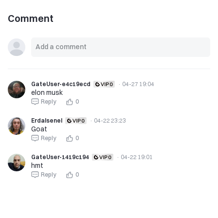
Comment
GateUser-e4c19ecd
·
04-27 19:04
elon musk
Reply
0
Erdalsenel
·
04-22 23:23
Goat
Reply
0
GateUser-1419c194
·
04-22 19:01
hmt
Reply
0