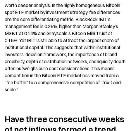
worth deeper analysis. In the highly homogeneous Bitcoin 
spot ETF market by investment strategy, fee differences 
are the core differentiating metric. BlackRock IBIT’s 
management fee is 0.25%, higher than Morgan Stanley’s 
MSBT at 0.14% and Grayscale’s Bitcoin Mini Trust at 
0.15%. Yet IBIT is still able to attract the largest share of 
institutional capital. This suggests that within institutional 
investors’ decision framework, the importance of brand 
credibility, depth of distribution networks, and liquidity depth 
often outweighs pure cost considerations. This means 
competition in the Bitcoin ETF market has moved from a 
“fee battle” to a comprehensive competition of “trust and 
scale.”
Have three consecutive weeks 
of net inflows formed a trend 