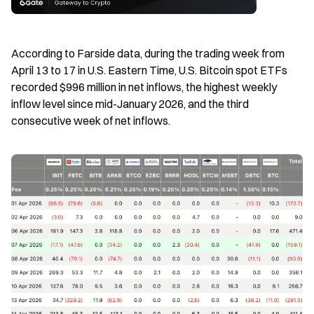
According to Farside data, during the trading week from 
April 13 to 17 in U.S. Eastern Time, U.S. Bitcoin spot ETFs 
recorded $996 million in net inflows, the highest weekly 
inflow level since mid-January 2026, and the third 
consecutive week of net inflows.