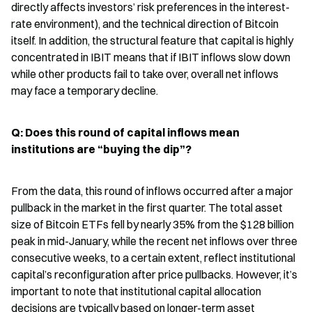
directly affects investors’ risk preferences in the interest-
rate environment), and the technical direction of Bitcoin 
itself. In addition, the structural feature that capital is highly 
concentrated in IBIT means that if IBIT inflows slow down 
while other products fail to take over, overall net inflows 
may face a temporary decline.
Q: Does this round of capital inflows mean 
institutions are “buying the dip”?
From the data, this round of inflows occurred after a major 
pullback in the market in the first quarter. The total asset 
size of Bitcoin ETFs fell by nearly 35% from the $128 billion 
peak in mid-January, while the recent net inflows over three 
consecutive weeks, to a certain extent, reflect institutional 
capital’s reconfiguration after price pullbacks. However, it’s 
important to note that institutional capital allocation 
decisions are typically based on longer-term asset 