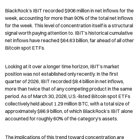
BlackRock’s IBIT recorded $906 million in net inflows for the 
week, accounting for more than 90% of the total net inflows 
for the week. This level of concentration itself is a structural 
signal worth paying attention to. IBIT’s historical cumulative 
net inflows have reached $64.63 billion, far ahead of all other 
Bitcoin spot ETFs.
Looking at it over a longer time horizon, IBIT’s market 
position was not established only recently. In the first 
quarter of 2026, IBIT recorded $8.4 billion in net inflows, 
more than twice that of any competing product in the same 
period. As of March 30, 2026, U.S.-listed Bitcoin spot ETFs 
collectively held about 1.29 million BTC, with a total size of 
approximately $86.9 billion, of which BlackRock’s IBIT alone 
accounted for roughly 60% of the category’s assets.
The implications of this trend toward concentration are 