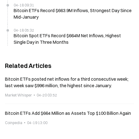
04-18 09:31
Bitcoin ETFs Record $663.9M Inflows, Strongest Day Since
Mid-January
04-18 05:32
Bitcoin Spot ETFs Record $664M Net Inflows, Highest
Single Day in Three Months
Related Articles
Bitcoin ETFs posted net inflows for a third consecutive week;
last week saw $996 million, the highest since January.
Market Whisper
04-20 03:52
Bitcoin ETFs Add $664 Million as Assets Top $100 Billion Again
Coinpedia
04-19 13:00