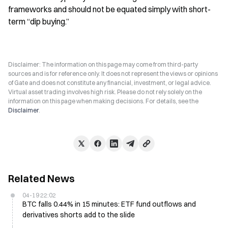
frameworks and should not be equated simply with short-
term “dip buying.”
Disclaimer: The information on this page may come from third-party
sources and is for reference only. It does not represent the views or opinions
of Gate and does not constitute any financial, investment, or legal advice.
Virtual asset trading involves high risk. Please do not rely solely on the
information on this page when making decisions. For details, see the
Disclaimer
.
Related News
04-19 22:02
BTC falls 0.44% in 15 minutes: ETF fund outflows and
derivatives shorts add to the slide