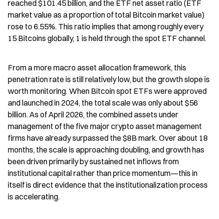
reached $101.45 billion, and the ETF net asset ratio (ETF 
market value as a proportion of total Bitcoin market value) 
rose to 6.55%. This ratio implies that among roughly every 
15 Bitcoins globally, 1 is held through the spot ETF channel.
From a more macro asset allocation framework, this 
penetration rate is still relatively low, but the growth slope is 
worth monitoring. When Bitcoin spot ETFs were approved 
and launched in 2024, the total scale was only about $56 
billion. As of April 2026, the combined assets under 
management of the five major crypto asset management 
firms have already surpassed the $8B mark. Over about 18 
months, the scale is approaching doubling, and growth has 
been driven primarily by sustained net inflows from 
institutional capital rather than price momentum—this in 
itself is direct evidence that the institutionalization process 
is accelerating.