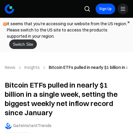
Sign Up
It seems that you're accessing our website from the US region.
Please switch to the US site to access the products
supported in your region.
Switch Site
News
Insights
Bitcoin ETFs pulled in nearly $1 billion in 
Bitcoin ETFs pulled in nearly $1
billion in a single week, setting the
biggest weekly net inflow record
since January
GateInstantTrends