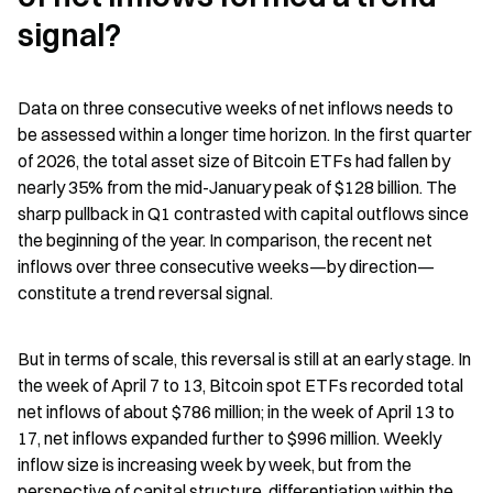
signal?
Data on three consecutive weeks of net inflows needs to 
be assessed within a longer time horizon. In the first quarter 
of 2026, the total asset size of Bitcoin ETFs had fallen by 
nearly 35% from the mid-January peak of $128 billion. The 
sharp pullback in Q1 contrasted with capital outflows since 
the beginning of the year. In comparison, the recent net 
inflows over three consecutive weeks—by direction—
constitute a trend reversal signal.
But in terms of scale, this reversal is still at an early stage. In 
the week of April 7 to 13, Bitcoin spot ETFs recorded total 
net inflows of about $786 million; in the week of April 13 to 
17, net inflows expanded further to $996 million. Weekly 
inflow size is increasing week by week, but from the 
perspective of capital structure, differentiation within the 