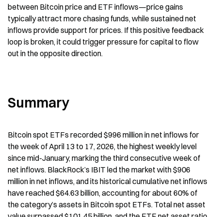
between Bitcoin price and ETF inflows—price gains 
typically attract more chasing funds, while sustained net 
inflows provide support for prices. If this positive feedback 
loop is broken, it could trigger pressure for capital to flow 
out in the opposite direction.
Summary
Bitcoin spot ETFs recorded $996 million in net inflows for 
the week of April 13 to 17, 2026, the highest weekly level 
since mid-January, marking the third consecutive week of 
net inflows. BlackRock’s IBIT led the market with $906 
million in net inflows, and its historical cumulative net inflows 
have reached $64.63 billion, accounting for about 60% of 
the category’s assets in Bitcoin spot ETFs. Total net asset 
value surpassed $101.45 billion, and the ETF net asset ratio 