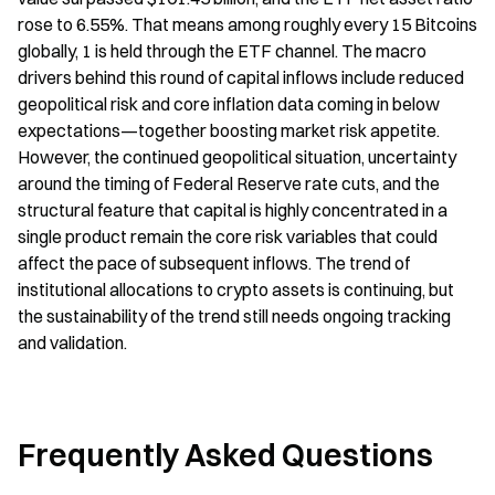
rose to 6.55%. That means among roughly every 15 Bitcoins 
globally, 1 is held through the ETF channel. The macro 
drivers behind this round of capital inflows include reduced 
geopolitical risk and core inflation data coming in below 
expectations—together boosting market risk appetite. 
However, the continued geopolitical situation, uncertainty 
around the timing of Federal Reserve rate cuts, and the 
structural feature that capital is highly concentrated in a 
single product remain the core risk variables that could 
affect the pace of subsequent inflows. The trend of 
institutional allocations to crypto assets is continuing, but 
the sustainability of the trend still needs ongoing tracking 
and validation.
Frequently Asked Questions