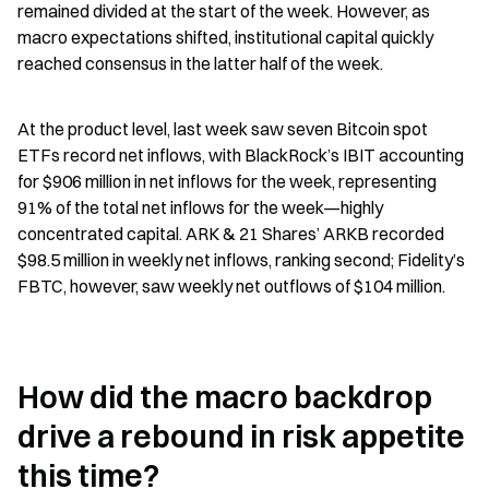
remained divided at the start of the week. However, as 
macro expectations shifted, institutional capital quickly 
reached consensus in the latter half of the week.
At the product level, last week saw seven Bitcoin spot 
ETFs record net inflows, with BlackRock’s IBIT accounting 
for $906 million in net inflows for the week, representing 
91% of the total net inflows for the week—highly 
concentrated capital. ARK & 21 Shares’ ARKB recorded 
$98.5 million in weekly net inflows, ranking second; Fidelity’s 
FBTC, however, saw weekly net outflows of $104 million.
How did the macro backdrop 
drive a rebound in risk appetite 
this time?