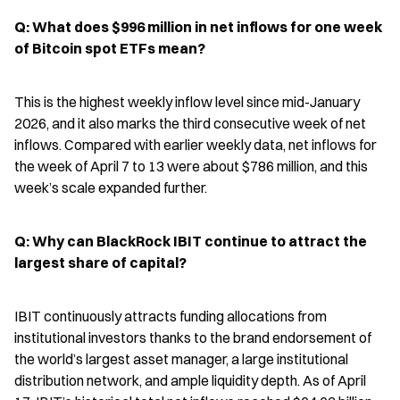
Q: What does $996 million in net inflows for one week 
of Bitcoin spot ETFs mean?
This is the highest weekly inflow level since mid-January 
2026, and it also marks the third consecutive week of net 
inflows. Compared with earlier weekly data, net inflows for 
the week of April 7 to 13 were about $786 million, and this 
week’s scale expanded further.
Q: Why can BlackRock IBIT continue to attract the 
largest share of capital?
IBIT continuously attracts funding allocations from 
institutional investors thanks to the brand endorsement of 
the world’s largest asset manager, a large institutional 
distribution network, and ample liquidity depth. As of April 