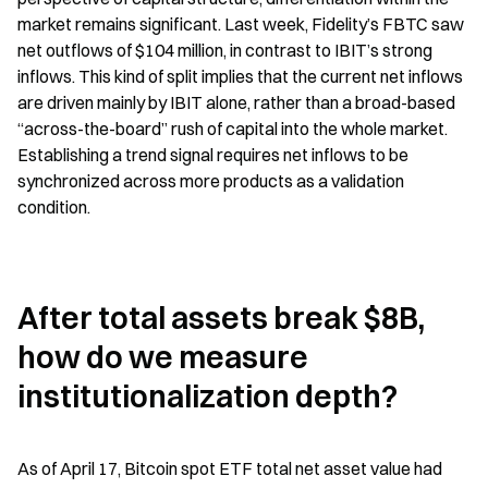
market remains significant. Last week, Fidelity’s FBTC saw 
net outflows of $104 million, in contrast to IBIT’s strong 
inflows. This kind of split implies that the current net inflows 
are driven mainly by IBIT alone, rather than a broad-based 
“across-the-board” rush of capital into the whole market. 
Establishing a trend signal requires net inflows to be 
synchronized across more products as a validation 
condition.
After total assets break $8B, 
how do we measure 
institutionalization depth?
As of April 17, Bitcoin spot ETF total net asset value had 