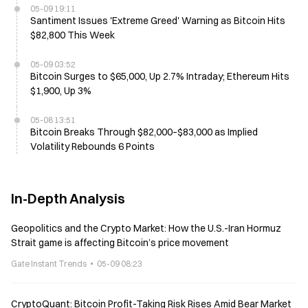
05-09 19:11
Santiment Issues 'Extreme Greed' Warning as Bitcoin Hits
$82,800 This Week
05-09 03:52
Bitcoin Surges to $65,000, Up 2.7% Intraday; Ethereum Hits
$1,900, Up 3%
05-08 13:51
Bitcoin Breaks Through $82,000–$83,000 as Implied
Volatility Rebounds 6 Points
In-Depth Analysis
Geopolitics and the Crypto Market: How the U.S.-Iran Hormuz
Strait game is affecting Bitcoin’s price movement
Gate Instant Trends
05-09 08:23
CryptoQuant: Bitcoin Profit-Taking Risk Rises Amid Bear Market