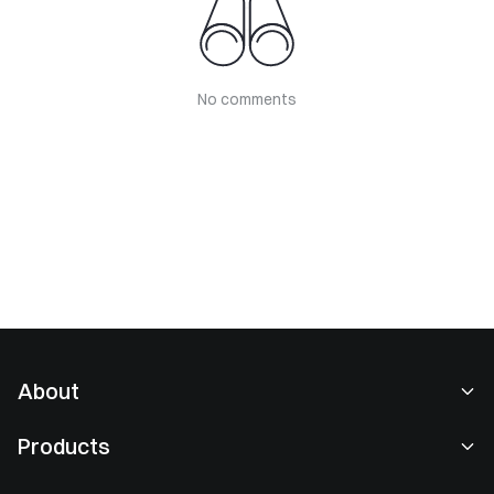
No comments
About
About Us
Products
Careers
P2P