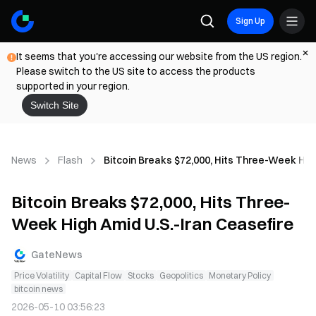
Sign Up
It seems that you're accessing our website from the US region.
Please switch to the US site to access the products
supported in your region.
Switch Site
News
Flash
Bitcoin Breaks $72,000, Hits Three-Week High
Bitcoin Breaks $72,000, Hits Three-
Week High Amid U.S.-Iran Ceasefire
GateNews
Price Volatility
Capital Flow
Stocks
Geopolitics
Monetary Policy
bitcoin news
2026-05-10 03:56:23