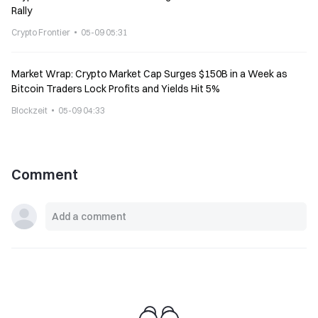
Rally
Crypto Frontier
05-09 05:31
Market Wrap: Crypto Market Cap Surges $150B in a Week as
Bitcoin Traders Lock Profits and Yields Hit 5%
Blockzeit
05-09 04:33
Comment