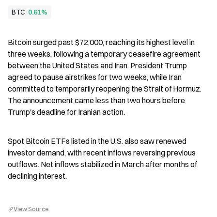
BTC
0.61%
Bitcoin surged past $72,000, reaching its highest level in 
three weeks, following a temporary ceasefire agreement 
between the United States and Iran. President Trump 
agreed to pause airstrikes for two weeks, while Iran 
committed to temporarily reopening the Strait of Hormuz. 
The announcement came less than two hours before 
Trump's deadline for Iranian action.
Spot Bitcoin ETFs listed in the U.S. also saw renewed 
investor demand, with recent inflows reversing previous 
outflows. Net inflows stabilized in March after months of 
declining interest.
View Source