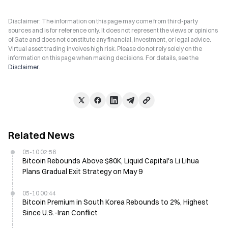
Disclaimer: The information on this page may come from third-party
sources and is for reference only. It does not represent the views or opinions
of Gate and does not constitute any financial, investment, or legal advice.
Virtual asset trading involves high risk. Please do not rely solely on the
information on this page when making decisions. For details, see the
Disclaimer
.
Related News
05-10 02:56
Bitcoin Rebounds Above $80K, Liquid Capital's Li Lihua
Plans Gradual Exit Strategy on May 9
05-10 00:44
Bitcoin Premium in South Korea Rebounds to 2%, Highest
Since U.S.-Iran Conflict