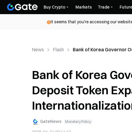
Buy Crypto
Markets
Trade
Futur
It seems that you're accessing our website
News
Flash
Bank of Korea Governor Ou
Bank of Korea Gov
Deposit Token Ex
Internationalizati
GateNews
Monetary Policy