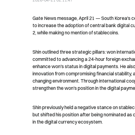
2026-04-21 02:11:47
Gate News message, April 21 — South Korea's cen
to increase the adoption of central bank digital
2, while making no mention of stablecoins.
Shin outlined three strategic pillars: won intern
committed to advancing a 24-hour foreign exchan
enhance won's status in digital payments. He al
innovation from compromising financial stability,
changing environment. Through international cooper
strengthen the won's position in the digital pay
Shin previously held a negative stance on stableco
but shifted his position after being nominated as
in the digital currency ecosystem.