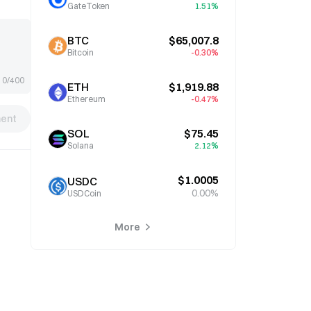
GateToken
1.51%
BTC
$65,007.8
Bitcoin
-0.30%
0/400
ETH
$1,919.88
Ethereum
-0.47%
ent
SOL
$75.45
Solana
2.12%
$1.0005
USDC
0.00%
USDCoin
More