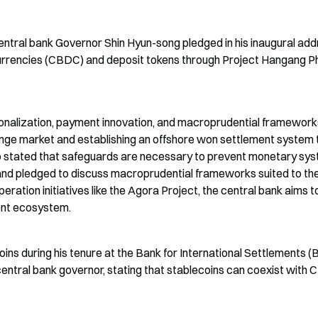
tral bank Governor Shin Hyun-song pledged in his inaugural add
 currencies (CBDC) and deposit tokens through Project Hangang P
ationalization, payment innovation, and macroprudential frameworks
ge market and establishing an offshore won settlement system t
so stated that safeguards are necessary to prevent monetary sys
 and pledged to discuss macroprudential frameworks suited to the
ation initiatives like the Agora Project, the central bank aims to
ment ecosystem.
ins during his tenure at the Bank for International Settlements (B
 central bank governor, stating that stablecoins can coexist with 