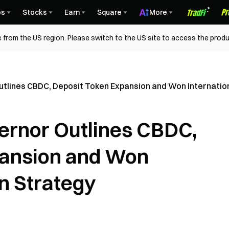
es
Stocks
Earn
Square
More
 from the US region. Please switch to the US site to access the produ
tlines CBDC, Deposit Token Expansion and Won Internatio
ernor Outlines CBDC,
pansion and Won
on Strategy