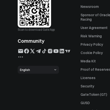
Newsroom
Sponsor of Oracle
Racing
User Agreement
Scan to download Gate App
Risk Warning
Community
Privacy Policy
Cookie Policy
Media Kit
Proof of Reserve
English
Licenses
Security
GateToken (GT)
GUSD