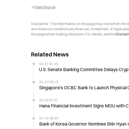
View Source
Disclaimer: The information on this page may come from third-p
and does not constitute any financial, investment, or legal advi
this page when making decisions. For details, see the
Disclai
Related News
04-21 01:46
U.S. Senate Banking Committee Delays Crypto 
04-20 08:16
Singapore's OCBC Bank to Launch Physical 
04-20 01:01
Hana Financial Investment Signs MOU with C
04-15 06:45
Bank of Korea Governor Nominee Shin Hyun-