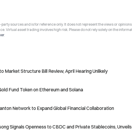
arty sources and is for reference only. It does not represent the views or opinions
ce. Virtual asset trading involves high risk. Please do not rely solely on the informa
mer
.
Market Structure Bill Review, April Hearing Unlikely
Gold Fund Token on Ethereum and Solana
anton Network to Expand Global Financial Collaboration
song Signals Openness to CBDC and Private Stablecoins, Unveil