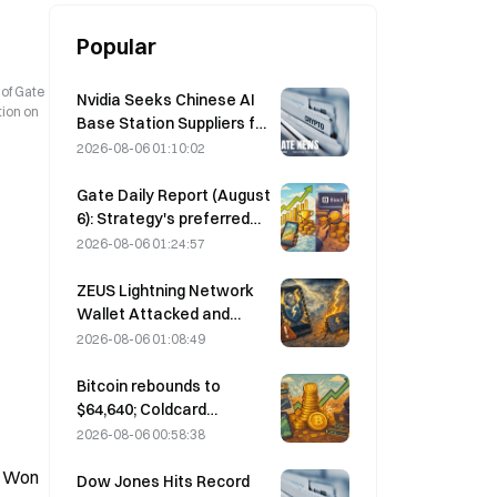
Popular
 of Gate
Nvidia Seeks Chinese AI
tion on
Base Station Suppliers for
6G Network Rollout
2026-08-06 01:10:02
Gate Daily Report (August
6): Strategy's preferred
stock STRC rebounds
2026-08-06 01:24:57
strongly; Block raises its
full-year 2026
ZEUS Lightning Network
performance forecast
Wallet Attacked and
Temporarily Taken Offline;
2026-08-06 01:08:49
Official Says No User
Funds Were Lost
Bitcoin rebounds to
$64,640; Coldcard
vulnerability drives active
2026-08-06 00:58:38
wallets to a three-month
s Won
high
Dow Jones Hits Record