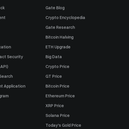
ack
Gate Blog
ent
Crypto Encyclopedia
Gate Research
Bitcoin Halving
cation
ETH Upgrade
act Security
Big Data
API)
Crypto Price
 Search
GT Price
t Application
Bitcoin Price
ogram
Ethereum Price
XRP Price
Solana Price
Today's Gold Price