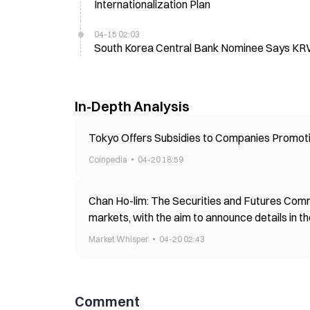
Internationalization Plan
04-15 02:03
South Korea Central Bank Nominee Says KR
In-Depth Analysis
Tokyo Offers Subsidies to Companies Promoti
Coinpedia
04-20 18:59
Chan Ho-lim: The Securities and Futures Comm
markets, with the aim to announce details in the
Market Whisper
04-20 02:43
Comment