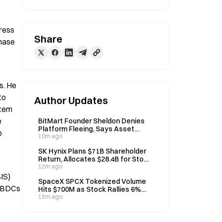
ress 
Share
hase 
. He 
o 
Author Updates
tem 
 
BitMart Founder Sheldon Denies
Platform Fleeing, Says Asset
 
Audit Underway
10m ago
SK Hynix Plans $71B Shareholder
Return, Allocates $28.4B for Stock
Buybacks
12m ago
IS) 
SpaceX SPCX Tokenized Volume
CBDCs 
Hits $700M as Stock Rallies 6%
Post-Unlock
15m ago