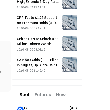
High, Extends 5-Day Rally
Overnight; AI Investment
2026-08-05 23:17:32
Drives Gains
XRP Tests $1.05 Support
as Ethereum Holds $1,908
Amid Thin Volume
2026-08-06 09:29:41
Unitas (UP) to Unlock 9.38
Million Tokens Worth
$3.18 Million on August 13
2026-08-06 03:03:16
S&P 500 Adds $2.1 Trillion
in August, Up 3.12%, While
Bitcoin Gains Only 2%
2026-08-06 11:46:40
y
Spot
Futures
New
GT
$6.7