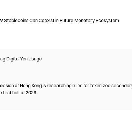
W Stablecoins Can Coexist in Future Monetary Ecosystem
ng Digital Yen Usage
ission of Hong Kong is researching rules for tokenized secondar
 first half of 2026