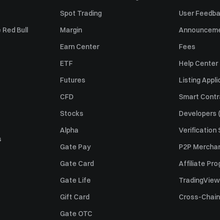
Spot Trading
User Feedb
 Red Bull
Margin
Announcem
Earn Center
Fees
ETF
Help Center
Futures
Listing Appli
CFD
Smart Contr
Stocks
Developers (
Alpha
Verification
s
Gate Pay
P2P Merchan
Gate Card
Affiliate Pr
Gate Life
TradingView
Gift Card
Cross-Chain
Gate OTC