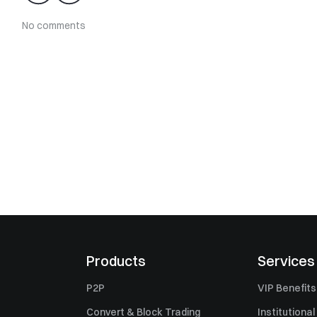
No comments
Products
Services
P2P
VIP Benefits
Convert & Block Trading
Institutional