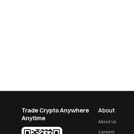
Trade Crypto Anywhere
About
Anytime
About Us
Careers