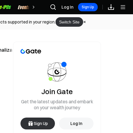
Rewards
Log In
Sign Up
cts supported in your region.
Switch Site
nalization Strategy
Join Gate
Get the latest updates and embark
on your wealth journey
Sign Up
Log In