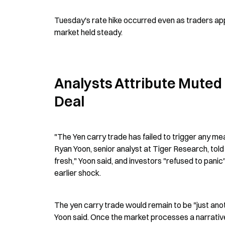
Tuesday's rate hike occurred even as traders appe
market held steady.
Analysts Attribute Muted 
Deal
"The Yen carry trade has failed to trigger any mean
Ryan Yoon, senior analyst at Tiger Research, told 
fresh," Yoon said, and investors "refused to pani
earlier shock.
The yen carry trade would remain to be "just anothe
Yoon said. Once the market processes a narrative a