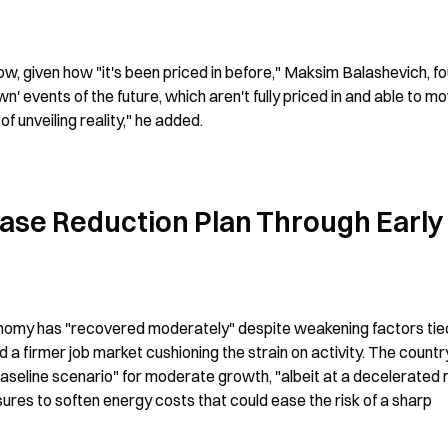
w, given how "it's been priced in before," Maksim Balashevich, fo
 events of the future, which aren't fully priced in and able to mo
f unveiling reality," he added.
se Reduction Plan Through Early 
nomy has "recovered moderately" despite weakening factors tied
 a firmer job market cushioning the strain on activity. The country
seline scenario" for moderate growth, "albeit at a decelerated ra
res to soften energy costs that could ease the risk of a sharp 