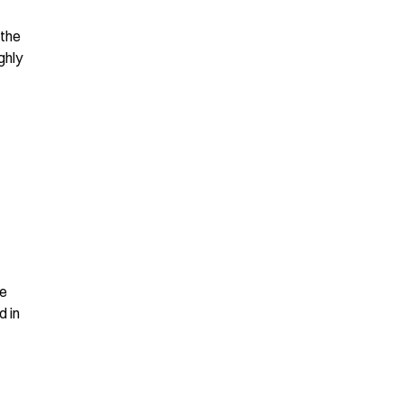
the 
hly 
e 
 in 