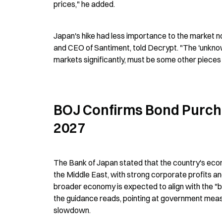
prices," he added.
Japan's hike had less importance to the market no
and CEO of Santiment, told Decrypt. "The 'unknown'
markets significantly, must be some other pieces o
BOJ Confirms Bond Purcha
2027
The Bank of Japan stated that the country's eco
the Middle East, with strong corporate profits and
broader economy is expected to align with the "ba
the guidance reads, pointing at government measu
slowdown.