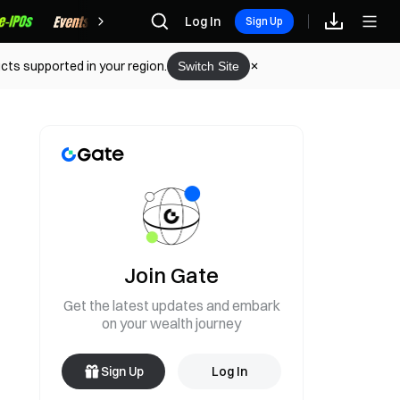
Rewards
Log In
Sign Up
cts supported in your region.
Switch Site
Join Gate
Get the latest updates and embark
on your wealth journey
Sign Up
Log In