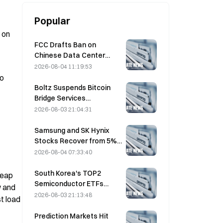
Popular
on 
FCC Drafts Ban on
Chinese Data Center
Optical Modules; Xinyuan
2026-08-04 11:19:53
Faces 27% Market Share
o 
Impact
Boltz Suspends Bitcoin
Bridge Services
Indefinitely After AI-
2026-08-03 21:04:31
Assisted Attacks
Samsung and SK Hynix
Stocks Recover from 5%
Losses on Retail Buying
2026-08-04 07:33:40
South Korea's TOP2
eap 
Semiconductor ETFs
 and 
Plunge 36% in Past Month
2026-08-03 21:13:48
 load 
as Inflows Reverse
Prediction Markets Hit