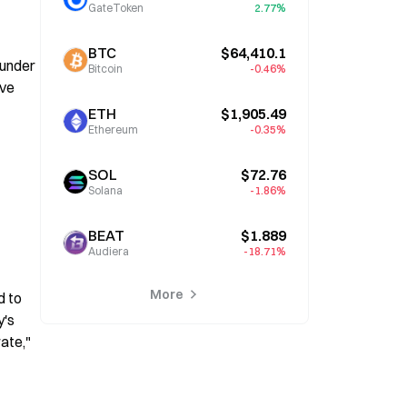
GateToken
2.77%
BTC
$64,410.1
under 
Bitcoin
-0.46%
ve 
ETH
$1,905.49
Ethereum
-0.35%
SOL
$72.76
Solana
-1.86%
BEAT
$1.889
Audiera
-18.71%
More
 to 
's 
te," 