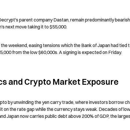
Decrypt's parent company Dastan, remain predominantly bearish 
's next move taking it to $55,000.
the weekend, easing tensions which the Bank of Japan had tied t
65,000 from the low $60,000s. A signing is expected on Friday.
cs and Crypto Market Exposure
pto by unwinding the yen carry trade, where investors borrow ch
fit on the rate gap while the currency stays weak. Decades of low
and Japan now carries public debt above 200% of GDP, the largest