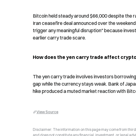
Bitcoin held steady around $66,000 despite the rate
Iran ceasefire deal announced over the weekend. 
trigger any meaningful disruption" because invest
earlier carry trade scare.
How does the yen carry trade affect crypt
The yen carry trade involves investors borrowing 
gap while the currency stays weak. Bank of Japan
hike produced a muted market reaction with Bitc
View Source
Disclaimer: The information on this page may come from third-p
and does not constitute any financial, investment, or legal advi