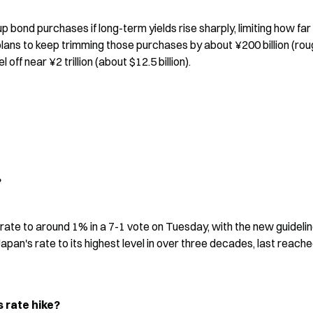
 bond purchases if long-term yields rise sharply, limiting how far 
ans to keep trimming those purchases by about ¥200 billion (roug
l off near ¥2 trillion (about $12.5 billion).
?
ate to around 1% in a 7-1 vote on Tuesday, with the new guidelin
pan's rate to its highest level in over three decades, last reached
 rate hike?