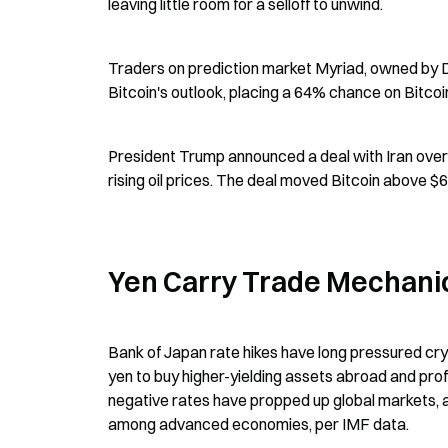
leaving little room for a selloff to unwind.
Traders on prediction market Myriad, owned by 
Bitcoin's outlook, placing a 64% chance on Bitcoin
President Trump announced a deal with Iran over 
rising oil prices. The deal moved Bitcoin above $
Yen Carry Trade Mechani
Bank of Japan rate hikes have long pressured cry
yen to buy higher-yielding assets abroad and pro
negative rates have propped up global markets, 
among advanced economies, per IMF data.