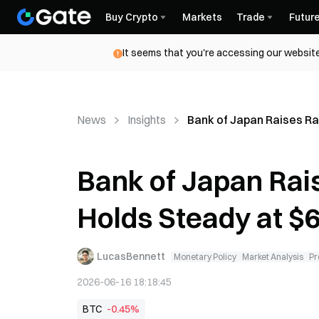
Buy Crypto
Markets
Trade
Futur
It seems that you're accessing our website
News
Insights
Bank of Japan Raises Ra
Bank of Japan Rais
Holds Steady at $
LucasBennett
Monetary Policy
Market Analysis
Pr
2026-06-16 18:18:45
BTC
-0.45%