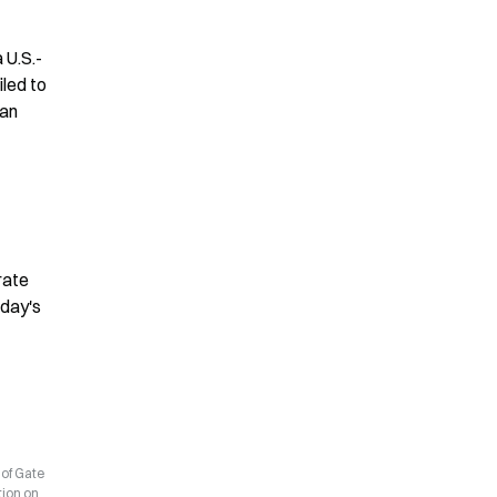
 U.S.-
led to 
an 
ate 
day's 
 of Gate
tion on