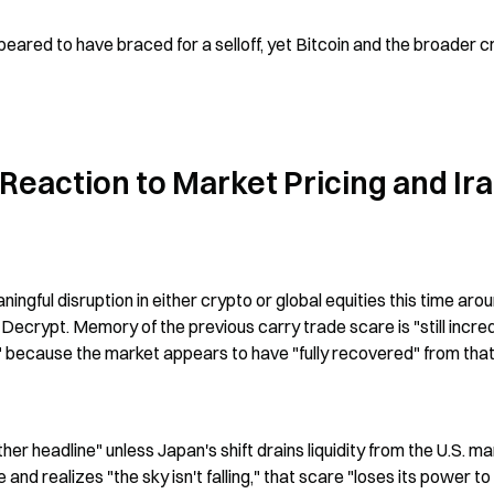
ared to have braced for a selloff, yet Bitcoin and the broader cr
Reaction to Market Pricing and Ira
ingful disruption in either crypto or global equities this time aroun
Decrypt. Memory of the previous carry trade scare is "still incredi
c" because the market appears to have "fully recovered" from that
r headline" unless Japan's shift drains liquidity from the U.S. mar
nd realizes "the sky isn't falling," that scare "loses its power to