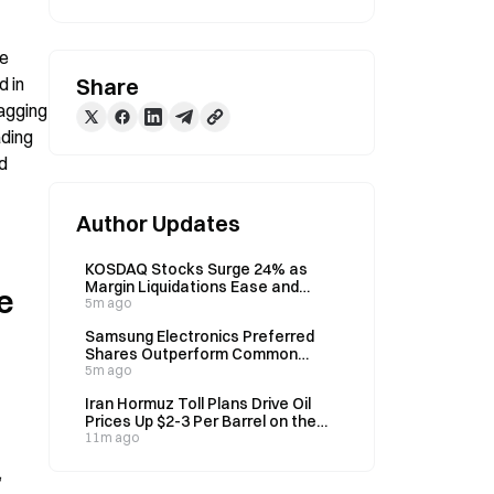
e 
 in 
Share
agging 
ding 
d 
Author Updates
KOSDAQ Stocks Surge 24% as
Margin Liquidations Ease and
 
Funds Rotate
5m ago
Samsung Electronics Preferred
Shares Outperform Common
Stock Amid Korean Market
5m ago
Volatility
Iran Hormuz Toll Plans Drive Oil
Prices Up $2-3 Per Barrel on the
6th
11m ago
 