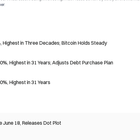
mer
.
 Highest in Three Decades; Bitcoin Holds Steady
%, Highest in 31 Years; Adjusts Debt Purchase Plan
0%, Highest in 31 Years
 June 18, Releases Dot Plot