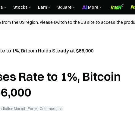
es
Stocks
Earn
Square
More
 from the US region. Please switch to the US site to access the produ
te to 1%, Bitcoin Holds Steady at $66,000
es Rate to 1%, Bitcoin
66,000
ediction Market
Forex
Commodities