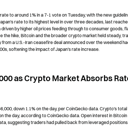
ate to around 1% in a 7-1 vote on Tuesday, with the new guidelin
pan's rate to its highest level in over three decades, last reached
 driven by higher oil prices feeding through to consumer goods, fl
te the hike, Bitcoin and the broader crypto market held steady, tra
lly from a U.S.-Iran ceasefire deal announced over the weekend ha
0s, softening the impact of Japan's rate increase.
000 as Crypto Market Absorbs Rate
$66,000, down 1.1% on the day, per CoinGecko data. Crypto's total 
on the day, according to CoinGecko data. Open interest in Bitcoin 
ata, suggesting traders had pulled back from leveraged positions,