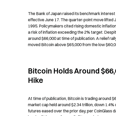
The Bank of Japan raised its benchmark interest r
effective June 17. The quarter-point move lifted Ja
1995. Policymakers cited rising domestic inflation
a risk of inflation exceeding the 2% target. Despi
around $66,000 at time of publication. A relief ra
moved Bitcoin above $65,000 from the low $60,00
Bitcoin Holds Around $66,
Hike
At time of publication, Bitcoin is trading around 
market cap held around $2.34 trillion, down 1.4% 
futures eased over the prior day, per CoinGlass d