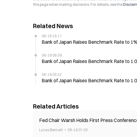
this page when making decisions. For details, see the
Disclai
Related News
06-16 18:17
Bank of Japan Raises Benchmark Rate to 1%,
06-16 08:09
Bank of Japan Raises Benchmark Rate to 1.00
06-16 03:22
Bank of Japan Raises Benchmark Rate to 1.0
Related Articles
Fed Chair Warsh Holds First Press Conference
Lucas Bennett
06-16 07:03