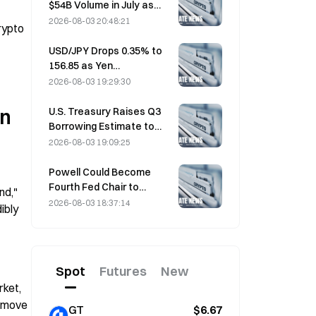
$54B Volume in July as
World Cup Drives Trading
2026-08-03 20:48:21
ypto 
USD/JPY Drops 0.35% to
156.85 as Yen
Strengthens in Early Asia
2026-08-03 19:29:30
Trading
U.S. Treasury Raises Q3
n 
Borrowing Estimate to
$739 Billion
2026-08-03 19:09:25
Powell Could Become
Fourth Fed Chair to
d," 
Complete Full 14-Year
2026-08-03 18:37:14
bly 
Term if He Serves Until
 
January 2028
Spot
Futures
New
ket, 
 move 
GT
$6.67