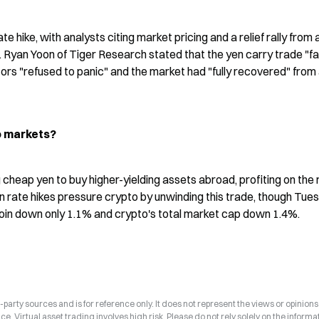
 hike, with analysts citing market pricing and a relief rally from a
Ryan Yoon of Tiger Research stated that the yen carry trade "fai
ors "refused to panic" and the market had "fully recovered" from 
o markets?
cheap yen to buy higher-yielding assets abroad, profiting on the r
 rate hikes pressure crypto by unwinding this trade, though Tues
oin down only 1.1% and crypto's total market cap down 1.4%.
arty sources and is for reference only. It does not represent the views or opinions
ce. Virtual asset trading involves high risk. Please do not rely solely on the informa