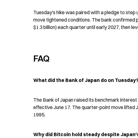
Tuesday's hike was paired with a pledge to step up
move tightened conditions. The bank confirmed pl
$1.3 billion) each quarter until early 2027, then leve
FAQ
What did the Bank of Japan do on Tuesday
The Bank of Japan raised its benchmark interest r
effective June 17. The quarter-point move lifted Ja
1995.
Why did Bitcoin hold steady despite Japan's