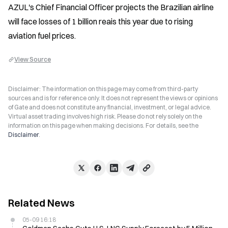
AZUL's Chief Financial Officer projects the Brazilian airline 
will face losses of 1 billion reais this year due to rising 
aviation fuel prices.
View Source
Disclaimer: The information on this page may come from third-party
sources and is for reference only. It does not represent the views or opinions
of Gate and does not constitute any financial, investment, or legal advice.
Virtual asset trading involves high risk. Please do not rely solely on the
information on this page when making decisions. For details, see the
Disclaimer
.
Related News
05-09 16:18