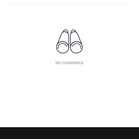
No comments