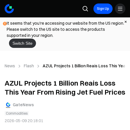
Sign Up
It seems that you're accessing our website from the US region.
Please switch to the US site to access the products
supported in your region.
Switch Site
News
Flash
AZUL Projects 1 Billion Reais Loss This Year F
AZUL Projects 1 Billion Reais Loss
This Year From Rising Jet Fuel Prices
GateNews
Commodities
2026-05-09 20:18:01