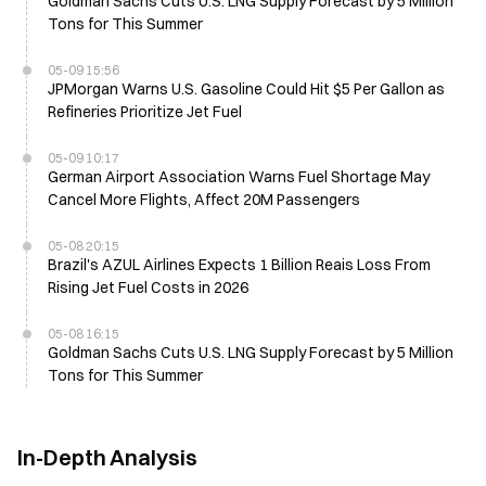
Goldman Sachs Cuts U.S. LNG Supply Forecast by 5 Million
Tons for This Summer
05-09 15:56
JPMorgan Warns U.S. Gasoline Could Hit $5 Per Gallon as
Refineries Prioritize Jet Fuel
05-09 10:17
German Airport Association Warns Fuel Shortage May
Cancel More Flights, Affect 20M Passengers
05-08 20:15
Brazil's AZUL Airlines Expects 1 Billion Reais Loss From
Rising Jet Fuel Costs in 2026
05-08 16:15
Goldman Sachs Cuts U.S. LNG Supply Forecast by 5 Million
Tons for This Summer
In-Depth Analysis