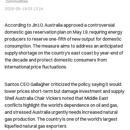
Commodities
2026-05-19 03:13:24
According to Jin10, Australia approved a controversial 
domestic gas reservation plan on May 19, requiring energy 
producers to reserve one-fifth of new output for domestic 
consumption. The measure aims to address an anticipated 
supply shortage on the country's east coast by year-end of 
the decade and protect domestic consumers from 
international price fluctuations.
Santos CEO Gallagher criticized the policy, saying it would 
lower prices short-term but damage investment and supply. 
Shell Australia Chair Vickers noted that Middle East 
conflicts highlight the world's dependence on oil and gas, 
and stressed Australia urgently needs increased natural 
gas production. The country is one of the world's largest 
liquefied natural gas exporters.