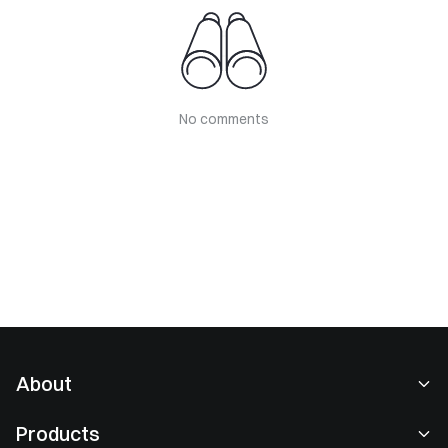
No comments
About
About Us
Products