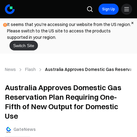
Sign Up
It seems that you're accessing our website from the US region.
Please switch to the US site to access the products
supported in your region.
Switch Site
News
Flash
Australia Approves Domestic Gas Reservatio
Australia Approves Domestic Gas
Reservation Plan Requiring One-
Fifth of New Output for Domestic
Use
GateNews