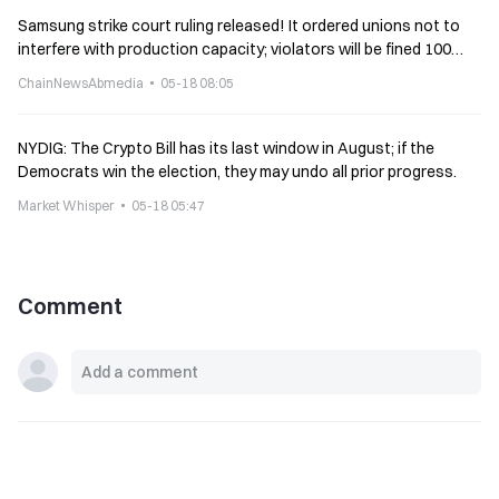
Samsung strike court ruling released! It ordered unions not to
interfere with production capacity; violators will be fined 100
million won per day
ChainNewsAbmedia
05-18 08:05
NYDIG: The Crypto Bill has its last window in August; if the
Democrats win the election, they may undo all prior progress.
Market Whisper
05-18 05:47
Comment