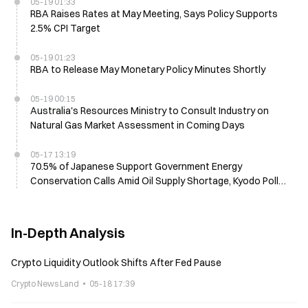
05-19 01:33
RBA Raises Rates at May Meeting, Says Policy Supports
2.5% CPI Target
05-19 01:23
RBA to Release May Monetary Policy Minutes Shortly
05-19 00:15
Australia's Resources Ministry to Consult Industry on
Natural Gas Market Assessment in Coming Days
05-17 13:19
70.5% of Japanese Support Government Energy
Conservation Calls Amid Oil Supply Shortage, Kyodo Poll
Shows
In-Depth Analysis
Crypto Liquidity Outlook Shifts After Fed Pause
Crypto News Land
05-18 17:39