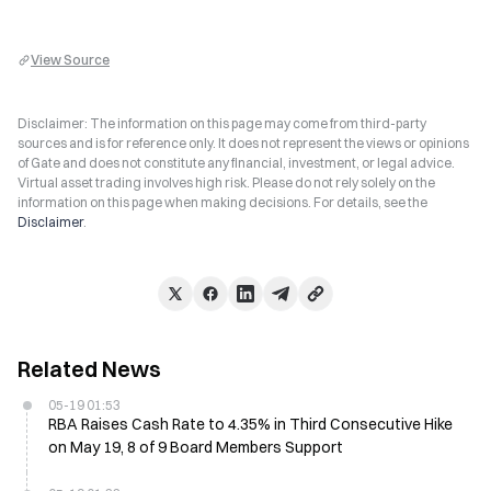
View Source
Disclaimer: The information on this page may come from third-party
sources and is for reference only. It does not represent the views or opinions
of Gate and does not constitute any financial, investment, or legal advice.
Virtual asset trading involves high risk. Please do not rely solely on the
information on this page when making decisions. For details, see the
Disclaimer
.
Related News
05-19 01:53
RBA Raises Cash Rate to 4.35% in Third Consecutive Hike
on May 19, 8 of 9 Board Members Support