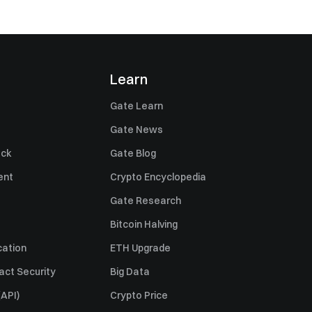
Learn
Gate Learn
Gate News
ack
Gate Blog
ent
Crypto Encyclopedia
Gate Research
Bitcoin Halving
cation
ETH Upgrade
act Security
Big Data
API)
Crypto Price