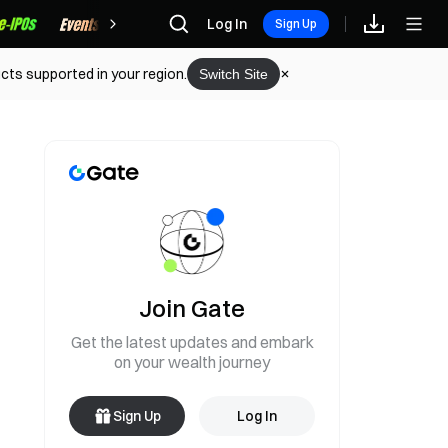
Rewards
Log In
Sign Up
cts supported in your region.
Switch Site
Join Gate
Get the latest updates and embark
on your wealth journey
Sign Up
Log In