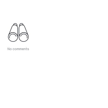
No comments