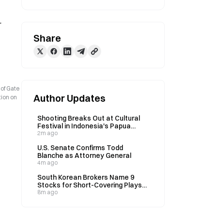
 
Share
 of Gate
Author Updates
tion on
Shooting Breaks Out at Cultural
Festival in Indonesia's Papua
Province on August 8
2m ago
U.S. Senate Confirms Todd
Blanche as Attorney General
4m ago
South Korean Brokers Name 9
Stocks for Short-Covering Plays
as Market Rebounds After 40%
8m ago
Decline