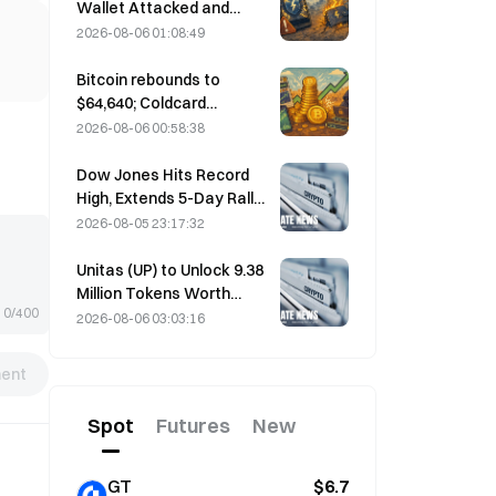
performance forecast
Wallet Attacked and
Temporarily Taken Offline;
2026-08-06 01:08:49
Official Says No User
Funds Were Lost
Bitcoin rebounds to
$64,640; Coldcard
vulnerability drives active
2026-08-06 00:58:38
wallets to a three-month
high
Dow Jones Hits Record
High, Extends 5-Day Rally
Overnight; AI Investment
2026-08-05 23:17:32
Drives Gains
Unitas (UP) to Unlock 9.38
Million Tokens Worth
0/400
$3.18 Million on August 13
2026-08-06 03:03:16
ent
Spot
Futures
New
GT
$6.7