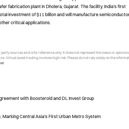
abrication plant in Dholera, Gujarat. The facility, India's first 
tal investment of $11 billion and will manufacture semiconductor
ther critical applications.
arty sources and is for reference only. It does not represent the views or opinions
ce. Virtual asset trading involves high risk. Please do not rely solely on the informa
mer
.
 Agreement with Boosteroid and DL Invest Group
6, Marking Central Asia's First Urban Metro System