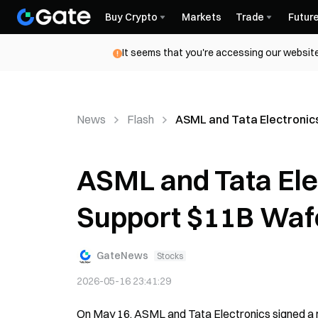
Buy Crypto
Markets
Trade
Futur
It seems that you're accessing our website
News
Flash
ASML and Tata Electronics
ASML and Tata Ele
Support $11B Wafe
GateNews
Stocks
2026-05-16 23:41:29
On May 16, ASML and Tata Electronics signed a 