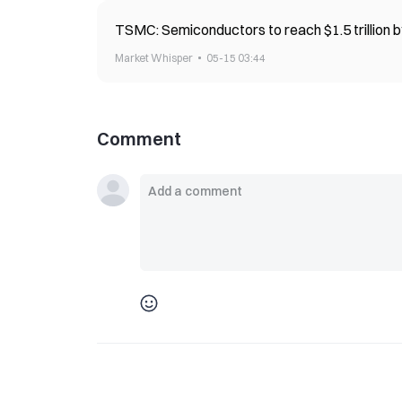
TSMC: Semiconductors to reach $1.5 trillion by
Market Whisper
05-15 03:44
Comment