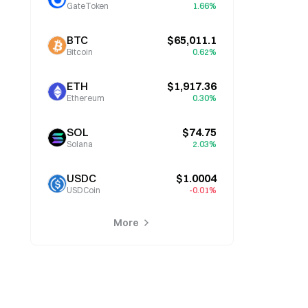
GateToken
1.66%
BTC
$65,011.1
Bitcoin
0.62%
ETH
$1,917.36
Ethereum
0.30%
SOL
$74.75
Solana
2.03%
USDC
$1.0004
USDCoin
-0.01%
More