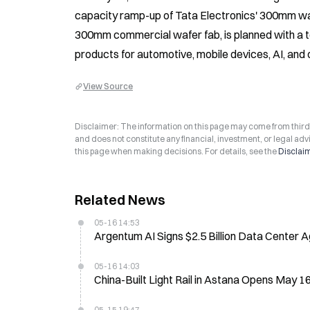
capacity ramp-up of Tata Electronics' 300mm wafer f
300mm commercial wafer fab, is planned with a to
products for automotive, mobile devices, AI, and o
View Source
Disclaimer: The information on this page may come from third-p
and does not constitute any financial, investment, or legal advi
this page when making decisions. For details, see the
Disclai
Related News
05-16 14:53
Argentum AI Signs $2.5 Billion Data Center
05-16 14:03
China-Built Light Rail in Astana Opens May 1
05-15 19:47