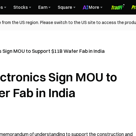
es
Stocks
Earn
Square
More
 from the US region. Please switch to the US site to access the produ
 Sign MOU to Support $11B Wafer Fab in India
ctronics Sign MOU to
r Fab in India
memorandum of understanding to support the construction and 