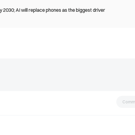
 2030; AI will replace phones as the biggest driver
Comm