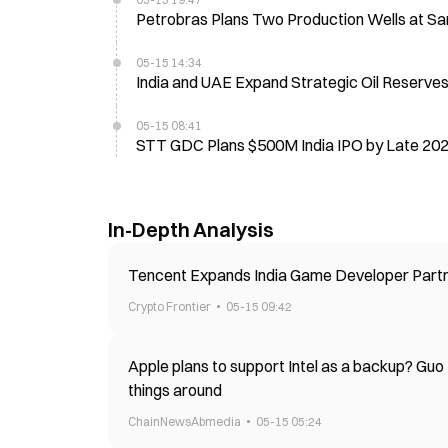
Petrobras Plans Two Production Wells at Sa
05-15 14:34
India and UAE Expand Strategic Oil Reserv
05-15 08:41
STT GDC Plans $500M India IPO by Late 202
In-Depth Analysis
Tencent Expands India Game Developer Part
Crypto Frontier
05-15 09:42
Apple plans to support Intel as a backup? Guo
things around
ChainNewsAbmedia
05-15 05:24