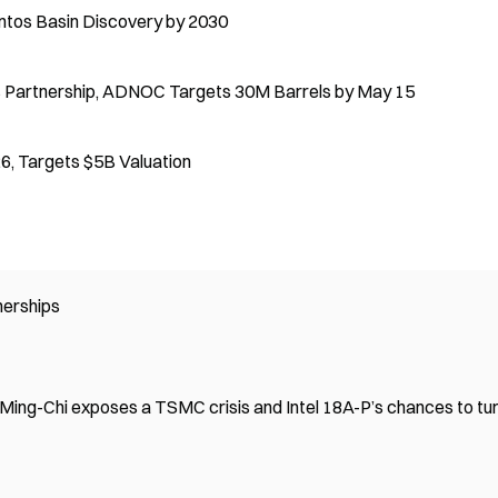
ntos Basin Discovery by 2030
es Partnership, ADNOC Targets 30M Barrels by May 15
6, Targets $5B Valuation
nerships
 Ming-Chi exposes a TSMC crisis and Intel 18A-P’s chances to tu