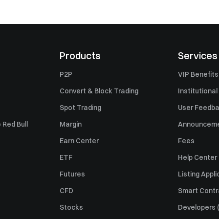
Products
Services
P2P
VIP Benefits
Convert & Block Trading
Institutional
Spot Trading
User Feedb
 Red Bull
Margin
Announcem
Earn Center
Fees
ETF
Help Center
Futures
Listing Appli
CFD
Smart Contr
Stocks
Developers (