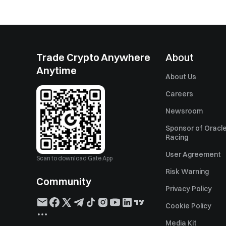
Trade Crypto Anywhere
About
Anytime
About Us
Careers
Newsroom
Sponsor of Oracle
Racing
User Agreement
Scan to download Gate App
Risk Warning
Community
Privacy Policy
Cookie Policy
Media Kit