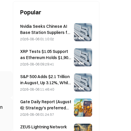
Popular
Nvidia Seeks Chinese AI
Base Station Suppliers for
6G Network Rollout
2026-08-06 01:10:02
XRP Tests $1.05 Support
as Ethereum Holds $1,908
Amid Thin Volume
2026-08-06 09:29:41
S&P 500 Adds $2.1 Trillion
in August, Up 3.12%, While
Bitcoin Gains Only 2%
2026-08-06 11:46:40
Gate Daily Report (August
rn
6): Strategy's preferred
stock STRC rebounds
2026-08-06 01:24:57
strongly; Block raises its
full-year 2026
ZEUS Lightning Network