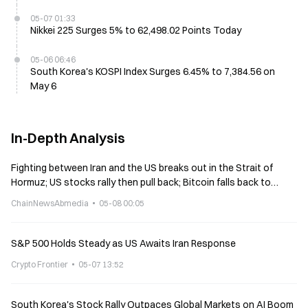
05-07 01:33
Nikkei 225 Surges 5% to 62,498.02 Points Today
05-06 06:46
South Korea's KOSPI Index Surges 6.45% to 7,384.56 on
May 6
In-Depth Analysis
Fighting between Iran and the US breaks out in the Strait of
Hormuz; US stocks rally then pull back; Bitcoin falls back to
$80,000.
ChainNewsAbmedia
05-08 00:05
S&P 500 Holds Steady as US Awaits Iran Response
Crypto Frontier
05-07 13:52
South Korea's Stock Rally Outpaces Global Markets on AI Boom