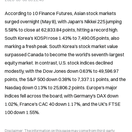
According to 10 Finance Futures, Asian stock markets 
surged overnight (May 8), with Japan's Nikkei 225 jumping 
5.58% to close at 62,833.84 points, hitting a record high. 
South Korea's KOSPI rose 1.43% to 7,490.05 points, also 
marking a fresh peak. South Korea's stock market value 
surpassed Canada to become the world's seventh-largest 
equity market. In contrast, U.S. stock indices declined 
modestly, with the Dow Jones down 0.63% to 49,596.97 
points, the S&P 500 down 0.38% to 7,337.11 points, and the 
Nasdaq down 0.13% to 25,806.2 points. Europe's major 
indices fell across the board, with Germany's DAX down 
1.02%, France's CAC 40 down 1.17%, and the UK's FTSE 
100 down 1.55%.
Disclaimer: The information on this page may come from third-party