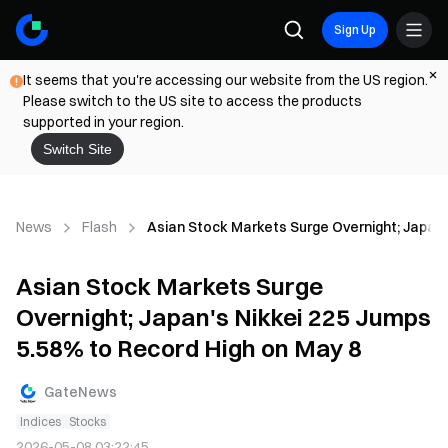
Sign Up
It seems that you're accessing our website from the US region.
Please switch to the US site to access the products
supported in your region.
Switch Site
News
Flash
Asian Stock Markets Surge Overnight; Japan'
Asian Stock Markets Surge
Overnight; Japan's Nikkei 225 Jumps
5.58% to Record High on May 8
GateNews
Indices
Stocks
2026-05-08 03:22:45