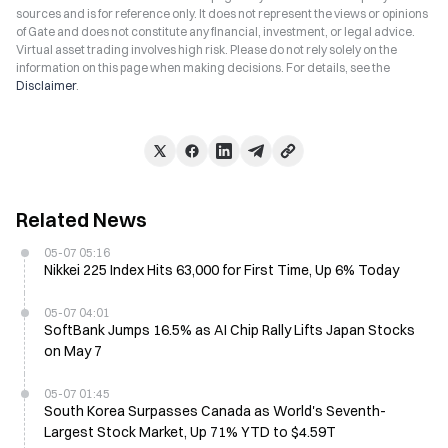
sources and is for reference only. It does not represent the views or opinions
of Gate and does not constitute any financial, investment, or legal advice.
Virtual asset trading involves high risk. Please do not rely solely on the
information on this page when making decisions. For details, see the
Disclaimer
.
Related News
05-07 05:16
Nikkei 225 Index Hits 63,000 for First Time, Up 6% Today
05-07 04:01
SoftBank Jumps 16.5% as AI Chip Rally Lifts Japan Stocks
on May 7
05-07 01:45
South Korea Surpasses Canada as World's Seventh-
Largest Stock Market, Up 71% YTD to $4.59T