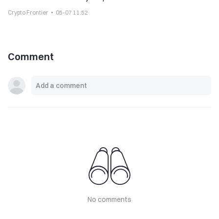
Crypto Frontier
05-07 11:52
Comment
No comments