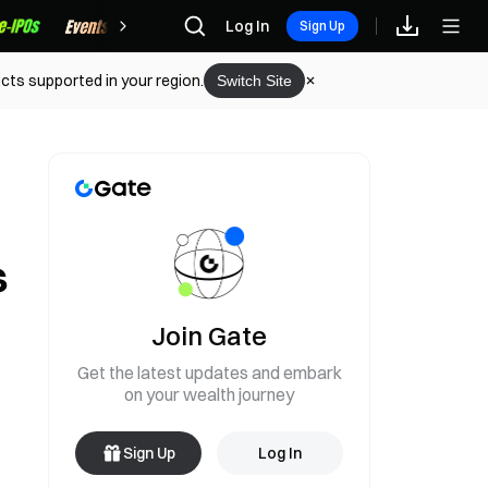
Rewards
Log In
Sign Up
cts supported in your region.
Switch Site
s
Join Gate
Get the latest updates and embark
on your wealth journey
Sign Up
Log In