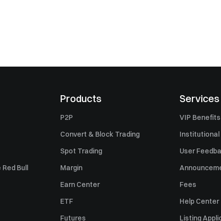
Products
Services
P2P
VIP Benefits
Convert & Block Trading
Institutional
Spot Trading
User Feedb
 Red Bull
Margin
Announcem
Earn Center
Fees
ETF
Help Center
Futures
Listing Appli