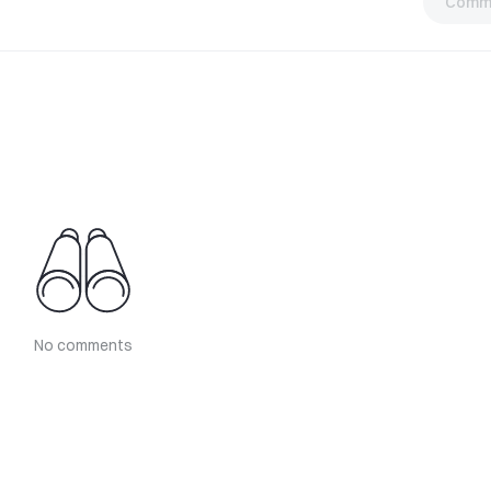
Comm
No comments