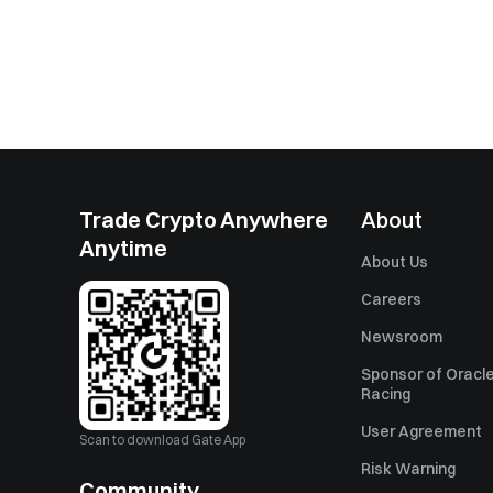
Trade Crypto Anywhere
About
Anytime
About Us
Careers
Newsroom
Sponsor of Oracle
Racing
User Agreement
Scan to download Gate App
Risk Warning
Community