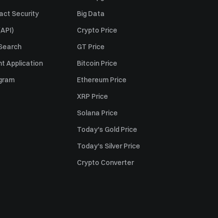
act Security
Big Data
API)
Crypto Price
 Search
GT Price
t Application
Bitcoin Price
ogram
Ethereum Price
XRP Price
Solana Price
Today's Gold Price
Today's Silver Price
Crypto Converter