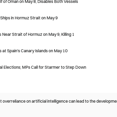
Gulf of Oman on May 8, Disables Both Vessels
n Ships in Hormuz Strait on May 9
Near Strait of Hormuz on May 9, Killing 1
s at Spain's Canary Islands on May 10
al Elections; MPs Call for Starmer to Step Down
 overreliance on artificial intelligence can lead to the developme