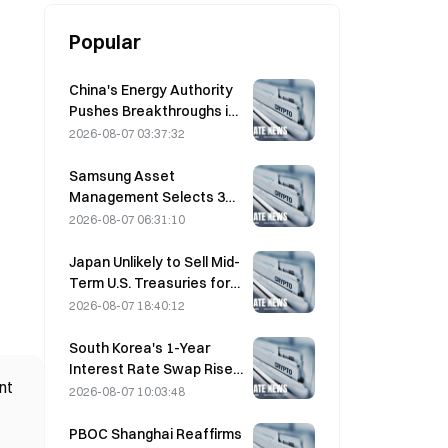
Popular
China's Energy Authority
Pushes Breakthroughs in
Power Semiconductors
2026-08-07 03:37:32
and UHV Equipment
Samsung Asset
Management Selects 3
VC Partners for 90B KRW
2026-08-07 06:31:10
Fund Allocation
Japan Unlikely to Sell Mid-
Term U.S. Treasuries for
Intervention, Long-End
2026-08-07 18:40:12
Yields Impact Limited
South Korea's 1-Year
Interest Rate Swap Rises
nt
2.00bp to 3.4325% on
2026-08-07 10:03:48
August 7
PBOC Shanghai Reaffirms