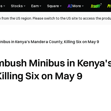
es
Stocks
Earn
Square
More
 from the US region. Please switch to the US site to access the produ
us in Kenya's Mandera County, Killing Six on May 9
ush Minibus in Kenya'
lling Six on May 9