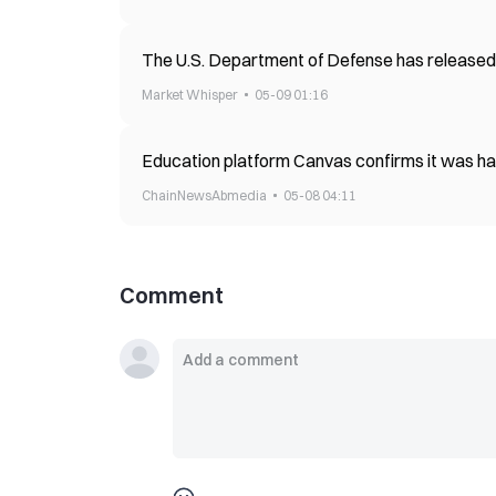
The U.S. Department of Defense has released
Market Whisper
05-09 01:16
Education platform Canvas confirms it was hac
ChainNewsAbmedia
05-08 04:11
Comment