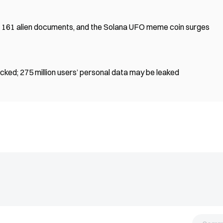
 161 alien documents, and the Solana UFO meme coin surges
ked; 275 million users’ personal data may be leaked