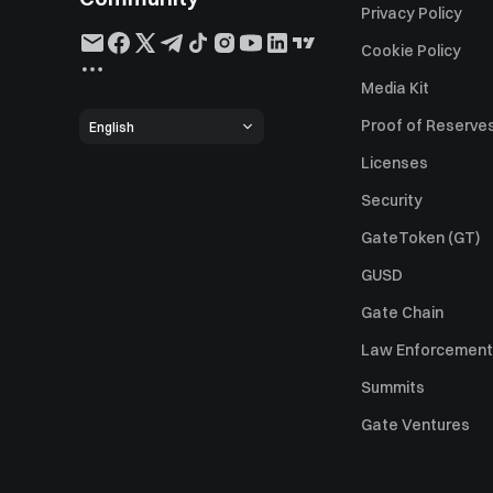
Privacy Policy
Cookie Policy
Media Kit
Proof of Reserve
English
Licenses
Security
GateToken (GT)
GUSD
Gate Chain
Law Enforcement
Summits
Gate Ventures