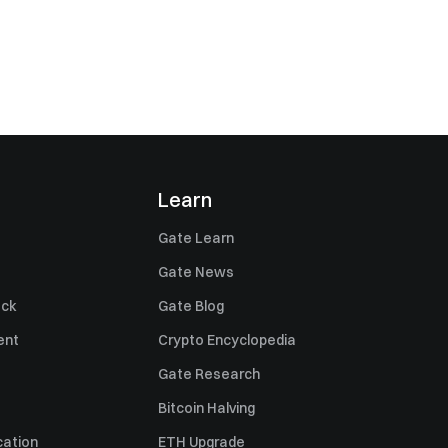
Learn
Gate Learn
Gate News
ack
Gate Blog
ent
Crypto Encyclopedia
Gate Research
Bitcoin Halving
cation
ETH Upgrade