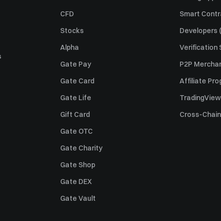
CFD
Smart Contr
Stocks
Developers (
Alpha
Verification
s
Gate Pay
P2P Merchan
Gate Card
Affiliate Pr
Gate Life
TradingView
Gift Card
Cross-Chain
Gate OTC
Gate Charity
Gate Shop
Gate DEX
Gate Vault