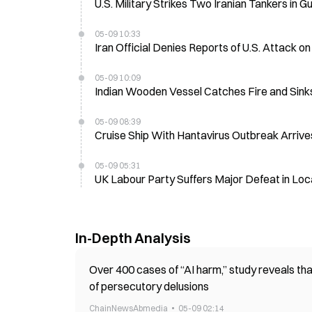
U.S. Military Strikes Two Iranian Tankers in 
05-09 10:33
Iran Official Denies Reports of U.S. Attack o
05-09 10:09
Indian Wooden Vessel Catches Fire and Sinks 
05-09 08:39
Cruise Ship With Hantavirus Outbreak Arrive
05-09 05:31
UK Labour Party Suffers Major Defeat in Loc
In-Depth Analysis
Over 400 cases of “AI harm,” study reveals that
of persecutory delusions
ChainNewsAbmedia
05-09 02:14