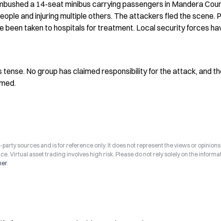
bushed a 14-seat minibus carrying passengers in Mandera Count
people and injuring multiple others. The attackers fled the scene. P
 been taken to hospitals for treatment. Local security forces hav
tense. No group has claimed responsibility for the attack, and th
rmed.
arty sources and is for reference only. It does not represent the views or opinions
ce. Virtual asset trading involves high risk. Please do not rely solely on the informa
mer
.