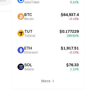
ent
GateToken
0.14%
BTC
$64,937.4
Bitcoin
-0.10%
TUT
$0.177229
Tutorial
186.62%
ETH
$1,917.51
Ethereum
-0.13%
SOL
$76.33
Solana
1.12%
More