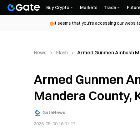
Buy Crypto
Markets
Trade
Futur
It seems that you're accessing our website
News
Flash
Armed Gunmen Ambush Minib
Armed Gunmen Amb
Mandera County, Ki
GateNews
2026-05-09 16:01:27