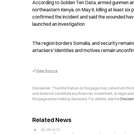
According to Golden Ten Data, armed gunmen am
northeastern Kenya, on May 9, killing at least six 
confirmed the incident and said the wounded have
launched an investigation.
The region borders Somalia, and security remains 
attackers' identities and motives remain unconfi
View Source
Disclaimer: The information on this page may come from third-p
and does not constitute any financial, investment, or legal advi
this page when making decisions. For details, see the
Disclai
Related News
05-09 15:37