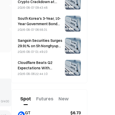
Crypto Crackdown at
August 4 Work
2026-08-07 09:43:48
Conference
South Korea's 3-Year, 10-
Year Government Bond
Futures Fall on August 7
2026-08-07 06:58:31
Ahead of Next Week's
Auction
Sangsin Securities Surges
29.91% on Sh Nonghyup
Bank Acquisition
2026-08-07 01:49:23
Speculation
Cloudflare Beats Q2
Expectations With
$696.1M Revenue, Up 36%
2026-08-06 22:44:10
YoY; Stock Surges 17%
After-Hours
Spot
Futures
New
0/400
GT
$6.73