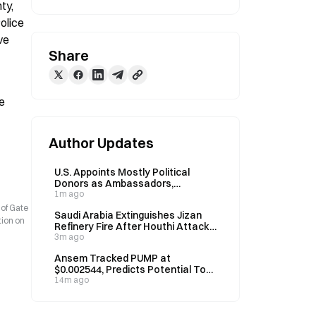
y, 
olice 
e 
Share
e 
Author Updates
U.S. Appoints Mostly Political
Donors as Ambassadors,
Breaking Decades-Long Tradition
1m ago
 of Gate
Saudi Arabia Extinguishes Jizan
tion on
Refinery Fire After Houthi Attack
Claim Early Sunday
3m ago
Ansem Tracked PUMP at
$0.002544, Predicts Potential Top-
10 Crypto Asset Within Two Years
14m ago