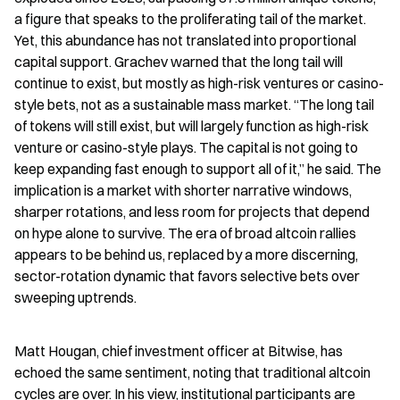
a figure that speaks to the proliferating tail of the market. 
Yet, this abundance has not translated into proportional 
capital support. Grachev warned that the long tail will 
continue to exist, but mostly as high-risk ventures or casino-
style bets, not as a sustainable mass market. “The long tail 
of tokens will still exist, but will largely function as high-risk 
venture or casino-style plays. The capital is not going to 
keep expanding fast enough to support all of it,” he said. The 
implication is a market with shorter narrative windows, 
sharper rotations, and less room for projects that depend 
on hype alone to survive. The era of broad altcoin rallies 
appears to be behind us, replaced by a more discerning, 
sector-rotation dynamic that favors selective bets over 
sweeping uptrends.
Matt Hougan, chief investment officer at Bitwise, has 
echoed the same sentiment, noting that traditional altcoin 
cycles are over. In his view, institutional participants are 