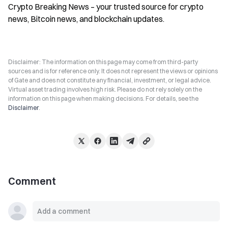
Crypto Breaking News – your trusted source for crypto 
news, Bitcoin news, and blockchain updates.
Disclaimer: The information on this page may come from third-party
sources and is for reference only. It does not represent the views or opinions
of Gate and does not constitute any financial, investment, or legal advice.
Virtual asset trading involves high risk. Please do not rely solely on the
information on this page when making decisions. For details, see the
Disclaimer
.
Comment