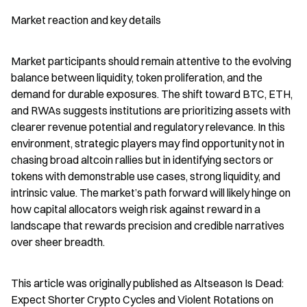
Market reaction and key details
Market participants should remain attentive to the evolving 
balance between liquidity, token proliferation, and the 
demand for durable exposures. The shift toward BTC, ETH, 
and RWAs suggests institutions are prioritizing assets with 
clearer revenue potential and regulatory relevance. In this 
environment, strategic players may find opportunity not in 
chasing broad altcoin rallies but in identifying sectors or 
tokens with demonstrable use cases, strong liquidity, and 
intrinsic value. The market’s path forward will likely hinge on 
how capital allocators weigh risk against reward in a 
landscape that rewards precision and credible narratives 
over sheer breadth.
This article was originally published as Altseason Is Dead: 
Expect Shorter Crypto Cycles and Violent Rotations on 