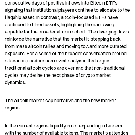
consecutive days of positive inflows into Bitcoin ETFs, 
signaling that institutional players continue to allocate to the 
flagship asset. In contrast, altcoin-focused ETFs have 
continued to bleed assets, highlighting the narrowing 
appetite for the broader altcoin cohort. The diverging flows 
reinforce the narrative that the market is stepping back 
from mass altcoin rallies and moving toward more curated 
exposure. For a sense of the broader conversation around 
altseason, readers can revisit analyses that argue 
traditional altcoin cycles are over and that non-traditional 
cycles may define the next phase of crypto market 
dynamics.
The altcoin market cap narrative and the new market 
regime
In the current regime, liquidity is not expanding in tandem 
with the number of available tokens. The market’s attention 