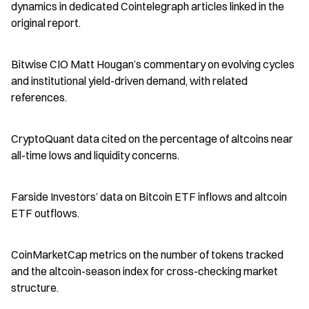
dynamics in dedicated Cointelegraph articles linked in the 
original report.
Bitwise CIO Matt Hougan’s commentary on evolving cycles 
and institutional yield-driven demand, with related 
references.
CryptoQuant data cited on the percentage of altcoins near 
all-time lows and liquidity concerns.
Farside Investors’ data on Bitcoin ETF inflows and altcoin 
ETF outflows.
CoinMarketCap metrics on the number of tokens tracked 
and the altcoin-season index for cross-checking market 
structure.