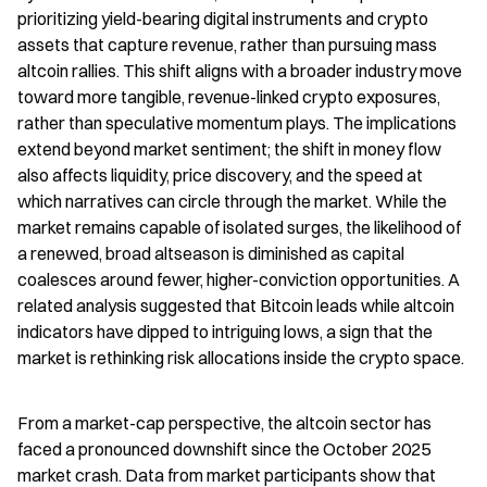
prioritizing yield-bearing digital instruments and crypto 
assets that capture revenue, rather than pursuing mass 
altcoin rallies. This shift aligns with a broader industry move 
toward more tangible, revenue-linked crypto exposures, 
rather than speculative momentum plays. The implications 
extend beyond market sentiment; the shift in money flow 
also affects liquidity, price discovery, and the speed at 
which narratives can circle through the market. While the 
market remains capable of isolated surges, the likelihood of 
a renewed, broad altseason is diminished as capital 
coalesces around fewer, higher-conviction opportunities. A 
related analysis suggested that Bitcoin leads while altcoin 
indicators have dipped to intriguing lows, a sign that the 
market is rethinking risk allocations inside the crypto space.
From a market-cap perspective, the altcoin sector has 
faced a pronounced downshift since the October 2025 
market crash. Data from market participants show that 