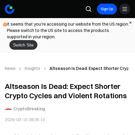
Sign Up
It seems that you're accessing our website from the US region.
Please switch to the US site to access the products
supported in your region.
Switch Site
News
Insights
Altseason Is Dead: Expect Shorter Crypto 
Altseason Is Dead: Expect Shorter
Crypto Cycles and Violent Rotations
CryptoBreaking
2026-03-15 09:35:10