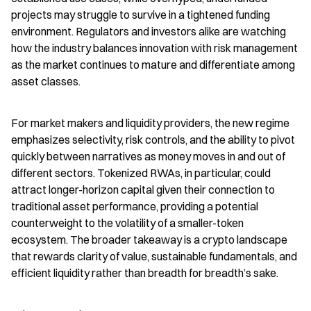
projects may struggle to survive in a tightened funding 
environment. Regulators and investors alike are watching 
how the industry balances innovation with risk management 
as the market continues to mature and differentiate among 
asset classes.
For market makers and liquidity providers, the new regime 
emphasizes selectivity, risk controls, and the ability to pivot 
quickly between narratives as money moves in and out of 
different sectors. Tokenized RWAs, in particular, could 
attract longer-horizon capital given their connection to 
traditional asset performance, providing a potential 
counterweight to the volatility of a smaller-token 
ecosystem. The broader takeaway is a crypto landscape 
that rewards clarity of value, sustainable fundamentals, and 
efficient liquidity rather than breadth for breadth’s sake.