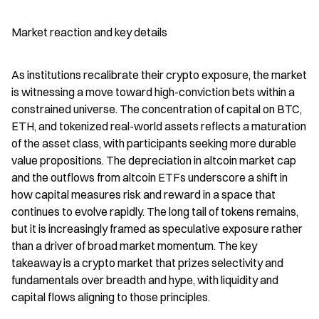
Market reaction and key details
As institutions recalibrate their crypto exposure, the market 
is witnessing a move toward high-conviction bets within a 
constrained universe. The concentration of capital on BTC, 
ETH, and tokenized real-world assets reflects a maturation 
of the asset class, with participants seeking more durable 
value propositions. The depreciation in altcoin market cap 
and the outflows from altcoin ETFs underscore a shift in 
how capital measures risk and reward in a space that 
continues to evolve rapidly. The long tail of tokens remains, 
but it is increasingly framed as speculative exposure rather 
than a driver of broad market momentum. The key 
takeaway is a crypto market that prizes selectivity and 
fundamentals over breadth and hype, with liquidity and 
capital flows aligning to those principles.