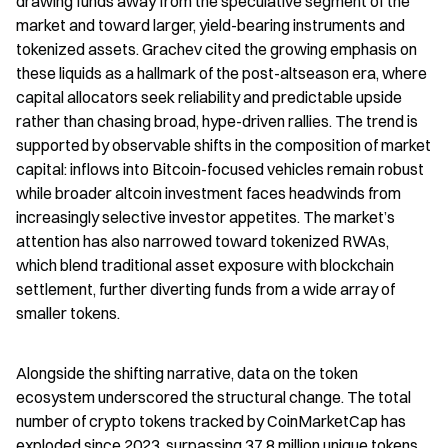
drawing funds away from the speculative segment of the 
market and toward larger, yield-bearing instruments and 
tokenized assets. Grachev cited the growing emphasis on 
these liquids as a hallmark of the post-altseason era, where 
capital allocators seek reliability and predictable upside 
rather than chasing broad, hype-driven rallies. The trend is 
supported by observable shifts in the composition of market 
capital: inflows into Bitcoin-focused vehicles remain robust 
while broader altcoin investment faces headwinds from 
increasingly selective investor appetites. The market’s 
attention has also narrowed toward tokenized RWAs, 
which blend traditional asset exposure with blockchain 
settlement, further diverting funds from a wide array of 
smaller tokens.
Alongside the shifting narrative, data on the token 
ecosystem underscored the structural change. The total 
number of crypto tokens tracked by CoinMarketCap has 
exploded since 2023, surpassing 37.8 million unique tokens, 