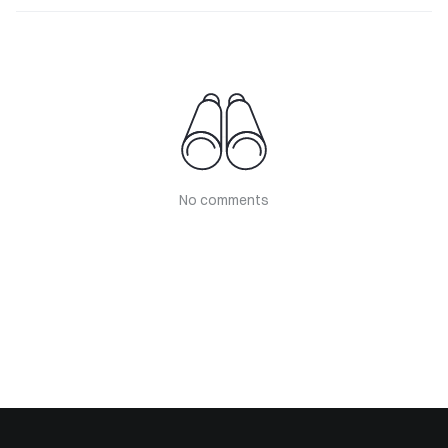
No comments