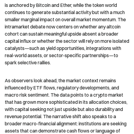
is anchored by Bitcoin and Ether, while the token world 
continues to generate substantial activity but with a much 
smaller marginal impact on overall market momentum. The 
intramarket debate now centers on whether any altcoin 
cohort can sustain meaningful upside absent a broader 
capital influx or whether the sector will rely on more isolated 
catalysts—such as yield opportunities, integrations with 
real-world assets, or sector-specific partnerships—to 
spark selective rallies.
As observers look ahead, the market context remains 
influenced by ETF flows, regulatory developments, and 
macro risk sentiment. The data points to a crypto market 
that has grown more sophisticated in its allocation choices, 
with capital seeking not just upside but also durability and 
revenue potential. The narrative shift also speaks to a 
broader macro-financial alignment: institutions are seeking 
assets that can demonstrate cash flows or language of 