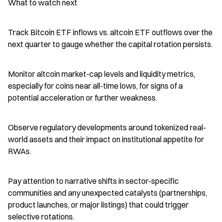
What to watch next
Track Bitcoin ETF inflows vs. altcoin ETF outflows over the 
next quarter to gauge whether the capital rotation persists.
Monitor altcoin market-cap levels and liquidity metrics, 
especially for coins near all-time lows, for signs of a 
potential acceleration or further weakness.
Observe regulatory developments around tokenized real-
world assets and their impact on institutional appetite for 
RWAs.
Pay attention to narrative shifts in sector-specific 
communities and any unexpected catalysts (partnerships, 
product launches, or major listings) that could trigger 
selective rotations.