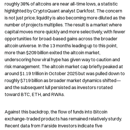
roughly 38% of altcoins are near all-time lows, a statistic 
highlighted by CryptoQuant analyst Darkfost. The concern 
is not just price; liquidity is also becoming more diluted as the 
number of projects multiplies. The result is a market where 
capital moves more quickly and more selectively, with fewer 
opportunities for broad-based gains across the broader 
altcoin universe. In the 13 months leading up to this point, 
more than $209 billion exited the altcoin market, 
underscoring how viral hype has given way to caution and 
risk management. The altcoin market cap briefly peaked at 
around $1.19 trillion in October 2025 but was pulled down to 
roughly $719 billion as broader market dynamics shifted—
and the subsequent lull persisted as investors rotated 
toward BTC, ETH, and RWAs.
Against this backdrop, the flow of funds into Bitcoin 
exchange-traded products has remained relatively sturdy. 
Recent data from Farside Investors indicate five 