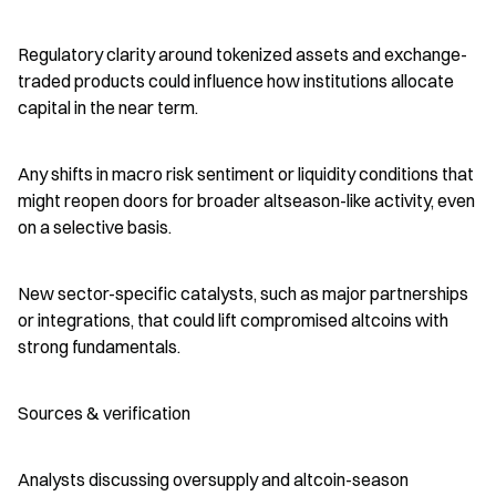
Regulatory clarity around tokenized assets and exchange-
traded products could influence how institutions allocate 
capital in the near term.
Any shifts in macro risk sentiment or liquidity conditions that 
might reopen doors for broader altseason-like activity, even 
on a selective basis.
New sector-specific catalysts, such as major partnerships 
or integrations, that could lift compromised altcoins with 
strong fundamentals.
Sources & verification
Analysts discussing oversupply and altcoin-season 