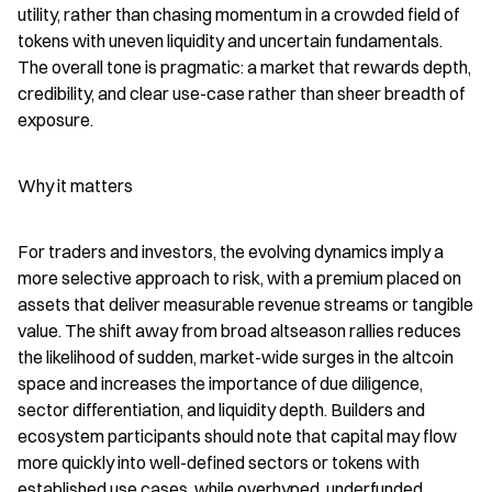
utility, rather than chasing momentum in a crowded field of 
tokens with uneven liquidity and uncertain fundamentals. 
The overall tone is pragmatic: a market that rewards depth, 
credibility, and clear use-case rather than sheer breadth of 
exposure.
Why it matters
For traders and investors, the evolving dynamics imply a 
more selective approach to risk, with a premium placed on 
assets that deliver measurable revenue streams or tangible 
value. The shift away from broad altseason rallies reduces 
the likelihood of sudden, market-wide surges in the altcoin 
space and increases the importance of due diligence, 
sector differentiation, and liquidity depth. Builders and 
ecosystem participants should note that capital may flow 
more quickly into well-defined sectors or tokens with 
established use cases, while overhyped, underfunded 