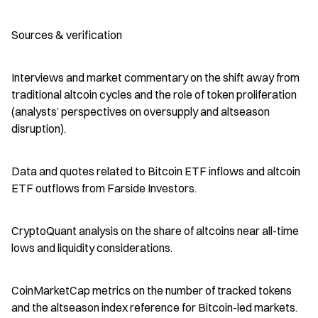
Sources & verification
Interviews and market commentary on the shift away from 
traditional altcoin cycles and the role of token proliferation 
(analysts’ perspectives on oversupply and altseason 
disruption).
Data and quotes related to Bitcoin ETF inflows and altcoin 
ETF outflows from Farside Investors.
CryptoQuant analysis on the share of altcoins near all-time 
lows and liquidity considerations.
CoinMarketCap metrics on the number of tracked tokens 
and the altseason index reference for Bitcoin-led markets.