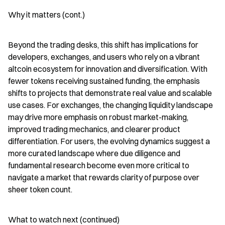
Why it matters (cont.)
Beyond the trading desks, this shift has implications for 
developers, exchanges, and users who rely on a vibrant 
altcoin ecosystem for innovation and diversification. With 
fewer tokens receiving sustained funding, the emphasis 
shifts to projects that demonstrate real value and scalable 
use cases. For exchanges, the changing liquidity landscape 
may drive more emphasis on robust market-making, 
improved trading mechanics, and clearer product 
differentiation. For users, the evolving dynamics suggest a 
more curated landscape where due diligence and 
fundamental research become even more critical to 
navigate a market that rewards clarity of purpose over 
sheer token count.
What to watch next (continued)