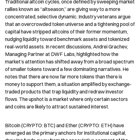
Traditional altcoin cycles, once defined by sweeping market 
rallies known as “altseason,” are giving way to a more 
concentrated, selective dynamic. Industry veterans argue 
that an overcrowded token universe and a tightening pool of 
capital have stripped altcoins of their former momentum, 
nudging liquidity toward benchmark assets and tokenized 
real-world assets. In recent discussions, Andrei Grachev, 
Managing Partner at DWF Labs, highlighted how the 
market’s attention has shifted away from a broad spectrum 
of smaller tokens toward a few dominating narratives. He 
notes that there are now far more tokens than there is 
money to support them, a situation amplified by exchange-
traded products that trap liquidity and redraw investor 
flows. The upshot is a market where only certain sectors 
and coins are likely to attract sustained interest.
Bitcoin (CRYPTO: BTC) and Ether (CRYPTO: ETH) have 
emerged as the primary anchors for institutional capital, 