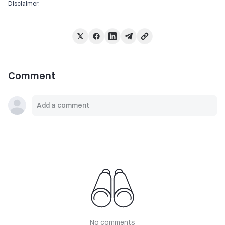
Disclaimer
.
Comment
No comments