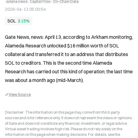
solana news
Capital Flow
On-Chain Data
2026-04-13 05:00:54
SOL
3.15%
Gate News, news: April 13, according to Arkham monitoring, 
Alameda Research unlocked $16 million worth of SOL 
collateral and transferred it to an address that distributes 
SOL to creditors. This is the second time Alameda 
Research has carried out this kind of operation; the last time 
was about a month ago (mid-March).
View Source
Disclaimer: The information on this page may come from third-party
sources and is for reference only. It does not represent the views or opinions
of Gate and does not constitute any financial, investment, or legal advice.
Virtual asset trading involves high risk. Please do not rely solely on the
information on this page when making decisions. For details, see the