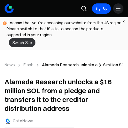
Sign Up
It seems that you're accessing our website from the US region.
Please switch to the US site to access the products
supported in your region.
Switch Site
News
Flash
Alameda Research unlocks a $16 million SOL fr
Alameda Research unlocks a $16
million SOL from a pledge and
transfers it to the creditor
distribution address
GateNews