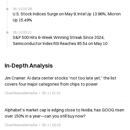
05-10 20:06
U.S. Stock Indices Surge on May 9, Intel Up 13.96%, Micron
Up 15.49%
05-10 03:21
S&P 500 Hits 6-Week Winning Streak Since 2024;
Semiconductor Index RSI Reaches 85.54 on May 10
In-Depth Analysis
Jim Cramer: AI data center stocks “not too late yet,” the list
covers four major categories from chips to power
ChainNewsAbmedia
05-11 01:51
Alphabet’s market cap is edging close to Nvidia; has GOOG risen
over 150% in a year—can you still buy now?
ChainNewsAbmedia
05-11 00:25