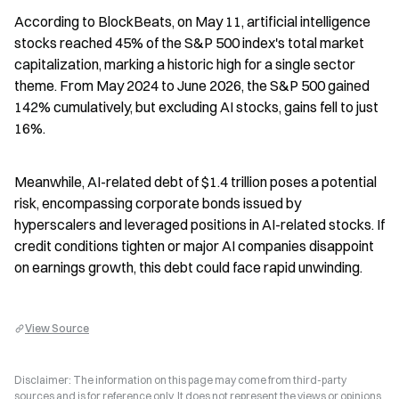
According to BlockBeats, on May 11, artificial intelligence 
stocks reached 45% of the S&P 500 index's total market 
capitalization, marking a historic high for a single sector 
theme. From May 2024 to June 2026, the S&P 500 gained 
142% cumulatively, but excluding AI stocks, gains fell to just 
16%.
Meanwhile, AI-related debt of $1.4 trillion poses a potential 
risk, encompassing corporate bonds issued by 
hyperscalers and leveraged positions in AI-related stocks. If 
credit conditions tighten or major AI companies disappoint 
on earnings growth, this debt could face rapid unwinding.
View Source
Disclaimer: The information on this page may come from third-party
sources and is for reference only. It does not represent the views or opinions