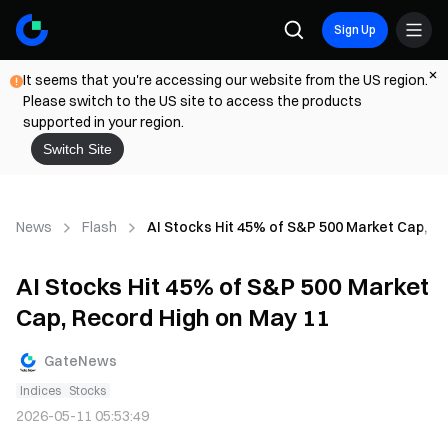
Sign Up
It seems that you're accessing our website from the US region.
Please switch to the US site to access the products
supported in your region.
Switch Site
News
Flash
AI Stocks Hit 45% of S&P 500 Market Cap, Re
AI Stocks Hit 45% of S&P 500 Market
Cap, Record High on May 11
GateNews
Indices
Stocks
2026-05-11 05:53:49