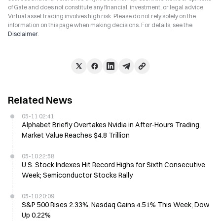
of Gate and does not constitute any financial, investment, or legal advice.
Virtual asset trading involves high risk. Please do not rely solely on the
information on this page when making decisions. For details, see the
Disclaimer
.
Related News
05-11 02:41
Alphabet Briefly Overtakes Nvidia in After-Hours Trading,
Market Value Reaches $4.8 Trillion
05-10 22:58
U.S. Stock Indexes Hit Record Highs for Sixth Consecutive
Week; Semiconductor Stocks Rally
05-10 20:09
S&P 500 Rises 2.33%, Nasdaq Gains 4.51% This Week; Dow
Up 0.22%