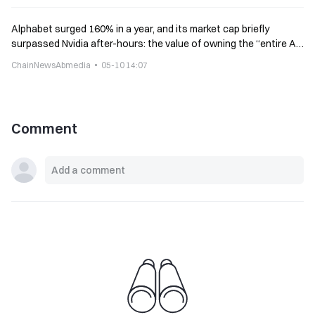
Alphabet surged 160% in a year, and its market cap briefly
surpassed Nvidia after-hours: the value of owning the “entire AI
stack” is being realized
ChainNewsAbmedia
05-10 14:07
Comment