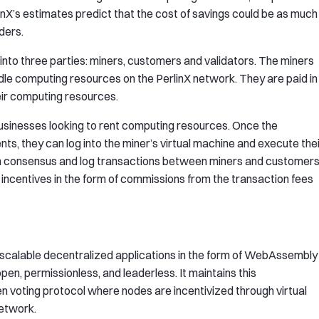
inX’s estimates predict that the cost of savings could be as much
ders.
into three parties: miners, customers and validators. The miners
idle computing resources on the PerlinX network. They are paid in
ir computing resources.
businesses looking to rent computing resources. Once the
s, they can log into the miner’s virtual machine and execute the
with consensus and log transactions between miners and customer
e incentives in the form of commissions from the transaction fees
scalable decentralized applications in the form of WebAssembly
open, permissionless, and leaderless. It maintains this
een voting protocol where nodes are incentivized through virtual
network.