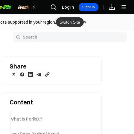
Rewards
Log In
Sign Up
cts supported in your region.
Switch Site
y
Share
Content
What is PerlinX?