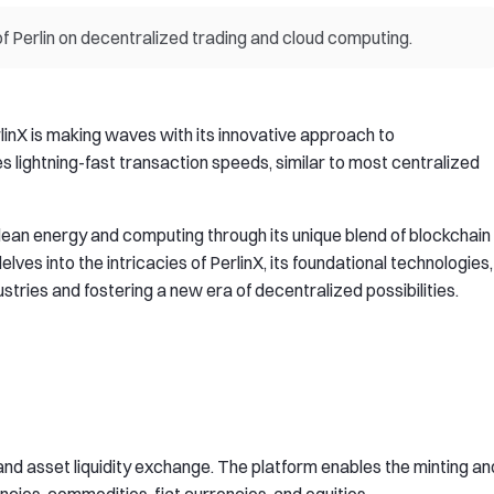
of Perlin on decentralized trading and cloud computing.
rlinX is making waves with its innovative approach to
s lightning-fast transaction speeds, similar to most centralized
 clean energy and computing through its unique blend of blockchain
elves into the intricacies of PerlinX, its foundational technologies,
ustries and fostering a new era of decentralized possibilities.
l and asset liquidity exchange. The platform enables the minting an