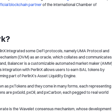
fficial blockchain partner
of the International Chamber of
rk?
PerlinX integrated some DeFi protocols, namely UMA Protocol and
 Mechanism (DVM) as an oracle, which collates and communicates
r hand, Balancer is a customizable automated market maker (AMM
s integration with PerlinX allows users to earn BAL tokens by
rming part of PerlinX’s Asset Liquidity Engine.
own as pxTokens and they come in many forms, each representing
ens are pxGold, pxOil, and pxCarbon, each pegged to real world
orporate is the Wavelet consensus mechanism, whose development