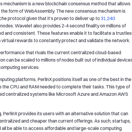
s mechanism is a new blockchain consensus method that allows
in the form of WebAssembly. The new consensus mechanism is
he protocol given that it’s proven to deliver up to
31,240
nodes. Wavelet also provides 2-4 second finality on millions of
 and consistent. These features enable it to facilitate a trustle
 virtual rewards to constantly protect and validate the network.
r performance that rivals the current centralized cloud-based
n can be scaled to millions of nodes built out of individual device
 computing services.
ting platforms, PerlinX positions itself as one of the best in the
te the CPU and RAM needed to complete their tasks. This type of
ased centralized systems like Microsoft Azure and Amazon AWS
erlinX provides its users with an alternative solution that can
ntralized and cheaper than current offerings. As such, startups,
 all be able to access affordable and large-scale computing.