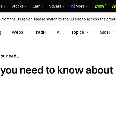
es
Stocks
Earn
Square
More
 from the US region. Please switch to the US site to access the produ
g
Web3
TradFi
AI
Topics
Glossar
 you need to
l you need to know about