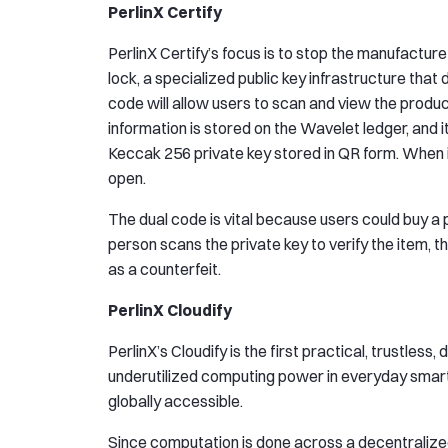
PerlinX Certify
PerlinX Certify’s focus is to stop the manufacture
lock, a specialized public key infrastructure tha
code will allow users to scan and view the produ
information is stored on the Wavelet ledger, and 
Keccak 256 private key stored in QR form. When it 
open.
The dual code is vital because users could buy 
person scans the private key to verify the item, 
as a counterfeit.
PerlinX Cloudify
PerlinX’s Cloudify is the first practical, trustle
underutilized computing power in everyday smar
globally accessible.
Since computation is done across a decentralized