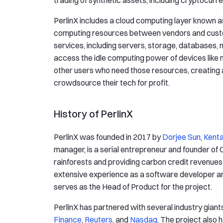
trading of synthetic assets, including cryptocurre
PerlinX includes a cloud computing layer known a
computing resources between vendors and custom
services, including servers, storage, databases,
access the idle computing power of devices like
other users who need those resources, creating 
crowdsource their tech for profit.
History of PerlinX
PerlinX was founded in 2017 by
Dorjee Sun
,
Kenta
manager, is a serial entrepreneur and founder of
rainforests and providing carbon credit revenues 
extensive experience as a software developer and
serves as the Head of Product for the project.
PerlinX has partnered with several industry giants
Finance
,
Reuters
, and
Nasdaq
. The project also 