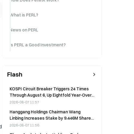
How Does PerlinX Work?
What is PERL?
News on PERL
Is PERL a Good Investment?
Flash
KOSPI Circuit Breaker Triggers 24 Times
Through August 6, Up Eightfold Year-Over-
Year
2026-08-07 11:57
Hanggang Holdings Chairman Wang
Linbing Increases Stake by 9.446M Shares
at HK$0.052 on Aug 6
2026-08-07 11:56
d