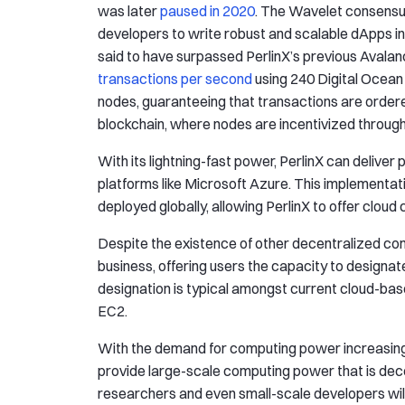
was later
paused in 2020
. The Wavelet consensu
developers to write robust and scalable dApps 
said to have surpassed PerlinX’s previous Avalanc
transactions per second
using 240 Digital Ocean 
nodes, guaranteeing that transactions are ordered
blockchain, where nodes are incentivized through
With its lightning-fast power, PerlinX can delive
platforms like Microsoft Azure. This implementatio
deployed globally, allowing PerlinX to offer cloud
Despite the existence of other decentralized compu
business, offering users the capacity to designa
designation is typical amongst current cloud-b
EC2.
With the demand for computing power increasing, P
provide large-scale computing power that is dece
researchers and even small-scale developers will