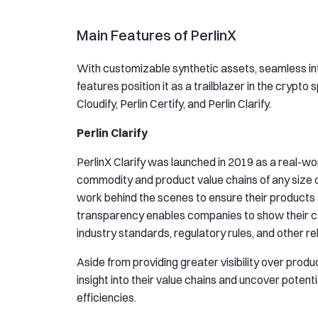
Main Features of PerlinX
With customizable synthetic assets, seamless inte
features position it as a trailblazer in the crypto
Cloudify, Perlin Certify, and Perlin Clarify.
Perlin Clarify
PerlinX Clarify was launched in 2019 as a real-wor
commodity and product value chains of any size or
work behind the scenes to ensure their products
transparency enables companies to show their co
industry standards, regulatory rules, and other r
Aside from providing greater visibility over produ
insight into their value chains and uncover potent
efficiencies.