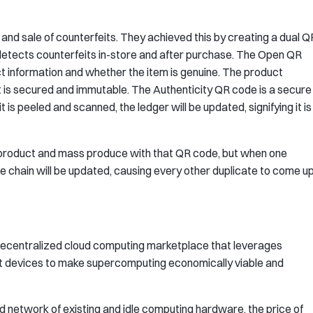
 and sale of counterfeits. They achieved this by creating a dual Q
t detects counterfeits in-store and after purchase. The Open QR
ct information and whether the item is genuine. The product
it is secured and immutable. The Authenticity QR code is a secure
is peeled and scanned, the ledger will be updated, signifying it is
a product and mass produce with that QR code, but when one
the chain will be updated, causing every other duplicate to come u
ss, decentralized cloud computing marketplace that leverages
t devices to make supercomputing economically viable and
 network of existing and idle computing hardware, the price of