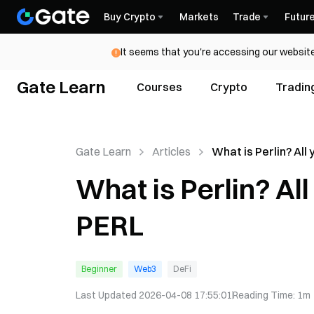
Buy Crypto
Markets
Trade
Futur
It seems that you're accessing our website
Gate Learn
Courses
Crypto
Tradin
Gate Learn
Articles
What is Perlin? All
know about PERL
What is Perlin? Al
PERL
Beginner
Web3
DeFi
Last Updated
2026-04-08 17:55:01
Reading Time
:
1m