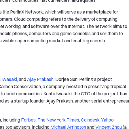
ncies, commodities, fiat currencies, and equities.
s the PerlinX Network, which will serve as a marketplace for
ers. Cloud computing refers to the delivery of computing
 networking, and software over the Internet. The network aims to
 mobile phones, computers and game consoles and sell them to
a viable supercomputing market and enabling users to
 Iwasaki
, and
Ajay Prakash
. Dorjee Sun, PerlinX’s project
 Carbon Conservation, a company invested in preserving tropical
to local communities. Kenta Iwasaki, the CTO of the project, has
 as a startup founder. Ajay Prakash, another serial entrepreneur
, including
Forbes
,
The New York Times
,
Coindesk
,
Yahoo
has top advisors, including
Michael Arrington
and
Vincent Zhou
(a