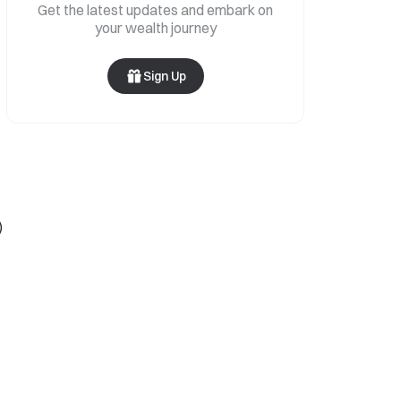
Get the latest updates and embark on
your wealth journey
Sign Up
)