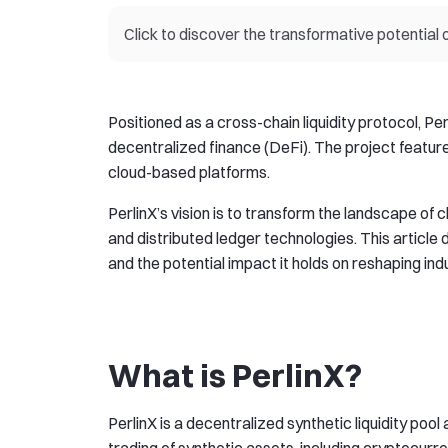
Click to discover the transformative potential 
Positioned as a cross-chain liquidity protocol, Pe
decentralized finance (DeFi). The project feature
cloud-based platforms.
PerlinX’s vision is to transform the landscape of
and distributed ledger technologies. This article d
and the potential impact it holds on reshaping ind
What is PerlinX?
PerlinX is a decentralized synthetic liquidity poo