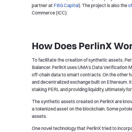
partner at
FBG Capital
). The project is also the
o
Commerce (ICC).
How Does PerlinX Wo
To facilitate the creation of synthetic assets, 
Balancer. PerlinX uses UMA’s Data Verification
off-chain data to smart contracts. On the othe
and decentralized exchange built on Ethereum. It
staking PERL and providing liquidity, ultimately fo
The synthetic assets created on PerlinX are kn
a tokenized asset on the blockchain. Some pxtok
assets.
One novel technology that PerlinX tried to inc