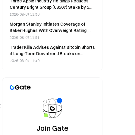
Three Apple Industry Holdings Reduces
Century Bright Group (08507) Stake by 5M
Shares at HK$0.7 on Aug 5
2026-08-07 11:56
Morgan Stanley Initiates Coverage of
Baker Hughes With Overweight Rating,
$70 Price Target
2026-08-07 11:51
Trader Killa Advises Against Bitcoin Shorts
if Long-Term Downtrend Breaks on
August 7
2026-08-07 11:49
,
Join Gate