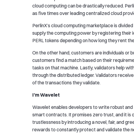
cloud computing can be drastically reduced. Perl
as five times over leading centralized cloud provi
PerlinX’s cloud computing marketplace is divided 
supply the computing power by registering their 
PERL tokens depending on how long they rent the
On the other hand, customers are individuals or 
customers find a match based on their requirement
tasks on that machine. Lastly, validators help 
through the distributed ledger. Validators receiv
of the transactions they validate.
I’m Wavelet
Wavelet enables developers to write robust and 
smart contracts. It promises zero trust, and it is 
trustlessness by introducing a novel, fair, and gr
rewards to constantly protect and validate the 