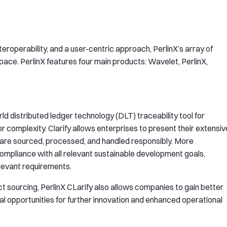
roperability, and a user-centric approach, PerlinX’s array of
 space. PerlinX features four main products: Wavelet, PerlinX,
ld distributed ledger technology (DLT) traceability tool for
 complexity. Clarify allows enterprises to present their extensiv
 are sourced, processed, and handled responsibly. More
mpliance with all relevant sustainable development goals,
elevant requirements.
ct sourcing, PerlinX CLarify also allows companies to gain better
ial opportunities for further innovation and enhanced operational