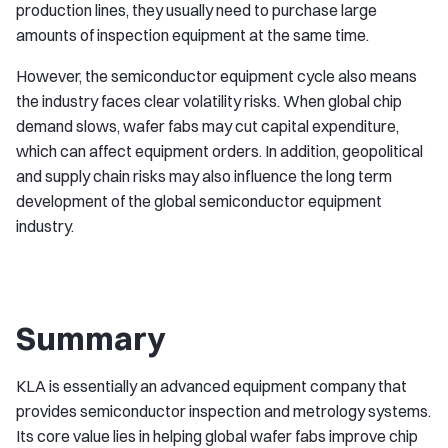
production lines, they usually need to purchase large
amounts of inspection equipment at the same time.
However, the semiconductor equipment cycle also means
the industry faces clear volatility risks. When global chip
demand slows, wafer fabs may cut capital expenditure,
which can affect equipment orders. In addition, geopolitical
and supply chain risks may also influence the long term
development of the global semiconductor equipment
industry.
Summary
KLA is essentially an advanced equipment company that
provides semiconductor inspection and metrology systems.
Its core value lies in helping global wafer fabs improve chip