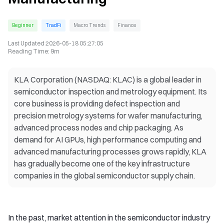
Beginner
TradFi
Macro Trends
Finance
Last Updated
2026-05-18 05:27:05
Reading Time
:
9m
KLA Corporation (NASDAQ: KLAC) is a global leader in
semiconductor inspection and metrology equipment. Its
core business is providing defect inspection and
precision metrology systems for wafer manufacturing,
advanced process nodes and chip packaging. As
demand for AI GPUs, high performance computing and
advanced manufacturing processes grows rapidly, KLA
has gradually become one of the key infrastructure
companies in the global semiconductor supply chain.
In the past, market attention in the semiconductor industry