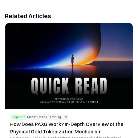
Related Articles
Beginner
Macro Trends
Trading
+
3
How Does PAXG Work? In-Depth Overview of the
Physical Gold Tokenization Mechanism