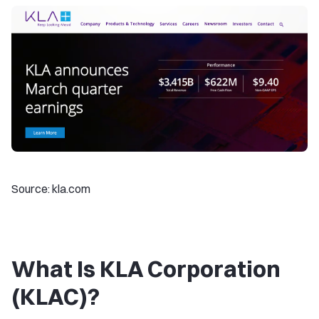
Source: kla.com
What Is KLA Corporation
(KLAC)?