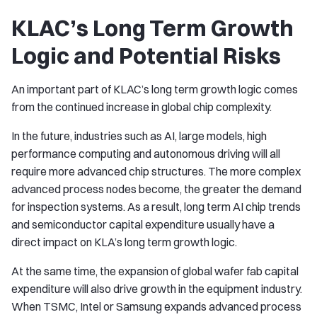
KLAC’s Long Term Growth
Logic and Potential Risks
An important part of KLAC’s long term growth logic comes
from the continued increase in global chip complexity.
In the future, industries such as AI, large models, high
performance computing and autonomous driving will all
require more advanced chip structures. The more complex
advanced process nodes become, the greater the demand
for inspection systems. As a result, long term AI chip trends
and semiconductor capital expenditure usually have a
direct impact on KLA’s long term growth logic.
At the same time, the expansion of global wafer fab capital
expenditure will also drive growth in the equipment industry.
When TSMC, Intel or Samsung expands advanced process