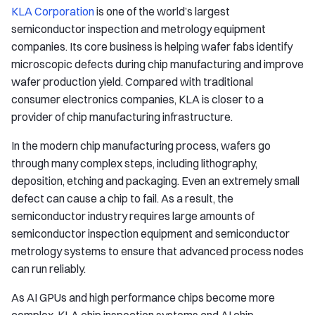
KLA Corporation
is one of the world’s largest
semiconductor inspection and metrology equipment
companies. Its core business is helping wafer fabs identify
microscopic defects during chip manufacturing and improve
wafer production yield. Compared with traditional
consumer electronics companies, KLA is closer to a
provider of chip manufacturing infrastructure.
In the modern chip manufacturing process, wafers go
through many complex steps, including lithography,
deposition, etching and packaging. Even an extremely small
defect can cause a chip to fail. As a result, the
semiconductor industry requires large amounts of
semiconductor inspection equipment and semiconductor
metrology systems to ensure that advanced process nodes
can run reliably.
As AI GPUs and high performance chips become more