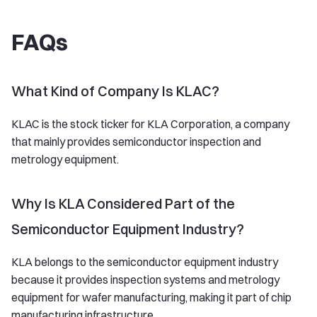
FAQs
What Kind of Company Is KLAC?
KLAC is the stock ticker for KLA Corporation, a company
that mainly provides semiconductor inspection and
metrology equipment.
Why Is KLA Considered Part of the
Semiconductor Equipment Industry?
KLA belongs to the semiconductor equipment industry
because it provides inspection systems and metrology
equipment for wafer manufacturing, making it part of chip
manufacturing infrastructure.