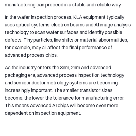
manufacturing can proceed in a stable and reliable way.
In the wafer inspection process, KLA equipment typically
uses optical systems, electron beams and AI image analysis
technology to scan wafer surfaces and identify possible
defects. Tiny particles, line shifts or material abnormalities,
for example, may all affect the final performance of
advanced process chips.
As the industry enters the 3nm, 2nm and advanced
packaging era, advanced process inspection technology
and semiconductor metrology systems are becoming
increasingly important. The smaller transistor sizes
become, the lower the tolerance for manufacturing error.
This means advanced AI chips will become even more
dependent on inspection equipment.