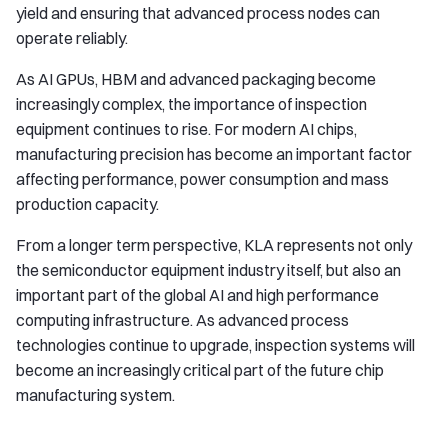
yield and ensuring that advanced process nodes can
operate reliably.
As AI GPUs, HBM and advanced packaging become
increasingly complex, the importance of inspection
equipment continues to rise. For modern AI chips,
manufacturing precision has become an important factor
affecting performance, power consumption and mass
production capacity.
From a longer term perspective, KLA represents not only
the semiconductor equipment industry itself, but also an
important part of the global AI and high performance
computing infrastructure. As advanced process
technologies continue to upgrade, inspection systems will
become an increasingly critical part of the future chip
manufacturing system.