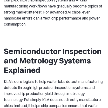
complex, KLA chip inspection systems and AI chip
manufacturing workflows have gradually become topics of
strong market interest. For advanced AI chips, even
nanoscale errors can affect chip performance and power
consumption.
Semiconductor Inspection
and Metrology Systems
Explained
KLA’s core logic is to help wafer fabs detect manufacturing
defects through high precision inspection systems and
improve chip production yield through metrology
technology. Put simply, KLA does not directly manufacture
chips. Instead, it helps chip companies ensure that wafer