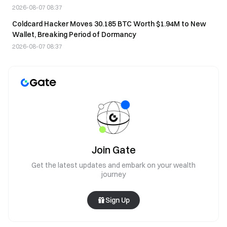
2026-08-07 08:37
Coldcard Hacker Moves 30.185 BTC Worth $1.94M to New
Wallet, Breaking Period of Dormancy
2026-08-07 08:37
Join Gate
Get the latest updates and embark on your wealth
journey
Sign Up