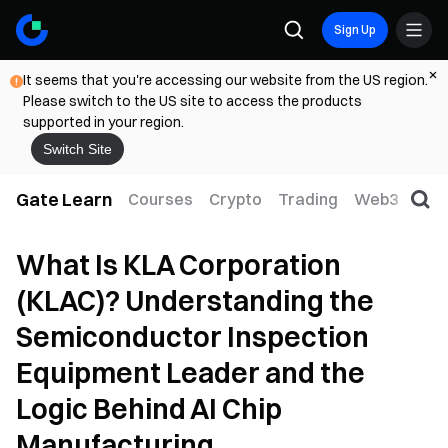
Sign Up
It seems that you're accessing our website from the US region.
Please switch to the US site to access the products
supported in your region.
Switch Site
Gate Learn
Courses
Crypto
Trading
Web3
Trad
What Is KLA Corporation
(KLAC)? Understanding the
Semiconductor Inspection
Equipment Leader and the
Logic Behind AI Chip
Manufacturing