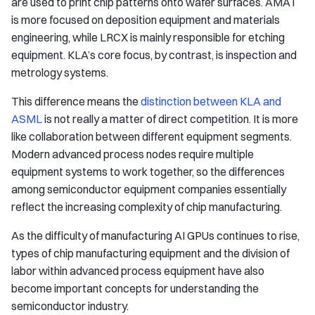
are used to print chip patterns onto wafer surfaces. AMAT
is more focused on deposition equipment and materials
engineering, while LRCX is mainly responsible for etching
equipment. KLA’s core focus, by contrast, is inspection and
metrology systems.
This difference means the
distinction between KLA and
ASML
is not really a matter of direct competition. It is more
like collaboration between different equipment segments.
Modern advanced process nodes require multiple
equipment systems to work together, so the differences
among semiconductor equipment companies essentially
reflect the increasing complexity of chip manufacturing.
As the difficulty of manufacturing AI GPUs continues to rise,
types of chip manufacturing equipment and the division of
labor within advanced process equipment have also
become important concepts for understanding the
semiconductor industry.