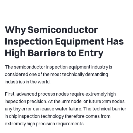
Why Semiconductor
Inspection Equipment Has
High Barriers to Entry
The semiconductor inspection equipment industry is
considered one of the most technically demanding
industries in the world.
First, advanced process nodes require extremely high
inspection precision. At the 3nm node, or future 2nm nodes,
any tiny error can cause wafer failure. The technical barrier
in chip inspection technology therefore comes from
extremely high precision requirements.