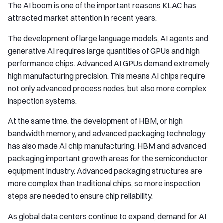
The AI boom is one of the important reasons KLAC has
attracted market attention in recent years.
The development of large language models, AI agents and
generative AI requires large quantities of GPUs and high
performance chips. Advanced AI GPUs demand extremely
high manufacturing precision. This means AI chips require
not only advanced process nodes, but also more complex
inspection systems.
At the same time, the development of HBM, or high
bandwidth memory, and advanced packaging technology
has also made AI chip manufacturing, HBM and advanced
packaging important growth areas for the semiconductor
equipment industry. Advanced packaging structures are
more complex than traditional chips, so more inspection
steps are needed to ensure chip reliability.
As global data centers continue to expand, demand for AI