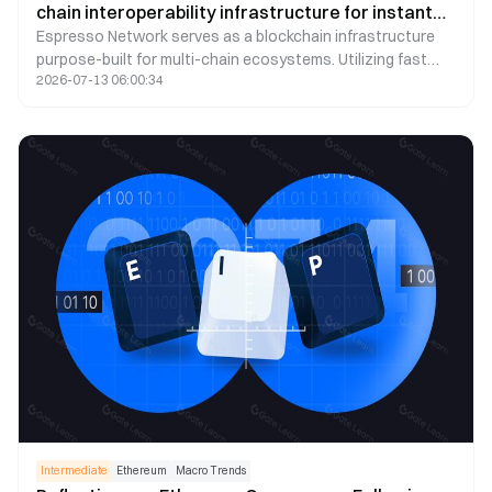
chain interoperability infrastructure for instant
Espresso Network serves as a blockchain infrastructure
cross-chain settlement
purpose-built for multi-chain ecosystems. Utilizing fast
2026-07-13 06:00:34
finality, the HotShot consensus mechanism, and
decentralized sequencing services, it empowers various
blockchains to realize real-time cross-chain interactions.
This article summarizes the core architecture, technical
highlights, application scenarios, and ESP Token utilities of
Espresso Network, offering a concise introduction to its
role in the Web3 multi-chain landscape.
Intermediate
Ethereum
Macro Trends