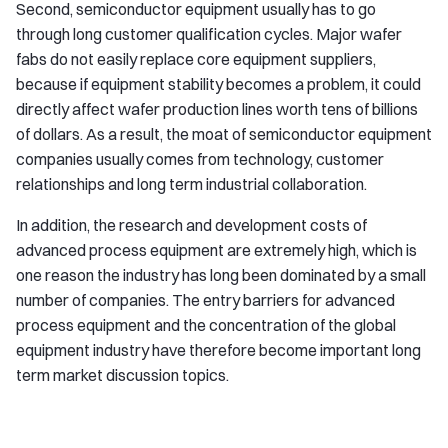
Second, semiconductor equipment usually has to go
through long customer qualification cycles. Major wafer
fabs do not easily replace core equipment suppliers,
because if equipment stability becomes a problem, it could
directly affect wafer production lines worth tens of billions
of dollars. As a result, the moat of semiconductor equipment
companies usually comes from technology, customer
relationships and long term industrial collaboration.
In addition, the research and development costs of
advanced process equipment are extremely high, which is
one reason the industry has long been dominated by a small
number of companies. The entry barriers for advanced
process equipment and the concentration of the global
equipment industry have therefore become important long
term market discussion topics.