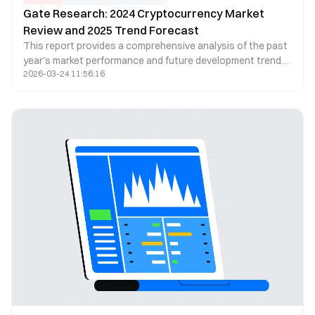
Gate Research: 2024 Cryptocurrency Market
Review and 2025 Trend Forecast
This report provides a comprehensive analysis of the past
year's market performance and future development trends
2026-03-24 11:56:16
from four key perspectives: market overview, popular
ecosystems, trending sectors, and future trend
predictions. In 2024, the total cryptocurrency market
capitalization reached an all-time high, with Bitcoin
surpassing $100,000 for the first time. On-chain Real World
Assets (RWA) and the artificial intelligence sector
experienced rapid growth, becoming major drivers of
market expansion. Additionally, the global regulatory
landscape has gradually become clearer, laying a solid
foundation for market development in 2025.