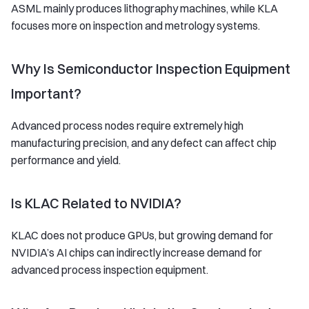
ASML mainly produces lithography machines, while KLA
focuses more on inspection and metrology systems.
Why Is Semiconductor Inspection Equipment
Important?
Advanced process nodes require extremely high
manufacturing precision, and any defect can affect chip
performance and yield.
Is KLAC Related to NVIDIA?
KLAC does not produce GPUs, but growing demand for
NVIDIA’s AI chips can indirectly increase demand for
advanced process inspection equipment.