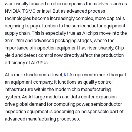
was usually focused on chip companies themselves, such as
NVIDIA, TSMC or Intel. But as advanced process
technologies become increasingly complex, more capital is
beginning to pay attention to the semiconductor equipment
supply chain. This is especially true as AI chips move into the
3nm, 2nm and advanced packaging stages, where the
importance of inspection equipment has risen sharply. Chip
yield and defect control now directly affect the production
efficiency of AI GPUs.
At a more fundamental level,
KLA
represents more than just
an equipment company. It functions as quality control
infrastructure within the modern chip manufacturing
system. As AI, large models and data center expansion
drive global demand for computing power, semiconductor
inspection equipment is becoming an indispensable part of
advanced manufacturing processes.