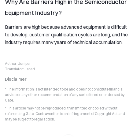
Why Are Barriers High in the Semiconductor
Equipment Industry?
Barriers are high because advanced equipment is difficult
to develop, customer qualification cycles are long, and the
industry requires many years of technical accumulation.
Author:
Juniper
Translator:
Jared
Disclaimer
* The information is not intended to be and does not constitute financial
advice or any other recommendation of any sort offered or endorsed by
Gate.
* This article may not be reproduced, transmitted or copied without
referencing Gate. Contravention is an infringement of Copyright Act and
may be subject to legal action.