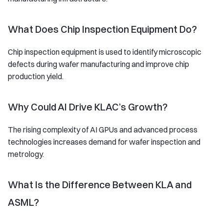
What Does Chip Inspection Equipment Do?
Chip inspection equipment is used to identify microscopic
defects during wafer manufacturing and improve chip
production yield.
Why Could AI Drive KLAC’s Growth?
The rising complexity of AI GPUs and advanced process
technologies increases demand for wafer inspection and
metrology.
What Is the Difference Between KLA and
ASML?