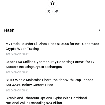
Flash
MyTrade Founder Liu Zhou Fined $10,000 for Bot-Generated
Crypto Wash Trading
2026-08-07 08:42
Japan FSA Unifies Cybersecurity Reporting Format for 17
Sectors Including Crypto Exchanges
2026-08-07 08:41
SKHX Whale Maintains Short Position With Stop Losses
Set 42.4% Below Current Price
2026-08-07 08:41
Bitcoin and Ethereum Options Expire With Combined
Notional Value Exceeding $2.4 Billion