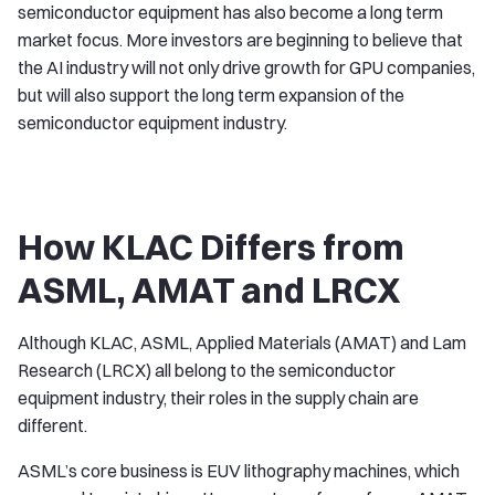
semiconductor equipment has also become a long term
market focus. More investors are beginning to believe that
the AI industry will not only drive growth for GPU companies,
but will also support the long term expansion of the
semiconductor equipment industry.
How KLAC Differs from
ASML, AMAT and LRCX
Although KLAC, ASML, Applied Materials (AMAT) and Lam
Research (LRCX) all belong to the semiconductor
equipment industry, their roles in the supply chain are
different.
ASML’s core business is EUV lithography machines, which