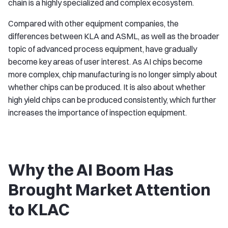
chain is a highly specialized and complex ecosystem.
Compared with other equipment companies, the
differences between KLA and ASML, as well as the broader
topic of advanced process equipment, have gradually
become key areas of user interest. As AI chips become
more complex, chip manufacturing is no longer simply about
whether chips can be produced. It is also about whether
high yield chips can be produced consistently, which further
increases the importance of inspection equipment.
Why the AI Boom Has
Brought Market Attention
to KLAC