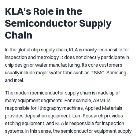
KLA’s Role in the
Semiconductor Supply
Chain
In the global chip supply chain, KLA is mainly responsible for
inspection and metrology. It does not directly participate in
chip design or wafer manufacturing. Its core customers
usually include major wafer fabs such as TSMC, Samsung
and Intel.
The modern semiconductor supply chain is made up of
many equipment segments. For example, ASML is
responsible for lithography machines, Applied Materials
provides deposition equipment, Lam Research provides
etching equipment, and KLA is responsible for inspection
systems. In this sense, the semiconductor equipment supply