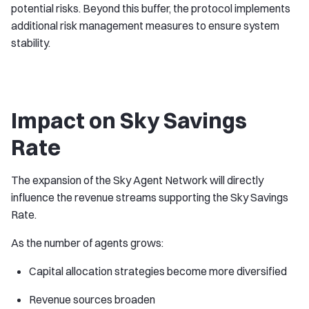
potential risks. Beyond this buffer, the protocol implements
additional risk management measures to ensure system
stability.
Impact on Sky Savings
Rate
The expansion of the Sky Agent Network will directly
influence the revenue streams supporting the Sky Savings
Rate.
As the number of agents grows:
Capital allocation strategies become more diversified
Revenue sources broaden