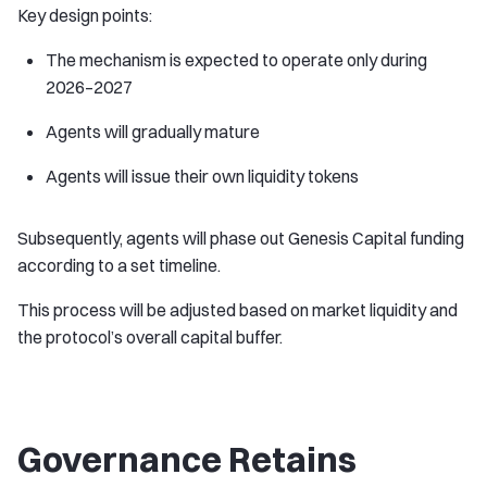
Key design points:
The mechanism is expected to operate only during
2026–2027
Agents will gradually mature
Agents will issue their own liquidity tokens
Subsequently, agents will phase out Genesis Capital funding
according to a set timeline.
This process will be adjusted based on market liquidity and
the protocol’s overall capital buffer.
Governance Retains