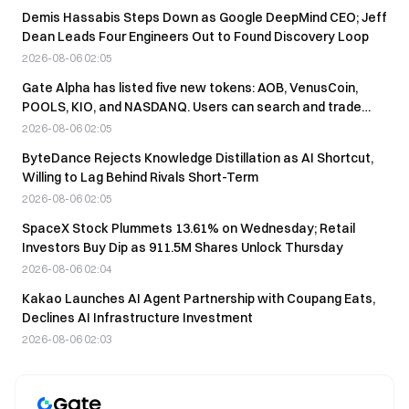
Demis Hassabis Steps Down as Google DeepMind CEO; Jeff
Dean Leads Four Engineers Out to Found Discovery Loop
2026-08-06 02:05
Gate Alpha has listed five new tokens: AOB, VenusCoin,
POOLS, KIO, and NASDANQ. Users can search and trade
them directly.
2026-08-06 02:05
ByteDance Rejects Knowledge Distillation as AI Shortcut,
Willing to Lag Behind Rivals Short-Term
2026-08-06 02:05
SpaceX Stock Plummets 13.61% on Wednesday; Retail
Investors Buy Dip as 911.5M Shares Unlock Thursday
2026-08-06 02:04
Kakao Launches AI Agent Partnership with Coupang Eats,
Declines AI Infrastructure Investment
2026-08-06 02:03