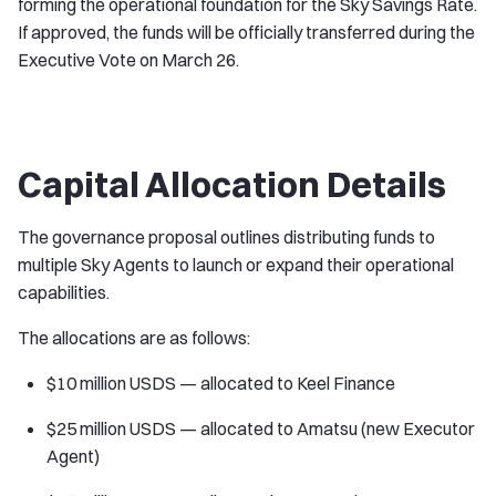
forming the operational foundation for the Sky Savings Rate.
If approved, the funds will be officially transferred during the
Executive Vote on March 26.
Capital Allocation Details
The governance proposal outlines distributing funds to
multiple Sky Agents to launch or expand their operational
capabilities.
The allocations are as follows:
$10 million USDS — allocated to Keel Finance
$25 million USDS — allocated to Amatsu (new Executor
Agent)