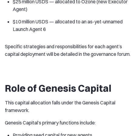
$25 million USDS — allocated to Ozone (new Executor
Agent)
$10 million USDS — allocated to an as-yet-unnamed
Launch Agent 6
Specific strategies and responsibilities for each agent’s
capital deployment will be detailed in the governance forum.
Role of Genesis Capital
This capital allocation falls under the Genesis Capital
framework.
Genesis Capital’s primary functions include:
Providing seed capital for new agents