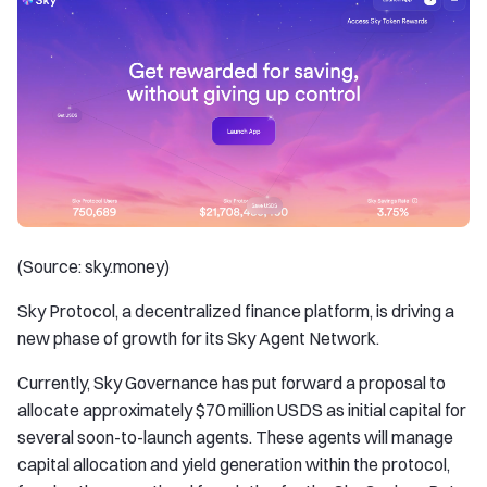
(Source: sky.money)
Sky Protocol, a decentralized finance platform, is driving a
new phase of growth for its Sky Agent Network.
Currently, Sky Governance has put forward a proposal to
allocate approximately $70 million USDS as initial capital for
several soon-to-launch agents. These agents will manage
capital allocation and yield generation within the protocol,