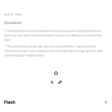
Author:
Allen
Disclaimer
* The information is not intended to be and does not constitute financial
advice or any other recommendation of any sort offered or endorsed by
Gate.
* This article may not be reproduced, transmitted or copied without
referencing Gate. Contravention is an infringement of Copyright Act and
may be subject to legal action.
Flash