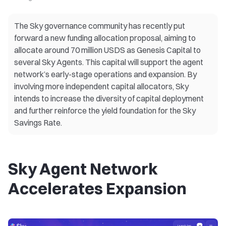
The Sky governance community has recently put
forward a new funding allocation proposal, aiming to
allocate around 70 million USDS as Genesis Capital to
several Sky Agents. This capital will support the agent
network’s early-stage operations and expansion. By
involving more independent capital allocators, Sky
intends to increase the diversity of capital deployment
and further reinforce the yield foundation for the Sky
Savings Rate.
Sky Agent Network
Accelerates Expansion