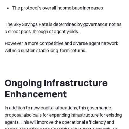
The protocol’s overall income base increases
The Sky Savings Rate is determined by governance, not as
a direct pass-through of agent yields.
However, a more competitive and diverse agent network
will help sustain stable long-term returns.
Ongoing Infrastructure
Enhancement
In addition to new capital allocations, this governance
proposal also calls for expanding infrastructure for existing
agents. This will improve the operational efficiency and