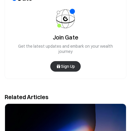
Join Gate
Get the latest updates and embark on your wealth
journey
Sign Up
Related Articles