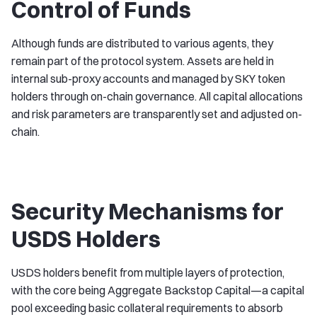
Control of Funds
Although funds are distributed to various agents, they
remain part of the protocol system. Assets are held in
internal sub-proxy accounts and managed by SKY token
holders through on-chain governance. All capital allocations
and risk parameters are transparently set and adjusted on-
chain.
Security Mechanisms for
USDS Holders
USDS holders benefit from multiple layers of protection,
with the core being Aggregate Backstop Capital—a capital
pool exceeding basic collateral requirements to absorb