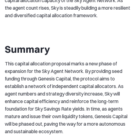
capital allocation capacity of the Sky Agent Network. As
the agent count rises, Sky is steadily building a more resilient
and diversified capital allocation framework.
Summary
This capital allocation proposal marks a new phase of
expansion for the Sky Agent Network. By providing seed
funding through Genesis Capital, the protocol aims to
establish a network of independent capital allocators. As
agent numbers and strategy diversity increase, Sky will
enhance capital efficiency and reinforce the long-term
foundation for Sky Savings Rate yields. In time, as agents
mature and issue their own liquidity tokens, Genesis Capital
will be phased out, paving the way for a more autonomous
and sustainable ecosystem.