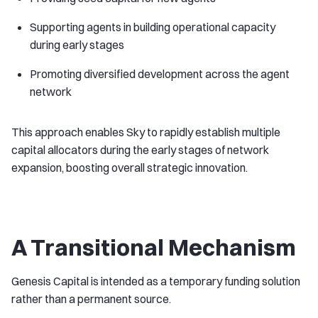
Supporting agents in building operational capacity
during early stages
Promoting diversified development across the agent
network
This approach enables Sky to rapidly establish multiple
capital allocators during the early stages of network
expansion, boosting overall strategic innovation.
A Transitional Mechanism
Genesis Capital is intended as a temporary funding solution
rather than a permanent source.