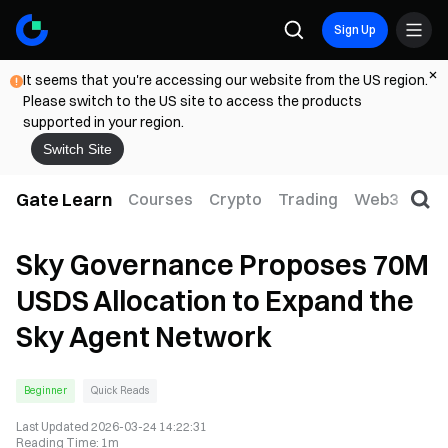
Sign Up
It seems that you're accessing our website from the US region.
Please switch to the US site to access the products
supported in your region.
Switch Site
Gate Learn
Courses
Crypto
Trading
Web3
Trad
Sky Governance Proposes 70M
USDS Allocation to Expand the
Sky Agent Network
Beginner
Quick Reads
Last Updated
2026-03-24 14:22:31
Reading Time
:
1m