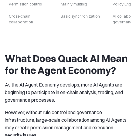
Permission control
Mainly multisig
Policy Engin
Cross-chain
Basic synchronization
AI collabora
collaboration
governance
What Does Quack AI Mean
for the Agent Economy?
As the AI Agent Economy develops, more AI Agents are
beginning to participate in on-chain analysis, trading, and
governance processes.
However, without rule control and governance
infrastructure, large-scale collaboration among AI Agents
may create permission management and execution
security issues.