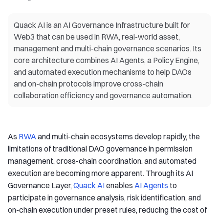
Quack AI is an AI Governance Infrastructure built for
Web3 that can be used in RWA, real-world asset,
management and multi-chain governance scenarios. Its
core architecture combines AI Agents, a Policy Engine,
and automated execution mechanisms to help DAOs
and on-chain protocols improve cross-chain
collaboration efficiency and governance automation.
As
RWA
and multi-chain ecosystems develop rapidly, the
limitations of traditional DAO governance in permission
management, cross-chain coordination, and automated
execution are becoming more apparent. Through its AI
Governance Layer,
Quack AI
enables
AI Agents
to
participate in governance analysis, risk identification, and
on-chain execution under preset rules, reducing the cost of