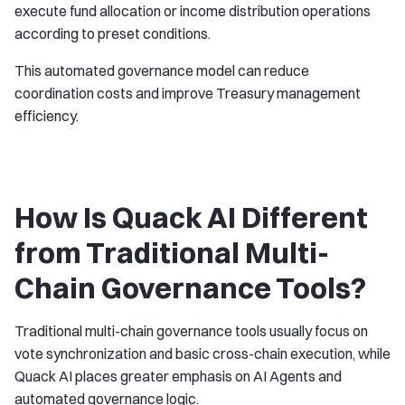
execute fund allocation or income distribution operations
according to preset conditions.
This automated governance model can reduce
coordination costs and improve Treasury management
efficiency.
How Is Quack AI Different
from Traditional Multi-
Chain Governance Tools?
Traditional multi-chain governance tools usually focus on
vote synchronization and basic cross-chain execution, while
Quack AI places greater emphasis on AI Agents and
automated governance logic.