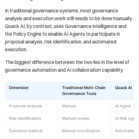
In traditional governance systems, most governance
analysis and execution work still needs to be done manually.
Quack AI, by contrast, uses Governance Intelligence and
the Policy Engine to enable AI Agents to participate in
proposal analysis, risk identification, and automated
execution.
The biggest difference between the two lies in the level of
governance automation and AI collaboration capability.
Dimension
Traditional Multi-Chain
Quack AI
Governance Tools
Proposal analysis
Manual
AI Agent
Risk identification
Manual review
AI Risk Agen
Execution method
Manual coordination
Automated e