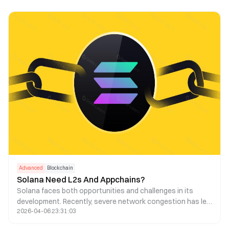
Advanced
Blockchain
Solana Need L2s And Appchains?
Solana faces both opportunities and challenges in its
development. Recently, severe network congestion has led
2026-04-06 23:31:03
to a high transaction failure rate and increased fees.
Consequently, some have suggested using Layer 2 and