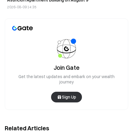
2026-08-09 14:35
Join Gate
Get the latest updates and embark on your wealth
journey
Sign Up
Related Articles