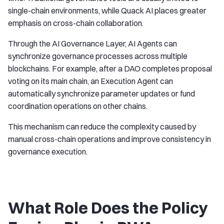
single-chain environments, while Quack AI places greater
emphasis on cross-chain collaboration.
Through the AI Governance Layer, AI Agents can
synchronize governance processes across multiple
blockchains. For example, after a DAO completes proposal
voting on its main chain, an Execution Agent can
automatically synchronize parameter updates or fund
coordination operations on other chains.
This mechanism can reduce the complexity caused by
manual cross-chain operations and improve consistency in
governance execution.
What Role Does the Policy