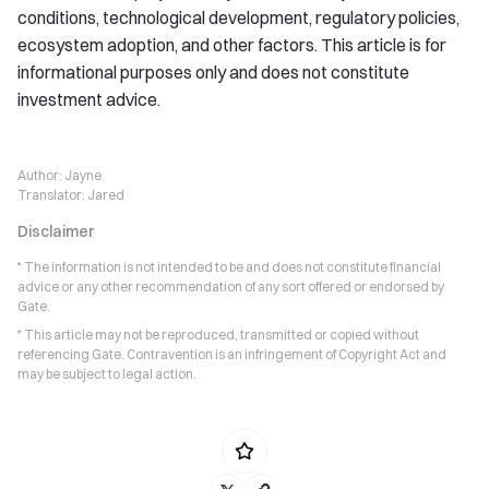
conditions, technological development, regulatory policies,
ecosystem adoption, and other factors. This article is for
informational purposes only and does not constitute
investment advice.
Author:
Jayne
Translator:
Jared
Disclaimer
* The information is not intended to be and does not constitute financial
advice or any other recommendation of any sort offered or endorsed by
Gate.
* This article may not be reproduced, transmitted or copied without
referencing Gate. Contravention is an infringement of Copyright Act and
may be subject to legal action.