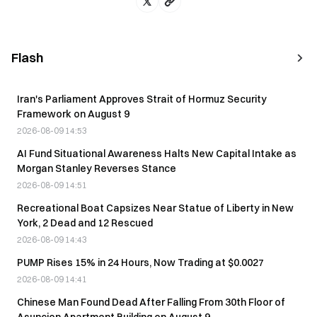
Flash
Iran's Parliament Approves Strait of Hormuz Security
Framework on August 9
2026-08-09 14:53
AI Fund Situational Awareness Halts New Capital Intake as
Morgan Stanley Reverses Stance
2026-08-09 14:51
Recreational Boat Capsizes Near Statue of Liberty in New
York, 2 Dead and 12 Rescued
2026-08-09 14:43
PUMP Rises 15% in 24 Hours, Now Trading at $0.0027
2026-08-09 14:41
Chinese Man Found Dead After Falling From 30th Floor of
Asuncion Apartment Building on August 9