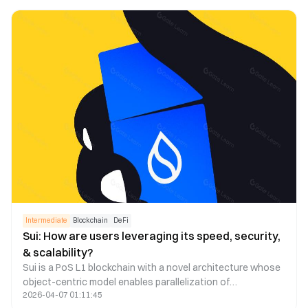
appchain technologies to address this issue. This article
explores the feasibility of this strategy.
Intermediate
Blockchain
DeFi
Sui: How are users leveraging its speed, security,
& scalability?
Sui is a PoS L1 blockchain with a novel architecture whose
object-centric model enables parallelization of
2026-04-07 01:11:45
transactions through verifier level scaling. In this research