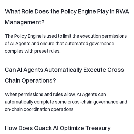
What Role Does the Policy Engine Play in RWA
Management?
The Policy Engine is used to limit the execution permissions
of AI Agents and ensure that automated governance
complies with preset rules.
Can AI Agents Automatically Execute Cross-
Chain Operations?
When permissions and rules allow, AI Agents can
automatically complete some cross-chain governance and
on-chain coordination operations.
How Does Quack AI Optimize Treasury