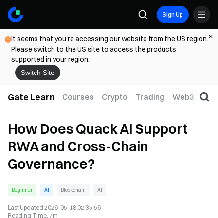
Sign Up
It seems that you're accessing our website from the US region.
Please switch to the US site to access the products
supported in your region.
Switch Site
Gate Learn
Courses
Crypto
Trading
Web3
Trad
How Does Quack AI Support
RWA and Cross-Chain
Governance?
Beginner
AI
Blockchain
AI
Last Updated
2026-05-18 02:35:56
Reading Time
:
7m