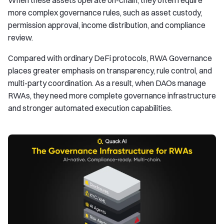
When these assets operate on-chain, they often require
more complex governance rules, such as asset custody,
permission approval, income distribution, and compliance
review.
Compared with ordinary DeFi protocols, RWA Governance
places greater emphasis on transparency, rule control, and
multi-party coordination. As a result, when DAOs manage
RWAs, they need more complete governance infrastructure
and stronger automated execution capabilities.