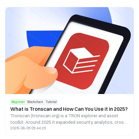
Beginner
Blockchain
Tutorial
What is Tronscan and How Can You Use it in 2025?
Tronscan (tronscan.org) is a TRON explorer and asset
toolkit. Around 2025 it expanded security, analytics, cross-
2026-08-05 05:44:25
chain, and mobile UX—always confirm the live UI on the
official site.