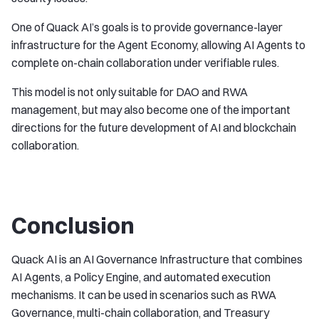
One of Quack AI’s goals is to provide governance-layer
infrastructure for the Agent Economy, allowing AI Agents to
complete on-chain collaboration under verifiable rules.
This model is not only suitable for DAO and RWA
management, but may also become one of the important
directions for the future development of AI and blockchain
collaboration.
Conclusion
Quack AI is an AI Governance Infrastructure that combines
AI Agents, a Policy Engine, and automated execution
mechanisms. It can be used in scenarios such as RWA
Governance, multi-chain collaboration, and Treasury