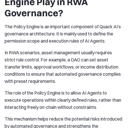
Engine Play in RWA
Governance?
The Policy Engine is an important component of Quack AI’s
governance architecture. It is mainly used to define the
permission scope and execution rules of AI Agents.
In RWA scenarios, asset management usually requires
strict rule control. For example, a DAO can set asset
transfer limits, approval workflows, or income distribution
conditions to ensure that automated governance complies
with preset requirements.
The role of the Policy Engine is to allow AI Agents to
execute operations within clearly defined rules, rather than
interacting freely on-chain without constraints.
This mechanism helps reduce the potential risks introduced
by automated governance and strengthens the