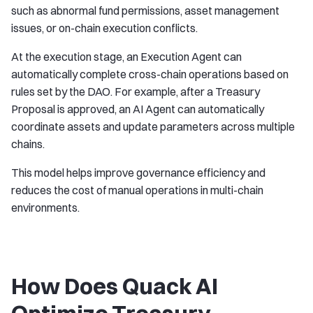
such as abnormal fund permissions, asset management
issues, or on-chain execution conflicts.
At the execution stage, an Execution Agent can
automatically complete cross-chain operations based on
rules set by the DAO. For example, after a Treasury
Proposal is approved, an AI Agent can automatically
coordinate assets and update parameters across multiple
chains.
This model helps improve governance efficiency and
reduces the cost of manual operations in multi-chain
environments.
How Does Quack AI