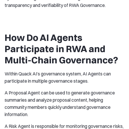
transparency and verifiability of RWA Governance.
How Do AI Agents
Participate in RWA and
Multi-Chain Governance?
Within Quack AI’s governance system, AI Agents can
participate in multiple governance stages.
A Proposal Agent can be used to generate governance
summaries and analyze proposal content, helping
community members quickly understand governance
information.
A Risk Agent is responsible for monitoring governance risks,