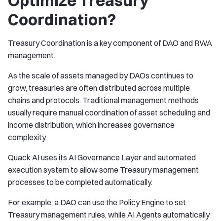
Optimize Treasury
Coordination?
Treasury Coordination is a key component of DAO and RWA
management.
As the scale of assets managed by DAOs continues to
grow, treasuries are often distributed across multiple
chains and protocols. Traditional management methods
usually require manual coordination of asset scheduling and
income distribution, which increases governance
complexity.
Quack AI uses its AI Governance Layer and automated
execution system to allow some Treasury management
processes to be completed automatically.
For example, a DAO can use the Policy Engine to set
Treasury management rules, while AI Agents automatically