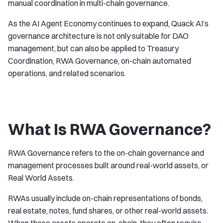
manual coordination in multi-chain governance.
As the AI Agent Economy continues to expand, Quack AI’s
governance architecture is not only suitable for DAO
management, but can also be applied to Treasury
Coordination, RWA Governance, on-chain automated
operations, and related scenarios.
What Is RWA Governance?
RWA Governance refers to the on-chain governance and
management processes built around real-world assets, or
Real World Assets.
RWAs usually include on-chain representations of bonds,
real estate, notes, fund shares, or other real-world assets.