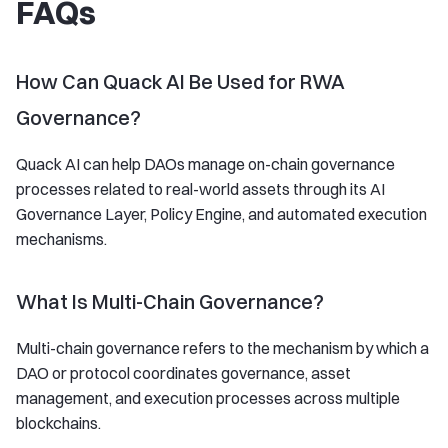
FAQs
How Can Quack AI Be Used for RWA
Governance?
Quack AI can help DAOs manage on-chain governance
processes related to real-world assets through its AI
Governance Layer, Policy Engine, and automated execution
mechanisms.
What Is Multi-Chain Governance?
Multi-chain governance refers to the mechanism by which a
DAO or protocol coordinates governance, asset
management, and execution processes across multiple
blockchains.