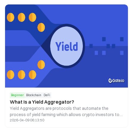
Beginner
Blockchain
DeFi
What Is a Yield Aggregator?
Yield Aggregators are protocols that automate the
process of yield farming which allows crypto investors to
2026-04-09 06:13:50
earn passive income via smart contracts.