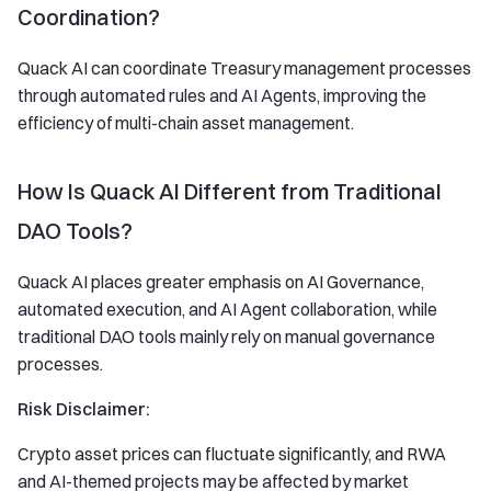
Coordination?
Quack AI can coordinate Treasury management processes
through automated rules and AI Agents, improving the
efficiency of multi-chain asset management.
How Is Quack AI Different from Traditional
DAO Tools?
Quack AI places greater emphasis on AI Governance,
automated execution, and AI Agent collaboration, while
traditional DAO tools mainly rely on manual governance
processes.
Risk Disclaimer:
Crypto asset prices can fluctuate significantly, and RWA
and AI-themed projects may be affected by market