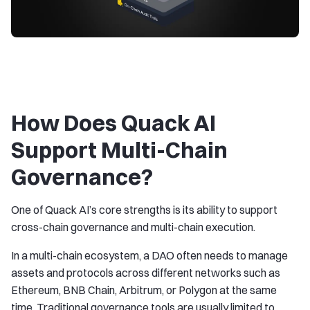
How Does Quack AI
Support Multi-Chain
Governance?
One of Quack AI’s core strengths is its ability to support
cross-chain governance and multi-chain execution.
In a multi-chain ecosystem, a DAO often needs to manage
assets and protocols across different networks such as
Ethereum, BNB Chain, Arbitrum, or Polygon at the same
time. Traditional governance tools are usually limited to