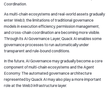
Coordination.
As multi-chain ecosystems and real-world assets gradually
enter Web3, the limitations of traditional governance
models in execution efficiency, permission management,
and cross-chain coordination are becoming more visible.
Through its AI Governance Layer, Quack AI enables some
governance processes to run automatically under
transparent and rule-bound conditions.
In the future, AI Governance may gradually become a core
component of multi-chain ecosystems and the Agent
Economy. The automated governance architecture
represented by Quack AI may also play a more important
role at the Web3 infrastructure layer.