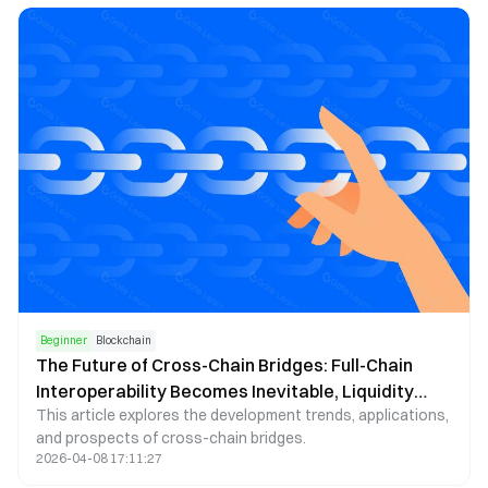
Beginner
Blockchain
The Future of Cross-Chain Bridges: Full-Chain
Interoperability Becomes Inevitable, Liquidity
This article explores the development trends, applications,
Bridges Will Decline
and prospects of cross-chain bridges.
2026-04-08 17:11:27