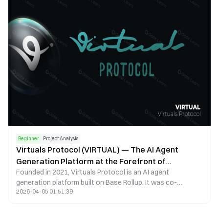
Beginner
Project Analysis
Virtuals Protocol (VIRTUAL) — The AI Agent
Generation Platform at the Forefront of
Founded in 2021, Virtuals Protocol is an AI agent
Innovation
generation platform built on Base Rollup. It was co-
2026-04-05 01:51:39
founded by Prakash Somosundram, Colin Choo,
Christopher Johnson, and Matthew. The platform aims to
allow anyone to create an AI agent—a virtual character