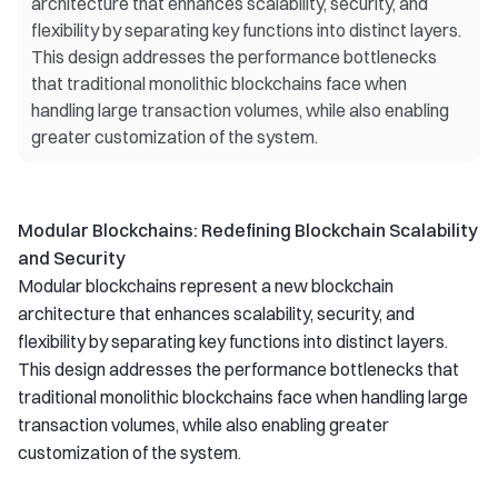
architecture that enhances scalability, security, and
flexibility by separating key functions into distinct layers.
This design addresses the performance bottlenecks
that traditional monolithic blockchains face when
handling large transaction volumes, while also enabling
greater customization of the system.
Modular Blockchains: Redefining Blockchain Scalability
and Security
Modular blockchains represent a new blockchain
architecture that enhances scalability, security, and
flexibility by separating key functions into distinct layers.
This design addresses the performance bottlenecks that
traditional monolithic blockchains face when handling large
transaction volumes, while also enabling greater
customization of the system.