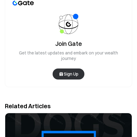
Join Gate
Get the latest updates and embark on your wealth
journey
Sign Up
Related Articles