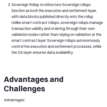
Sovereign Rollup Architecture Sovereign rollups
function as both the execution and settlement layer,
with data blocks published directly onto the rollup.
Unlike smart contract rollups, sovereign rollups manage
transaction validity and ordering through their own
validation nodes rather than relying on validation at the
smart contract layer. Sovereign rollups autonomously
control the execution and settlement processes, while
the DA layer ensures data availability.
Advantages and
Challenges
Advantages: