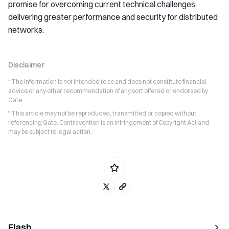
promise for overcoming current technical challenges,
delivering greater performance and security for distributed
networks.
Disclaimer
* The information is not intended to be and does not constitute financial
advice or any other recommendation of any sort offered or endorsed by
Gate.
* This article may not be reproduced, transmitted or copied without
referencing Gate. Contravention is an infringement of Copyright Act and
may be subject to legal action.
Flash