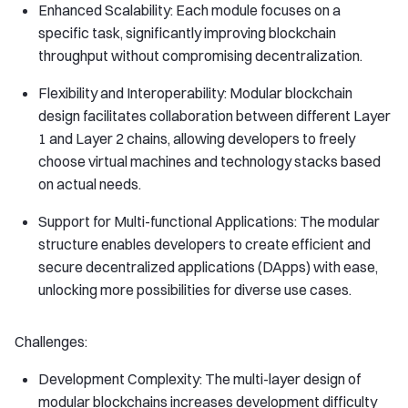
Enhanced Scalability: Each module focuses on a
specific task, significantly improving blockchain
throughput without compromising decentralization.
Flexibility and Interoperability: Modular blockchain
design facilitates collaboration between different Layer
1 and Layer 2 chains, allowing developers to freely
choose virtual machines and technology stacks based
on actual needs.
Support for Multi-functional Applications: The modular
structure enables developers to create efficient and
secure decentralized applications (DApps) with ease,
unlocking more possibilities for diverse use cases.
Challenges:
Development Complexity: The multi-layer design of
modular blockchains increases development difficulty