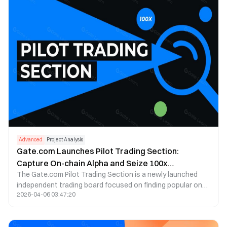
Advanced
Project Analysis
Gate.com Launches Pilot Trading Section:
Capture On-chain Alpha and Seize 100x
The Gate.com Pilot Trading Section is a newly launched
Opportunities!
independent trading board focused on finding popular on-
2026-04-06 03:47:20
chain projects. It helps users participate in on-chain
project launches without needing a Web3 wallet.