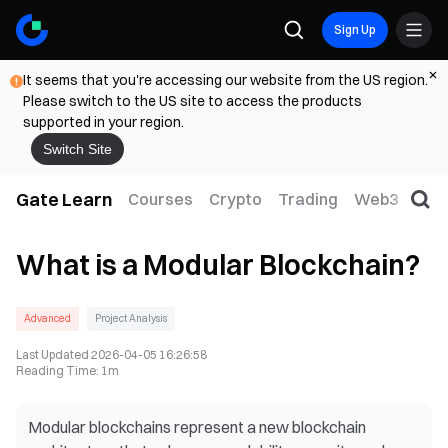
Sign Up
It seems that you're accessing our website from the US region.
Please switch to the US site to access the products
supported in your region.
Switch Site
Gate Learn
Courses
Crypto
Trading
Web3
Trad
What is a Modular Blockchain?
Advanced
Project Analysis
Last Updated
2026-04-05 16:26:58
Reading Time
:
1m
Modular blockchains represent a new blockchain