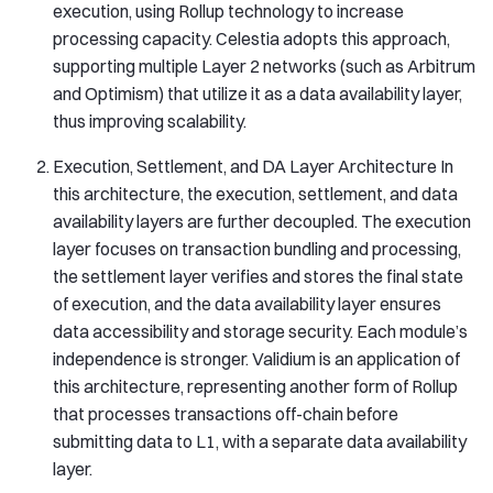
execution, using Rollup technology to increase
processing capacity. Celestia adopts this approach,
supporting multiple Layer 2 networks (such as Arbitrum
and Optimism) that utilize it as a data availability layer,
thus improving scalability.
Execution, Settlement, and DA Layer Architecture In
this architecture, the execution, settlement, and data
availability layers are further decoupled. The execution
layer focuses on transaction bundling and processing,
the settlement layer verifies and stores the final state
of execution, and the data availability layer ensures
data accessibility and storage security. Each module’s
independence is stronger. Validium is an application of
this architecture, representing another form of Rollup
that processes transactions off-chain before
submitting data to L1, with a separate data availability
layer.