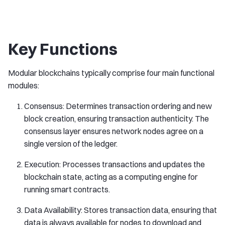
Key Functions
Modular blockchains typically comprise four main functional
modules:
Consensus: Determines transaction ordering and new
block creation, ensuring transaction authenticity. The
consensus layer ensures network nodes agree on a
single version of the ledger.
Execution: Processes transactions and updates the
blockchain state, acting as a computing engine for
running smart contracts.
Data Availability: Stores transaction data, ensuring that
data is always available for nodes to download and