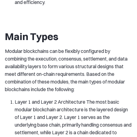
and efficiency.
Main Types
Modular blockchains can be flexibly configured by
combining the execution, consensus, settlement, and data
availability layers to form various structural designs that
meet different on-chain requirements. Based on the
combination of these modules, the main types of modular
blockchains include the following:
Layer 1 and Layer 2 Architecture The most basic
modular blockchain architecture is the layered design
of Layer 1 and Layer 2. Layer 1 serves as the
underlying base chain, primarily handling consensus and
settlement, while Layer 2 is a chain dedicated to