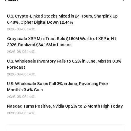
U.S. Crypto-Linked Stocks Mixed in 24 Hours, Sharplink Up
0.48%, Cipher Digital Down 12.44%
2026-08-06 14:01
Grayscale XRP Mini Trust Sold $180M Worth of XRP in H1
2026, Realized $34.16M in Losses
2026-08-06 14:01
U.S. Wholesale Inventory Falls to 0.2% in June, Misses 0.3%
Forecast
2026-08-06 14:01
U.S. Wholesale Sales Fall 3% in June, Reversing Prior
Month's 3.4% Gain
2026-08-06 14:01
Nasdaq Turns Positive, Nvidia Up 2% to 2-Month High Today
2026-08-06 14:01