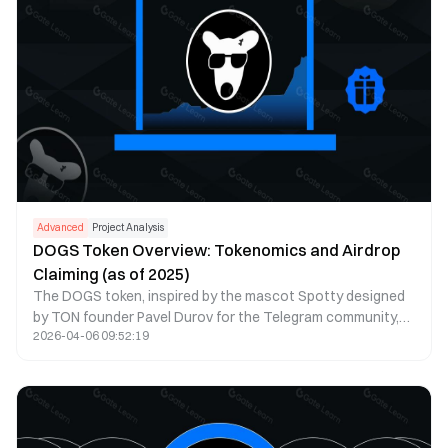
Advanced
Project Analysis
DOGS Token Overview: Tokenomics and Airdrop
Claiming (as of 2025)
The DOGS token, inspired by the mascot Spotty designed
by TON founder Pavel Durov for the Telegram community,
2026-04-06 09:52:19
embodies the unique spirit and culture of the Telegram
ecosystem. As of 2025, DOGS has established itself as a
leading meme token on the TON blockchain, ranking in the
top 50 cryptocurrencies by market cap. The ecosystem
has expanded significantly, featuring DOGS 2.0 protocol
with enhanced staking, DeFi integrations across multiple