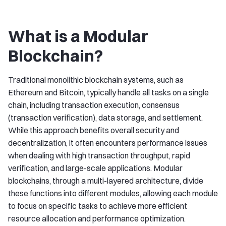
What is a Modular
Blockchain?
Traditional monolithic blockchain systems, such as
Ethereum and Bitcoin, typically handle all tasks on a single
chain, including transaction execution, consensus
(transaction verification), data storage, and settlement.
While this approach benefits overall security and
decentralization, it often encounters performance issues
when dealing with high transaction throughput, rapid
verification, and large-scale applications. Modular
blockchains, through a multi-layered architecture, divide
these functions into different modules, allowing each module
to focus on specific tasks to achieve more efficient
resource allocation and performance optimization.