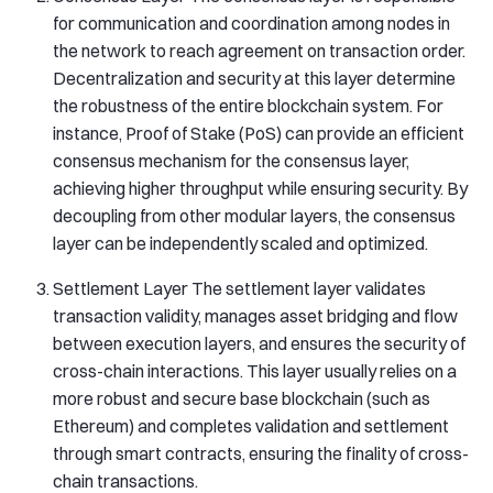
for communication and coordination among nodes in
the network to reach agreement on transaction order.
Decentralization and security at this layer determine
the robustness of the entire blockchain system. For
instance, Proof of Stake (PoS) can provide an efficient
consensus mechanism for the consensus layer,
achieving higher throughput while ensuring security. By
decoupling from other modular layers, the consensus
layer can be independently scaled and optimized.
Settlement Layer The settlement layer validates
transaction validity, manages asset bridging and flow
between execution layers, and ensures the security of
cross-chain interactions. This layer usually relies on a
more robust and secure base blockchain (such as
Ethereum) and completes validation and settlement
through smart contracts, ensuring the finality of cross-
chain transactions.