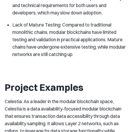
and technical requirements for both users and
developers, which may slow down adoption.
Lack of Mature Testing: Compared to traditional
monolithic chains, modular blockchains have limited
testing and validation in practical applications. Mature
chains have undergone extensive testing, while modular
networks are still catching up.
Project Examples
Celestia: As a leader in the modular blockchain space,
Celestia is a data availability-focused modular blockchain
that ensures transaction data accessibility through data
availability sampling. It allows Layer 2 networks, such as
rollups, to leverage its data storage functionality while