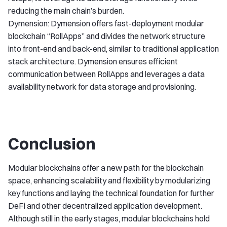
reducing the main chain’s burden.
Dymension: Dymension offers fast-deployment modular
blockchain “RollApps” and divides the network structure
into front-end and back-end, similar to traditional application
stack architecture. Dymension ensures efficient
communication between RollApps and leverages a data
availability network for data storage and provisioning.
Conclusion
Modular blockchains offer a new path for the blockchain
space, enhancing scalability and flexibility by modularizing
key functions and laying the technical foundation for further
DeFi and other decentralized application development.
Although still in the early stages, modular blockchains hold