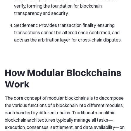
verify, forming the foundation for blockchain
transparency and security.
Settlement: Provides transaction finality, ensuring
transactions cannot be altered once confirmed, and
acts as the arbitration layer for cross-chain disputes.
How Modular Blockchains
Work
The core concept of modular blockchains is to decompose
the various functions of a blockchain into different modules,
each handled by different chains. Traditional monolithic
blockchain architectures typically manage all tasks—
execution, consensus, settlement, and data availability—on