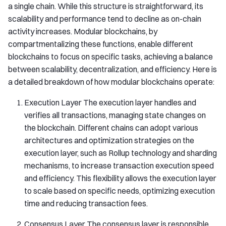
a single chain. While this structure is straightforward, its
scalability and performance tend to decline as on-chain
activity increases. Modular blockchains, by
compartmentalizing these functions, enable different
blockchains to focus on specific tasks, achieving a balance
between scalability, decentralization, and efficiency. Here is
a detailed breakdown of how modular blockchains operate:
Execution Layer The execution layer handles and
verifies all transactions, managing state changes on
the blockchain. Different chains can adopt various
architectures and optimization strategies on the
execution layer, such as Rollup technology and sharding
mechanisms, to increase transaction execution speed
and efficiency. This flexibility allows the execution layer
to scale based on specific needs, optimizing execution
time and reducing transaction fees.
Consensus Layer The consensus layer is responsible