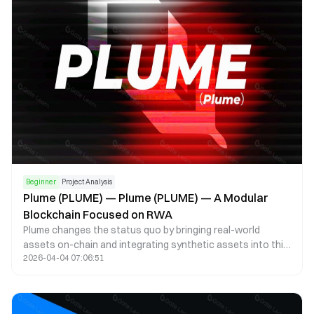
record its provenance history on the blockchain using
zero-knowledge proofs (ZKPs).
Beginner
Project Analysis
Plume (PLUME) — Plume (PLUME) — A Modular
Blockchain Focused on RWA
Plume changes the status quo by bringing real-world
assets on-chain and integrating synthetic assets into this
2026-04-04 07:06:51
new ecosystem for decentralized lending, trading, financial
products, and other use cases. This bridges the gap
between traditional finance and the crypto ecosystem.