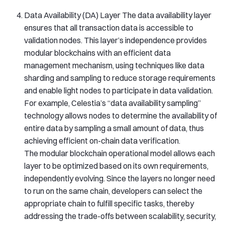
Data Availability (DA) Layer The data availability layer
ensures that all transaction data is accessible to
validation nodes. This layer’s independence provides
modular blockchains with an efficient data
management mechanism, using techniques like data
sharding and sampling to reduce storage requirements
and enable light nodes to participate in data validation.
For example, Celestia’s “data availability sampling”
technology allows nodes to determine the availability of
entire data by sampling a small amount of data, thus
achieving efficient on-chain data verification.
The modular blockchain operational model allows each
layer to be optimized based on its own requirements,
independently evolving. Since the layers no longer need
to run on the same chain, developers can select the
appropriate chain to fulfill specific tasks, thereby
addressing the trade-offs between scalability, security,