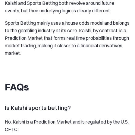
Kalshi and Sports Betting both revolve around future
events, but their underlying logic is clearly different.
Sports Betting mainly uses a house odds model and belongs
to the gambling industry at its core. Kalshi, by contrast, is a
Prediction Market that forms real time probabilities through
market trading, making it closer to a financial derivatives
market.
FAQs
Is Kalshi sports betting?
No. Kalshi is a Prediction Market and is regulated by the U.S.
CFTC.