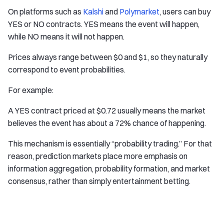
On platforms such as
Kalshi
and
Polymarket
, users can buy
YES or NO contracts. YES means the event will happen,
while NO means it will not happen.
Prices always range between $0 and $1, so they naturally
correspond to event probabilities.
For example:
A YES contract priced at $0.72 usually means the market
believes the event has about a 72% chance of happening.
This mechanism is essentially “probability trading.” For that
reason, prediction markets place more emphasis on
information aggregation, probability formation, and market
consensus, rather than simply entertainment betting.