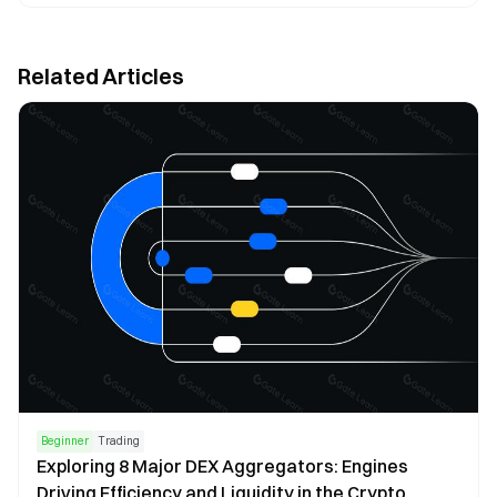
Related Articles
Beginner
Trading
Exploring 8 Major DEX Aggregators: Engines
Driving Efficiency and Liquidity in the Crypto