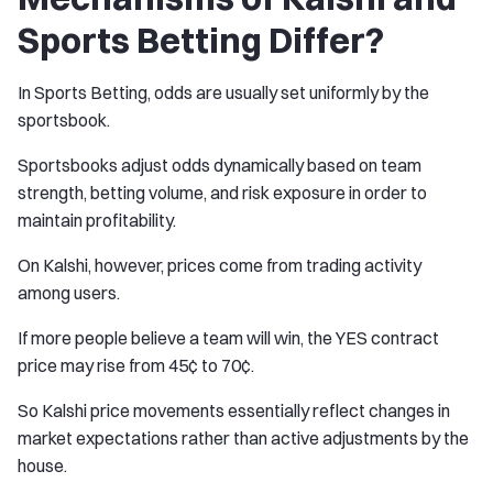
Sports Betting Differ?
In Sports Betting, odds are usually set uniformly by the
sportsbook.
Sportsbooks adjust odds dynamically based on team
strength, betting volume, and risk exposure in order to
maintain profitability.
On Kalshi, however, prices come from trading activity
among users.
If more people believe a team will win, the YES contract
price may rise from 45¢ to 70¢.
So Kalshi price movements essentially reflect changes in
market expectations rather than active adjustments by the
house.