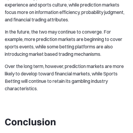
experience and sports culture, while prediction markets
focus more on information efficiency, probability judgment,
and financial trading attributes.
In the future, the two may continue to converge. For
example, more prediction markets are beginning to cover
sports events, while some betting platforms are also
introducing market based trading mechanisms.
Over the long term, however, prediction markets are more
likely to develop toward financial markets, while Sports
Betting will continue to retain its gambling industry
characteristics.
Conclusion