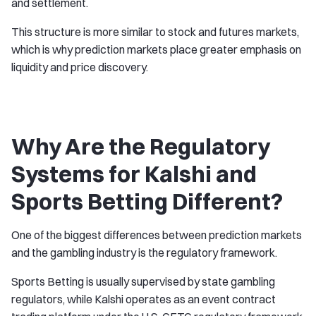
and settlement.
This structure is more similar to stock and futures markets,
which is why prediction markets place greater emphasis on
liquidity and price discovery.
Why Are the Regulatory
Systems for Kalshi and
Sports Betting Different?
One of the biggest differences between prediction markets
and the gambling industry is the regulatory framework.
Sports Betting is usually supervised by state gambling
regulators, while Kalshi operates as an event contract