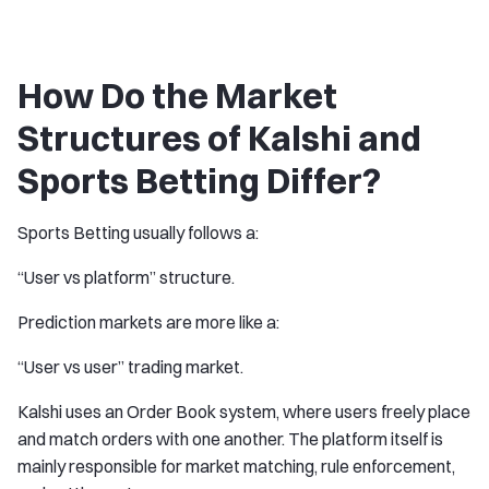
How Do the Market
Structures of Kalshi and
Sports Betting Differ?
Sports Betting usually follows a:
“User vs platform” structure.
Prediction markets are more like a:
“User vs user” trading market.
Kalshi uses an Order Book system, where users freely place
and match orders with one another. The platform itself is
mainly responsible for market matching, rule enforcement,