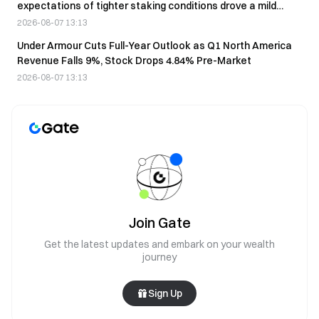
expectations of tighter staking conditions drove a mild
rebound.
2026-08-07 13:13
Under Armour Cuts Full-Year Outlook as Q1 North America
Revenue Falls 9%, Stock Drops 4.84% Pre-Market
2026-08-07 13:13
Join Gate
Get the latest updates and embark on your wealth
journey
Sign Up