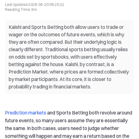
Last Updated
2026-05-20 08:20:22
Reading Time
:
5m
Kalshi and Sports Betting both allow users to trade or
wager on the outcomes of future events, which is why
they are often compared. But their underlying logic is
clearly different. Traditional sports betting usually relies
on odds set by sportsbooks, with users effectively
betting against the house. Kalshi, by contrast, is a
Prediction Market, where prices are formed collectively
by market participants. At its core, it is closer to
probability trading in financial markets.
Prediction markets
and Sports Betting both revolve around
future events, so many users assume they are essentially
the same. In both cases, users need to judge whether
something will happen and may earn a return based on the