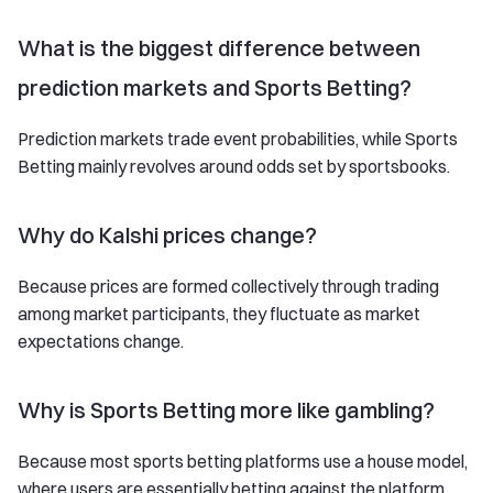
What is the biggest difference between
prediction markets and Sports Betting?
Prediction markets trade event probabilities, while Sports
Betting mainly revolves around odds set by sportsbooks.
Why do Kalshi prices change?
Because prices are formed collectively through trading
among market participants, they fluctuate as market
expectations change.
Why is Sports Betting more like gambling?
Because most sports betting platforms use a house model,
where users are essentially betting against the platform.