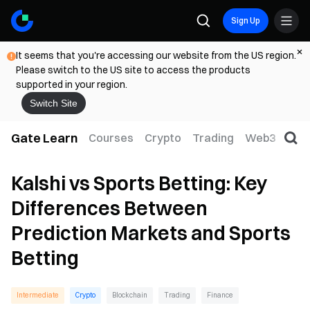
Sign Up
It seems that you're accessing our website from the US region.
Please switch to the US site to access the products
supported in your region.
Switch Site
Gate Learn
Courses
Crypto
Trading
Web3
Trad
Kalshi vs Sports Betting: Key
Differences Between
Prediction Markets and Sports
Betting
Intermediate
Crypto
Blockchain
Trading
Finance