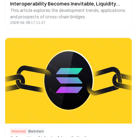
Interoperability Becomes Inevitable, Liquidity
This article explores the development trends, applications,
Bridges Will Decline
and prospects of cross-chain bridges.
2026-04-08 17:11:27
Advanced
Blockchain