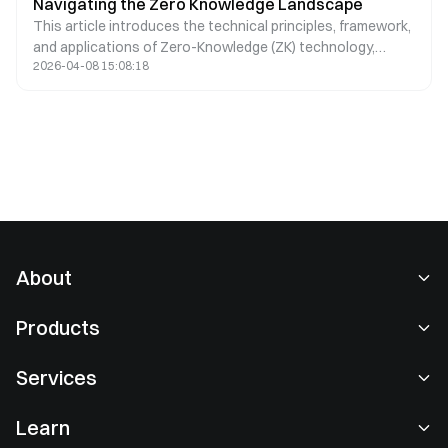
Navigating the Zero Knowledge Landscape
This article introduces the technical principles, framework,
and applications of Zero-Knowledge (ZK) technology,
2026-04-08 15:08:18
covering aspects from privacy, identity (ID), decentralized
exchanges (DEX), to oracles.
About
About Us
Products
Careers
P2P
Services
Newsroom
Convert & Block Trading
VIP Benefits
Sponsor of Oracle Red Bull Racing
Learn
Spot Trading
Institutional