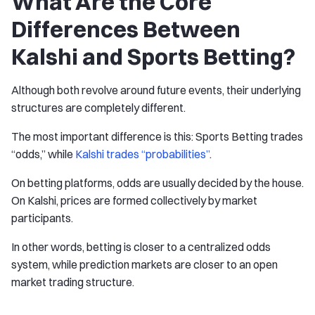
What Are the Core
Differences Between
Kalshi and Sports Betting?
Although both revolve around future events, their underlying
structures are completely different.
The most important difference is this: Sports Betting trades
“odds,” while
Kalshi trades “probabilities”
.
On betting platforms, odds are usually decided by the house.
On Kalshi, prices are formed collectively by market
participants.
In other words, betting is closer to a centralized odds
system, while prediction markets are closer to an open
market trading structure.