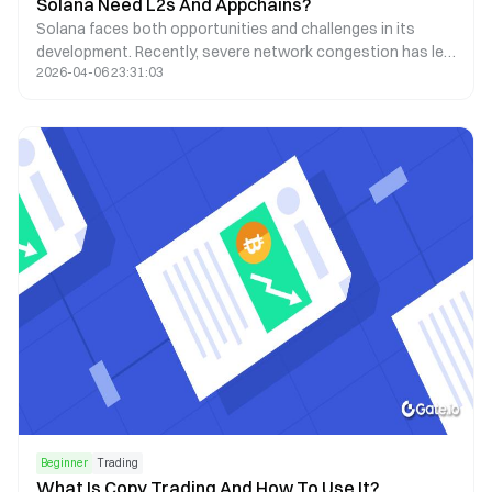
Solana Need L2s And Appchains?
Solana faces both opportunities and challenges in its
development. Recently, severe network congestion has led
2026-04-06 23:31:03
to a high transaction failure rate and increased fees.
Consequently, some have suggested using Layer 2 and
appchain technologies to address this issue. This article
explores the feasibility of this strategy.
Beginner
Trading
What Is Copy Trading And How To Use It?