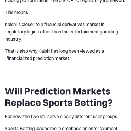
trading platform under the U.S. CFTC regulatory framework.
This means:
Kalshi is closer to a financial derivatives market in
regulatory logic, rather than the entertainment gambling
industry.
That is also why Kalshi has long been viewed as a
“financialized prediction market.”
Will Prediction Markets
Replace Sports Betting?
For now, the two still serve clearly different user groups.
Sports Betting places more emphasis on entertainment