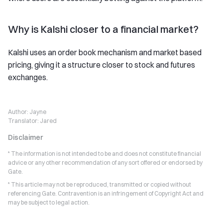
Why is Kalshi closer to a financial market?
Kalshi uses an order book mechanism and market based
pricing, giving it a structure closer to stock and futures
exchanges.
Author:
Jayne
Translator:
Jared
Disclaimer
* The information is not intended to be and does not constitute financial
advice or any other recommendation of any sort offered or endorsed by
Gate.
* This article may not be reproduced, transmitted or copied without
referencing Gate. Contravention is an infringement of Copyright Act and
may be subject to legal action.