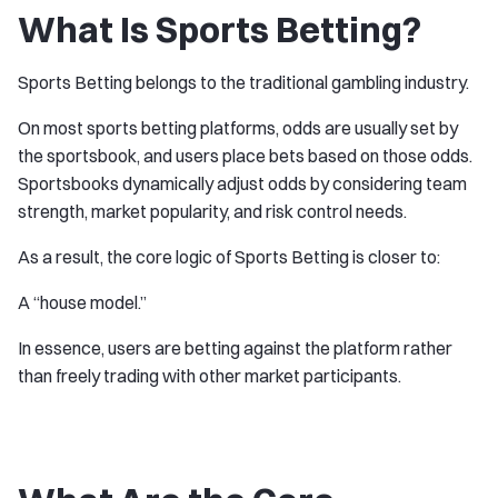
What Is Sports Betting?
Sports Betting belongs to the traditional gambling industry.
On most sports betting platforms, odds are usually set by
the sportsbook, and users place bets based on those odds.
Sportsbooks dynamically adjust odds by considering team
strength, market popularity, and risk control needs.
As a result, the core logic of Sports Betting is closer to:
A “house model.”
In essence, users are betting against the platform rather
than freely trading with other market participants.