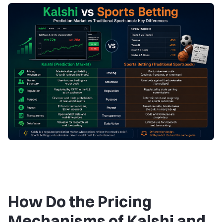
How Do the Pricing
Mechanisms of Kalshi and