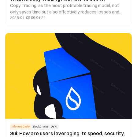
Copy Trading, as the most profitable trading model, not
only saves time but also effectively reduces losses and
2026-04-09 06:04:24
avoids man-made oversights.
Intermediate
Blockchain
DeFi
Sui: How are users leveraging its speed, security,