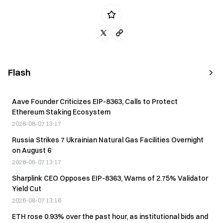
Flash
Aave Founder Criticizes EIP-8363, Calls to Protect
Ethereum Staking Ecosystem
2026-08-07 13:17
Russia Strikes 7 Ukrainian Natural Gas Facilities Overnight
on August 6
2026-08-07 13:17
Sharplink CEO Opposes EIP-8363, Warns of 2.75% Validator
Yield Cut
2026-08-07 13:16
ETH rose 0.93% over the past hour, as institutional bids and