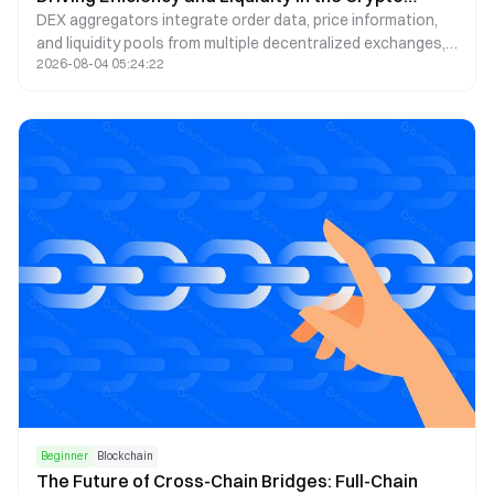
DEX aggregators integrate order data, price information,
Market
and liquidity pools from multiple decentralized exchanges,
2026-08-04 05:24:22
helping users find the optimal trading path in the shortest
time. This article delves into 8 commonly used DEX
aggregators, highlighting their unique features and routing
algorithms.
Beginner
Blockchain
The Future of Cross-Chain Bridges: Full-Chain