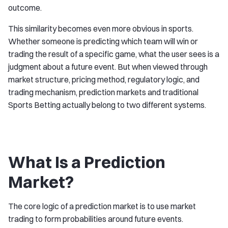
outcome.
This similarity becomes even more obvious in sports.
Whether someone is predicting which team will win or
trading the result of a specific game, what the user sees is a
judgment about a future event. But when viewed through
market structure, pricing method, regulatory logic, and
trading mechanism, prediction markets and traditional
Sports Betting actually belong to two different systems.
What Is a Prediction
Market?
The core logic of a prediction market is to use market
trading to form probabilities around future events.