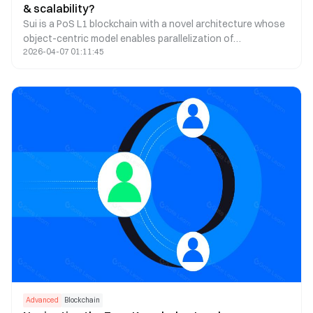
& scalability?
Sui is a PoS L1 blockchain with a novel architecture whose
object-centric model enables parallelization of
2026-04-07 01:11:45
transactions through verifier level scaling. In this research
paper the unique features of the Sui blockchain will be
introduced, the economic prospects of SUI tokens will be
presented, and it will be explained how investors can learn
about which dApps are driving the use of the chain through
the Sui application campaign.
Advanced
Blockchain