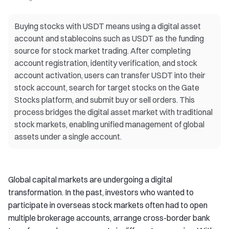
Buying stocks with USDT means using a digital asset
account and stablecoins such as USDT as the funding
source for stock market trading. After completing
account registration, identity verification, and stock
account activation, users can transfer USDT into their
stock account, search for target stocks on the Gate
Stocks platform, and submit buy or sell orders. This
process bridges the digital asset market with traditional
stock markets, enabling unified management of global
assets under a single account.
Global capital markets are undergoing a digital
transformation. In the past, investors who wanted to
participate in overseas stock markets often had to open
multiple brokerage accounts, arrange cross-border bank