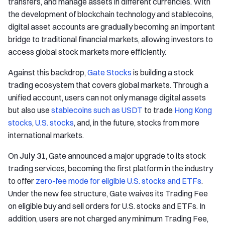
transfers, and manage assets in different currencies. With
the development of blockchain technology and stablecoins,
digital asset accounts are gradually becoming an important
bridge to traditional financial markets, allowing investors to
access global stock markets more efficiently.
Against this backdrop,
Gate Stocks
is building a stock
trading ecosystem that covers global markets. Through a
unified account, users can not only manage digital assets
but also use
stablecoins such as USDT
to trade
Hong Kong
stocks
,
U.S. stocks
, and, in the future, stocks from more
international markets.
On
July 31
, Gate announced a major upgrade to its stock
trading services, becoming the first platform in the industry
to offer
zero-fee mode for eligible U.S. stocks and ETFs
.
Under the new fee structure, Gate waives its Trading Fee
on eligible buy and sell orders for U.S. stocks and ETFs. In
addition, users are not charged any minimum Trading Fee,