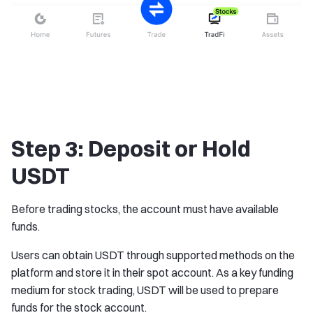
Step 3: Deposit or Hold
USDT
Before trading stocks, the account must have available
funds.
Users can obtain USDT through supported methods on the
platform and store it in their spot account. As a key funding
medium for stock trading, USDT will be used to prepare
funds for the stock account.