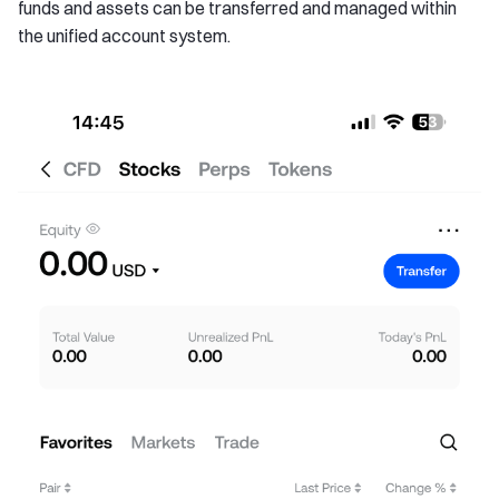
funds and assets can be transferred and managed within
the unified account system.