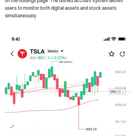
on the holdings page. The unified account system allows
users to monitor both digital assets and stock assets
simultaneously.