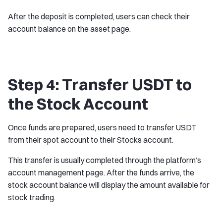
After the deposit is completed, users can check their
account balance on the asset page.
Step 4: Transfer USDT to
the Stock Account
Once funds are prepared, users need to transfer USDT
from their spot account to their Stocks account.
This transfer is usually completed through the platform’s
account management page. After the funds arrive, the
stock account balance will display the amount available for
stock trading.