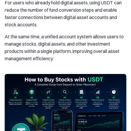
For users who already hold digital assets, using USDT can
reduce the number of fund conversion steps and enable
faster connections between digital asset accounts and
stock accounts.
At the same time, a unified account system allows users to
manage stocks, digital assets, and other investment
products within a single platform, improving overall asset
management efficiency.