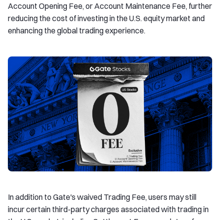
Account Opening Fee, or Account Maintenance Fee, further
reducing the cost of investing in the U.S. equity market and
enhancing the global trading experience.
In addition to Gate's waived Trading Fee, users may still
incur certain third-party charges associated with trading in