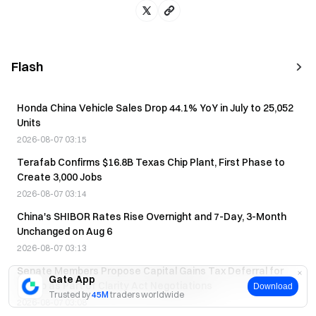
Flash
Honda China Vehicle Sales Drop 44.1% YoY in July to 25,052
Units
2026-08-07 03:15
Terafab Confirms $16.8B Texas Chip Plant, First Phase to
Create 3,000 Jobs
2026-08-07 03:14
China's SHIBOR Rates Rise Overnight and 7-Day, 3-Month
Unchanged on Aug 6
2026-08-07 03:13
Senate Members Propose Capital Gains Tax Deferral for
Gate App
Trump as Part of Clarity Act Negotiations
Download
Trusted by
45M
traders worldwide
2026-08-07 03:08