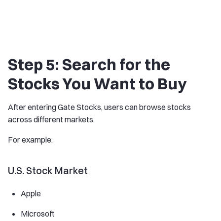
Step 5: Search for the
Stocks You Want to Buy
After entering Gate Stocks, users can browse stocks
across different markets.
For example:
U.S. Stock Market
Apple
Microsoft