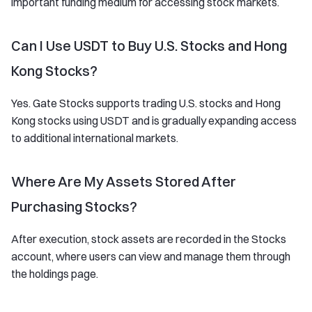
important funding medium for accessing stock markets.
Can I Use USDT to Buy U.S. Stocks and Hong
Kong Stocks?
Yes. Gate Stocks supports trading U.S. stocks and Hong
Kong stocks using USDT and is gradually expanding access
to additional international markets.
Where Are My Assets Stored After
Purchasing Stocks?
After execution, stock assets are recorded in the Stocks
account, where users can view and manage them through
the holdings page.