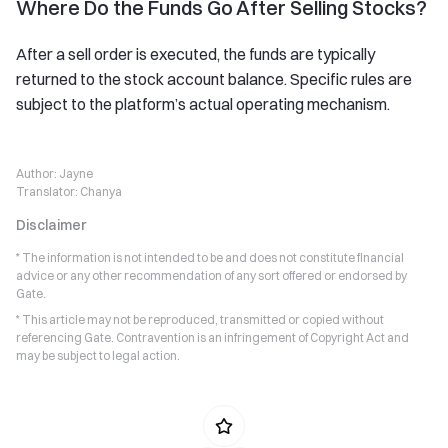
Where Do the Funds Go After Selling Stocks?
After a sell order is executed, the funds are typically
returned to the stock account balance. Specific rules are
subject to the platform’s actual operating mechanism.
Author:
Jayne
Translator:
Chanya
Disclaimer
* The information is not intended to be and does not constitute financial
advice or any other recommendation of any sort offered or endorsed by
Gate.
* This article may not be reproduced, transmitted or copied without
referencing Gate. Contravention is an infringement of Copyright Act and
may be subject to legal action.