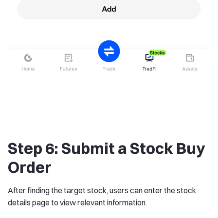
Step 6: Submit a Stock Buy
Order
After finding the target stock, users can enter the stock
details page to view relevant information.