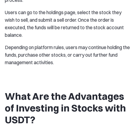
process.
Users can go to the holdings page, select the stock they
wish to sell, and submit a sell order. Once the order is
executed, the funds will be returned to the stock account
balance.
Depending on platform rules, users may continue holding the
funds, purchase other stocks, or carry out further fund
management activities.
What Are the Advantages
of Investing in Stocks with
USDT?