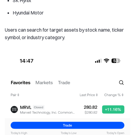
SK Hynix
Hyundai Motor
Users can search for target assets by stock name, ticker
symbol, or industry category.