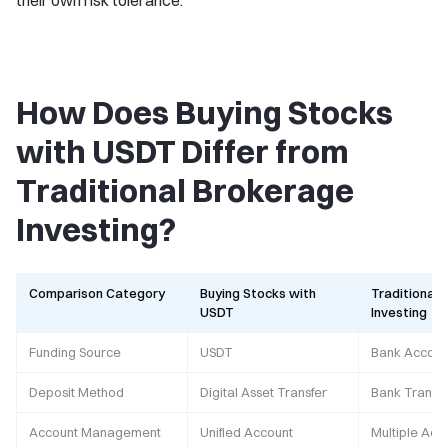
their own risk tolerance.
How Does Buying Stocks
with USDT Differ from
Traditional Brokerage
Investing?
Comparison Category
Buying Stocks with
Traditional 
USDT
Investing
Funding Source
USDT
Bank Accoun
Deposit Method
Digital Asset Transfer
Bank Transfe
Account Management
Unified Account
Multiple Acc