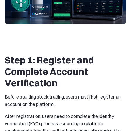
Step 1: Register and
Complete Account
Verification
Before starting stock trading, users must first register an
account on the platform.
After registration, users need to complete the identity
verification (KYC) process according to platform
requirements. Identity verification is generally required to