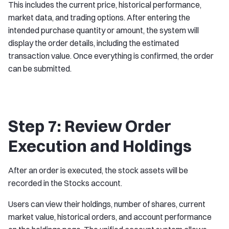
This includes the current price, historical performance,
market data, and trading options. After entering the
intended purchase quantity or amount, the system will
display the order details, including the estimated
transaction value. Once everything is confirmed, the order
can be submitted.
Step 7: Review Order
Execution and Holdings
After an order is executed, the stock assets will be
recorded in the Stocks account.
Users can view their holdings, number of shares, current
market value, historical orders, and account performance