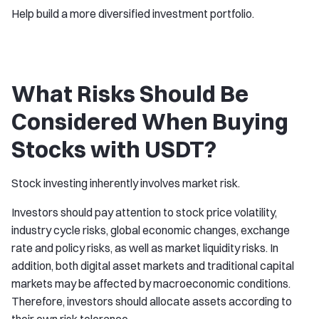
Help build a more diversified investment portfolio.
What Risks Should Be
Considered When Buying
Stocks with USDT?
Stock investing inherently involves market risk.
Investors should pay attention to stock price volatility,
industry cycle risks, global economic changes, exchange
rate and policy risks, as well as market liquidity risks. In
addition, both digital asset markets and traditional capital
markets may be affected by macroeconomic conditions.
Therefore, investors should allocate assets according to