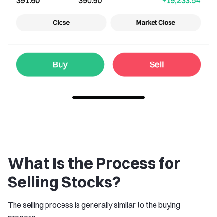
What Is the Process for
Selling Stocks?
The selling process is generally similar to the buying