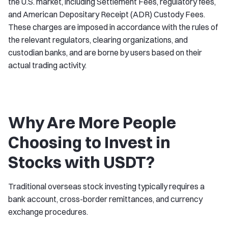
the U.S. market, including Settlement Fees, regulatory fees,
and American Depositary Receipt (ADR) Custody Fees.
These charges are imposed in accordance with the rules of
the relevant regulators, clearing organizations, and
custodian banks, and are borne by users based on their
actual trading activity.
Why Are More People
Choosing to Invest in
Stocks with USDT?
Traditional overseas stock investing typically requires a
bank account, cross-border remittances, and currency
exchange procedures.