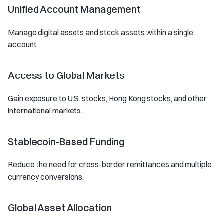
Unified Account Management
Manage digital assets and stock assets within a single
account.
Access to Global Markets
Gain exposure to U.S. stocks, Hong Kong stocks, and other
international markets.
Stablecoin-Based Funding
Reduce the need for cross-border remittances and multiple
currency conversions.
Global Asset Allocation