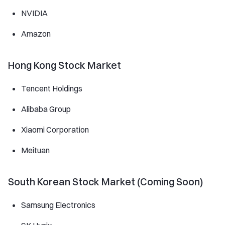
NVIDIA
Amazon
Hong Kong Stock Market
Tencent Holdings
Alibaba Group
Xiaomi Corporation
Meituan
South Korean Stock Market (Coming Soon)
Samsung Electronics