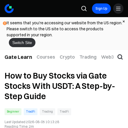
Sign Up
It seems that you're accessing our website from the US region.
Please switch to the US site to access the products
supported in your region.
Switch Site
Gate Learn
Courses
Crypto
Trading
Web3
Trad
How to Buy Stocks via Gate
Stocks With USDT: A Step-by-
Step Guide
Beginner
TradFi
Trading
TradFi
Last Updated
2026-08-05 10:13:28
Reading Time
:
2m