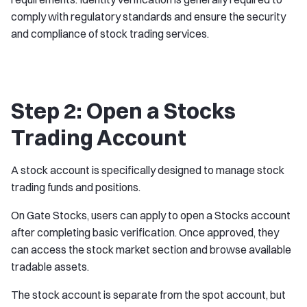
comply with regulatory standards and ensure the security
and compliance of stock trading services.
Step 2: Open a Stocks
Trading Account
A stock account is specifically designed to manage stock
trading funds and positions.
On Gate Stocks, users can apply to open a Stocks account
after completing basic verification. Once approved, they
can access the stock market section and browse available
tradable assets.
The stock account is separate from the spot account, but