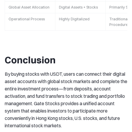
Global Asset Allocation
Digital Assets + Stocks
Primarily St
Operational Process
Highly Digitalized
Traditional F
Procedures
Conclusion
By buying stocks with USDT, users can connect their digital
asset accounts with global stock markets and complete the
entire investment process—from deposits, account
activation, and fund transfers to stock trading and portfolio
management. Gate Stocks provides a unified account
system that enables investors to participate more
conveniently in Hong Kong stocks, U.S. stocks, and future
international stock markets.