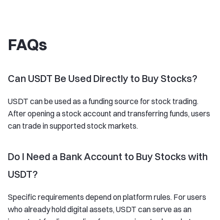
FAQs
Can USDT Be Used Directly to Buy Stocks?
USDT can be used as a funding source for stock trading.
After opening a stock account and transferring funds, users
can trade in supported stock markets.
Do I Need a Bank Account to Buy Stocks with
USDT?
Specific requirements depend on platform rules. For users
who already hold digital assets, USDT can serve as an