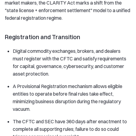
market makers, the CLARITY Act marks a shift from the
"state license + enforcement settlement" model to a unified
federal registration regime.
Registration and Transition
Digital commodity exchanges, brokers, and dealers
must register with the CFTC and satisfy requirements
for capital, governance, cybersecurity, and customer
asset protection.
A Provisional Registration mechanism allows eligible
entities to operate before final rules take effect,
minimizing business disruption during the regulatory
vacuum.
The CFTC and SEC have 360 days after enactment to
complete all supporting rules; failure to do so could