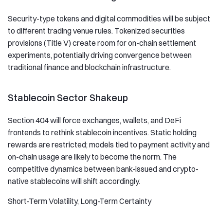
Security-type tokens and digital commodities will be subject
to different trading venue rules. Tokenized securities
provisions (Title V) create room for on-chain settlement
experiments, potentially driving convergence between
traditional finance and blockchain infrastructure.
Stablecoin Sector Shakeup
Section 404 will force exchanges, wallets, and DeFi
frontends to rethink stablecoin incentives. Static holding
rewards are restricted; models tied to payment activity and
on-chain usage are likely to become the norm. The
competitive dynamics between bank-issued and crypto-
native stablecoins will shift accordingly.
Short-Term Volatility, Long-Term Certainty