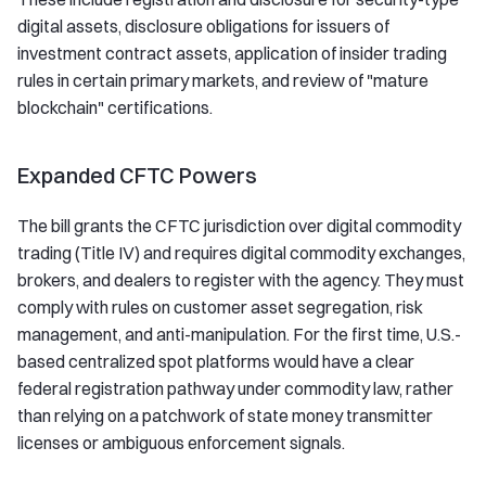
digital assets, disclosure obligations for issuers of
investment contract assets, application of insider trading
rules in certain primary markets, and review of "mature
blockchain" certifications.
Expanded CFTC Powers
The bill grants the CFTC jurisdiction over digital commodity
trading (Title IV) and requires digital commodity exchanges,
brokers, and dealers to register with the agency. They must
comply with rules on customer asset segregation, risk
management, and anti-manipulation. For the first time, U.S.-
based centralized spot platforms would have a clear
federal registration pathway under commodity law, rather
than relying on a patchwork of state money transmitter
licenses or ambiguous enforcement signals.