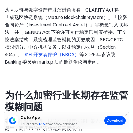
从区块链与数字资产产业演进角度看，CLARITY Act 将
「成熟区块链系统（Mature Blockchain System）」「投资
合同资产（Investment Contract Asset）」等概念写入联邦
法，并与 GENIUS Act 下的许可支付稳定币制度衔接。下文
按法案结构，系统梳理监管模糊的历史成因、SEC/CFTC
权限切分、中介机构义务，以及稳定币收益（Section
404）、
DeFi 开发者保护（BRCA）
等 2026 年参议院
Banking 委员会 markup 后的最新争议与走向。
为什么加密行业长期存在监管
模糊问题
Gate App
美国加密监管模糊，根源在于现有法律框架先于区块链技术
Download
Trusted by
45M
traders worldwide
诞生，而代币的经济功能又高度混合。