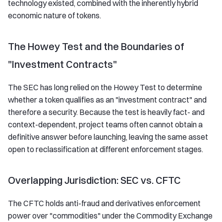
technology existed, combined with the inherently hybrid
economic nature of tokens.
The Howey Test and the Boundaries of
"Investment Contracts"
The SEC has long relied on the Howey Test to determine
whether a token qualifies as an "investment contract" and
therefore a security. Because the test is heavily fact- and
context-dependent, project teams often cannot obtain a
definitive answer before launching, leaving the same asset
open to reclassification at different enforcement stages.
Overlapping Jurisdiction: SEC vs. CFTC
The CFTC holds anti-fraud and derivatives enforcement
power over "commodities" under the Commodity Exchange