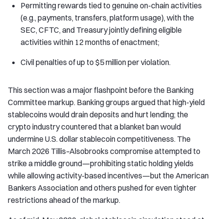
Permitting rewards tied to genuine on-chain activities
(e.g., payments, transfers, platform usage), with the
SEC, CFTC, and Treasury jointly defining eligible
activities within 12 months of enactment;
Civil penalties of up to $5 million per violation.
This section was a major flashpoint before the Banking
Committee markup. Banking groups argued that high-yield
stablecoins would drain deposits and hurt lending; the
crypto industry countered that a blanket ban would
undermine U.S. dollar stablecoin competitiveness. The
March 2026 Tillis–Alsobrooks compromise attempted to
strike a middle ground—prohibiting static holding yields
while allowing activity-based incentives—but the American
Bankers Association and others pushed for even tighter
restrictions ahead of the markup.