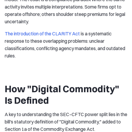
activity invites multiple interpretations. Some firms opt to
operate offshore; others shoulder steep premiums for legal
uncertainty.
The introduction of the CLARITY Act
is a systematic
response to these overlapping problems: unclear
classifications, conflicting agency mandates, and outdated
rules.
How "Digital Commodity"
Is Defined
A key to understanding the SEC–CFTC power split lies in the
bill's statutory definition of "Digital Commodity," added to
Section 1a of the Commodity Exchange Act.