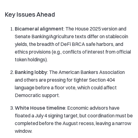
Key Issues Ahead
Bicameral alignment
: The House 2025 version and
Senate Banking/Agriculture texts differ on stablecoin
yields, the breadth of DeFi BRCA safe harbors, and
ethics provisions (e.g., conflicts of interest from official
token holdings).
Banking lobby
: The American Bankers Association
and others are pressing for tighter Section 404
language before a floor vote, which could affect
Democratic support.
White House timeline
: Economic advisors have
floated a July 4 signing target, but coordination must be
completed before the August recess, leaving a narrow
window.