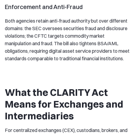
Enforcement and Anti-Fraud
Both agencies retain anti-fraud authority but over different
domains: the SEC oversees securities fraud and disclosure
violations; the CFTC targets commodity market
manipulation and fraud. The bill also tightens BSA/AML
obligations, requiring digital asset service providers to meet
standards comparable to traditional financial institutions.
What the CLARITY Act
Means for Exchanges and
Intermediaries
For centralized exchanges (CEX), custodians, brokers, and