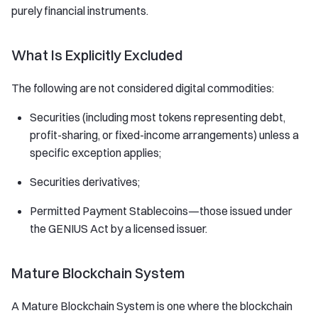
purely financial instruments.
What Is Explicitly Excluded
The following are not considered digital commodities:
Securities (including most tokens representing debt,
profit-sharing, or fixed-income arrangements) unless a
specific exception applies;
Securities derivatives;
Permitted Payment Stablecoins—those issued under
the GENIUS Act by a licensed issuer.
Mature Blockchain System
A Mature Blockchain System is one where the blockchain