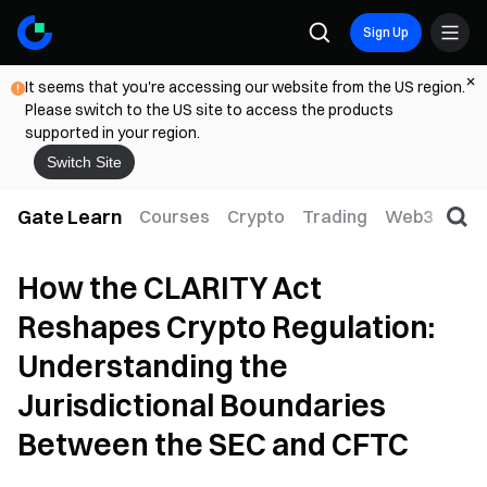
Sign Up
It seems that you're accessing our website from the US region.
Please switch to the US site to access the products
supported in your region.
Switch Site
Gate Learn
Courses
Crypto
Trading
Web3
Trad
How the CLARITY Act
Reshapes Crypto Regulation:
Understanding the
Jurisdictional Boundaries
Between the SEC and CFTC