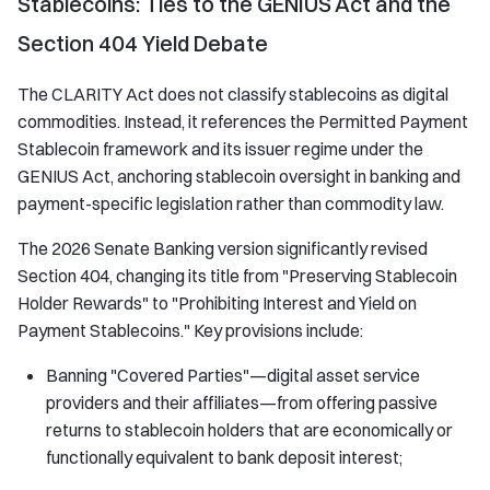
Stablecoins: Ties to the GENIUS Act and the
Section 404 Yield Debate
The CLARITY Act does not classify stablecoins as digital
commodities. Instead, it references the Permitted Payment
Stablecoin framework and its issuer regime under the
GENIUS Act, anchoring stablecoin oversight in banking and
payment-specific legislation rather than commodity law.
The 2026 Senate Banking version significantly revised
Section 404, changing its title from "Preserving Stablecoin
Holder Rewards" to "Prohibiting Interest and Yield on
Payment Stablecoins." Key provisions include:
Banning "Covered Parties"—digital asset service
providers and their affiliates—from offering passive
returns to stablecoin holders that are economically or
functionally equivalent to bank deposit interest;