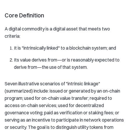
Core Definition
A digital commodity is a digital asset that meets two
criteria:
It is "intrinsically linked" to a blockchain system; and
Its value derives from—or is reasonably expected to
derive from—the use of that system.
Seven illustrative scenarios of "intrinsic linkage"
(summarized) include: issued or generated by an on-chain
program; used for on-chain value transfer; required to
access on-chain services; used for decentralized
governance voting; paid as verification or staking fees; or
serving as an incentive to participate in network operations
or security. The goal is to distinguish utility tokens from