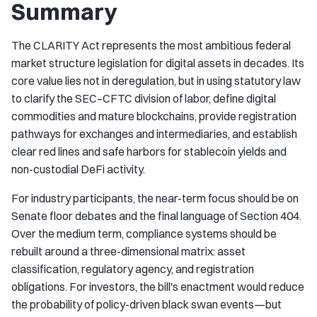
Summary
The CLARITY Act represents the most ambitious federal
market structure legislation for digital assets in decades. Its
core value lies not in deregulation, but in using statutory law
to clarify the SEC–CFTC division of labor, define digital
commodities and mature blockchains, provide registration
pathways for exchanges and intermediaries, and establish
clear red lines and safe harbors for stablecoin yields and
non-custodial DeFi activity.
For industry participants, the near-term focus should be on
Senate floor debates and the final language of Section 404.
Over the medium term, compliance systems should be
rebuilt around a three-dimensional matrix: asset
classification, regulatory agency, and registration
obligations. For investors, the bill's enactment would reduce
the probability of policy-driven black swan events—but