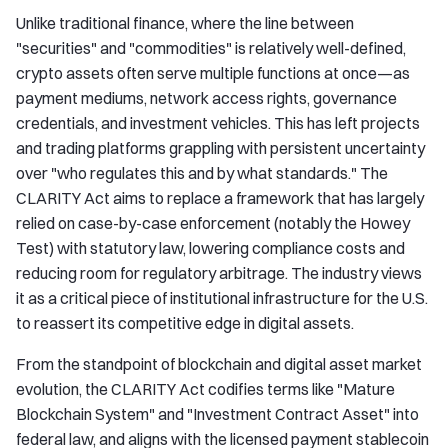
Unlike traditional finance, where the line between
"securities" and "commodities" is relatively well-defined,
crypto assets often serve multiple functions at once—as
payment mediums, network access rights, governance
credentials, and investment vehicles. This has left projects
and trading platforms grappling with persistent uncertainty
over "who regulates this and by what standards." The
CLARITY Act aims to replace a framework that has largely
relied on case-by-case enforcement (notably the Howey
Test) with statutory law, lowering compliance costs and
reducing room for regulatory arbitrage. The industry views
it as a critical piece of institutional infrastructure for the U.S.
to reassert its competitive edge in digital assets.
From the standpoint of blockchain and digital asset market
evolution, the CLARITY Act codifies terms like "Mature
Blockchain System" and "Investment Contract Asset" into
federal law, and aligns with the licensed payment stablecoin