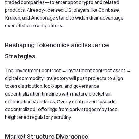
traded companies—to enter spot crypto and related
products. Already-licensed U.S. players like Coinbase,
Kraken, and Anchorage stand to widen their advantage
over offshore competitors.
Reshaping Tokenomics and Issuance
Strategies
The "investment contract → investment contract asset →
digital commodity" trajectory will push projects to align
token distribution, lock-ups, and governance
decentralization timelines with mature blockchain
certification standards. Overly centralized "pseudo-
decentralized" offerings from early stages may face
heightened regulatory scrutiny.
Market Structure Divergence