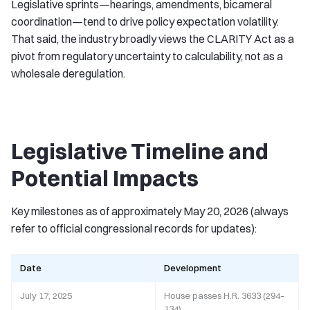
Legislative sprints—hearings, amendments, bicameral
coordination—tend to drive policy expectation volatility.
That said, the industry broadly views the CLARITY Act as a
pivot from regulatory uncertainty to calculability, not as a
wholesale deregulation.
Legislative Timeline and
Potential Impacts
Key milestones as of approximately May 20, 2026 (always
refer to official congressional records for updates):
Date
Development
July 17, 2025
House passes H.R. 3633 (294–
134)