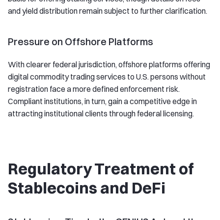
and yield distribution remain subject to further clarification.
Pressure on Offshore Platforms
With clearer federal jurisdiction, offshore platforms offering
digital commodity trading services to U.S. persons without
registration face a more defined enforcement risk.
Compliant institutions, in turn, gain a competitive edge in
attracting institutional clients through federal licensing.
Regulatory Treatment of
Stablecoins and DeFi