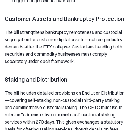
trigger congressional oversight.
Customer Assets and Bankruptcy Protection
The bill strengthens bankruptcy remoteness and custodial
segregation for customer digital assets—echoing industry
demands after the FTX collapse. Custodians handling both
securities and commodity businesses must comply
separately under each framework.
Staking and Distribution
The bill includes detailed provisions on End User Distribution
—covering self-staking, non-custodial third-party staking,
and administrative custodial staking. The CFTC must issue
rules on "administrative or ministerial" custodial staking
services within 270 days. This gives exchanges a statutory
basis for offering staking services, though details on fees