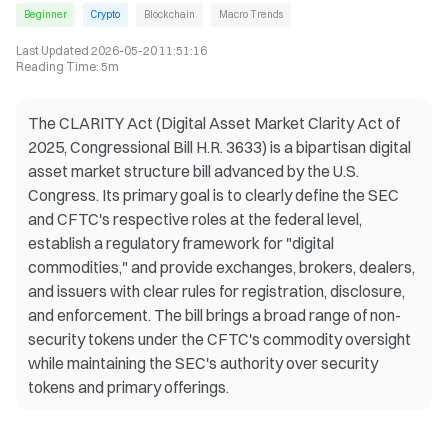
Beginner
Crypto
Blockchain
Macro Trends
Last Updated
2026-05-20 11:51:16
Reading Time
:
5m
The CLARITY Act (Digital Asset Market Clarity Act of
2025, Congressional Bill H.R. 3633) is a bipartisan digital
asset market structure bill advanced by the U.S.
Congress. Its primary goal is to clearly define the SEC
and CFTC's respective roles at the federal level,
establish a regulatory framework for "digital
commodities," and provide exchanges, brokers, dealers,
and issuers with clear rules for registration, disclosure,
and enforcement. The bill brings a broad range of non-
security tokens under the CFTC's commodity oversight
while maintaining the SEC's authority over security
tokens and primary offerings.