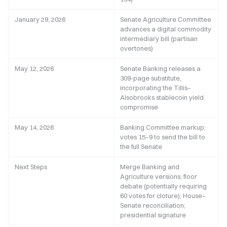
January 29, 2026
Senate Agriculture Committee
advances a digital commodity
intermediary bill (partisan
overtones)
May 12, 2026
Senate Banking releases a
309-page substitute,
incorporating the Tillis–
Alsobrooks stablecoin yield
compromise
May 14, 2026
Banking Committee markup;
votes 15–9 to send the bill to
the full Senate
Next Steps
Merge Banking and
Agriculture versions; floor
debate (potentially requiring
60 votes for cloture); House–
Senate reconciliation;
presidential signature