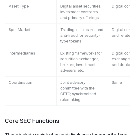
Asset Type
Digital asset securities,
Digital comm
investment contracts,
and primary offerings
Spot Market
Trading, disclosure, and
Digital comm
anti-fraud for security-
and related 
type tokens
Intermediaries
Existing frameworks for
Digital comm
securities exchanges,
exchanges, b
brokers, investment
and dealers
advisers, etc.
Coordination
Joint advisory
Same
committee with the
CFTC; synchronized
rulemaking
Core SEC Functions
These include registration and disclosure for security-type