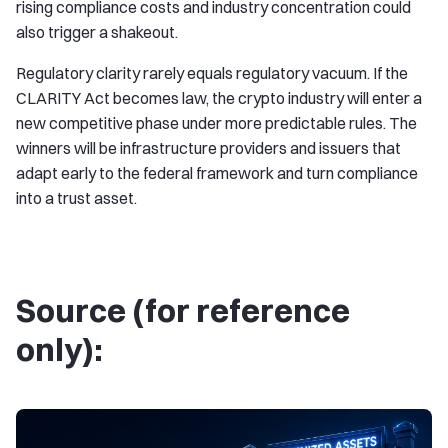
rising compliance costs and industry concentration could
also trigger a shakeout.
Regulatory clarity rarely equals regulatory vacuum. If the
CLARITY Act becomes law, the crypto industry will enter a
new competitive phase under more predictable rules. The
winners will be infrastructure providers and issuers that
adapt early to the federal framework and turn compliance
into a trust asset.
Source (for reference
only):