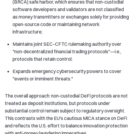
(BRCA) safe harbor, which ensures that non-custodial
software developers and validators are not classified
as money transmitters or exchanges solely for providing
open-source code or maintaining network
infrastructure;
Maintains joint SEC–CFTC rulemaking authority over
"non-decentralized financial trading protocols"—i.e.,
protocols that retain control;
Expands emergency cybersecurity powers to cover
"events or imminent threats."
The overall approach: non-custodial DeFi protocols are not
treated as deposit institutions, but protocols under
substantial control remain subject to regulatory oversight.
This contrasts with the EU's cautious MiCA stance on DeFi
and reflects the U.S. effort to balance innovation protection
with anti-money laundering imperatives.