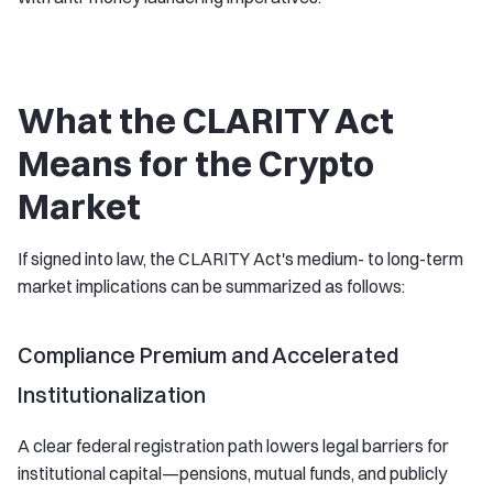
What the CLARITY Act
Means for the Crypto
Market
If signed into law, the CLARITY Act's medium- to long-term
market implications can be summarized as follows:
Compliance Premium and Accelerated
Institutionalization
A clear federal registration path lowers legal barriers for
institutional capital—pensions, mutual funds, and publicly