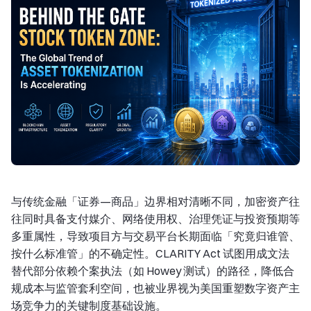
与传统金融「证券—商品」边界相对清晰不同，加密资产往
往同时具备支付媒介、网络使用权、治理凭证与投资预期等
多重属性，导致项目方与交易平台长期面临「究竟归谁管、
按什么标准管」的不确定性。CLARITY Act 试图用成文法
替代部分依赖个案执法（如 Howey 测试）的路径，降低合
规成本与监管套利空间，也被业界视为美国重塑数字资产主
场竞争力的关键制度基础设施。