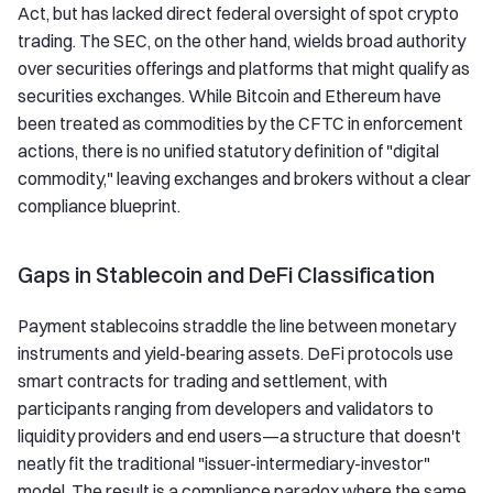
Act, but has lacked direct federal oversight of spot crypto
trading. The SEC, on the other hand, wields broad authority
over securities offerings and platforms that might qualify as
securities exchanges. While Bitcoin and Ethereum have
been treated as commodities by the CFTC in enforcement
actions, there is no unified statutory definition of "digital
commodity," leaving exchanges and brokers without a clear
compliance blueprint.
Gaps in Stablecoin and DeFi Classification
Payment stablecoins straddle the line between monetary
instruments and yield-bearing assets. DeFi protocols use
smart contracts for trading and settlement, with
participants ranging from developers and validators to
liquidity providers and end users—a structure that doesn't
neatly fit the traditional "issuer-intermediary-investor"
model. The result is a compliance paradox where the same