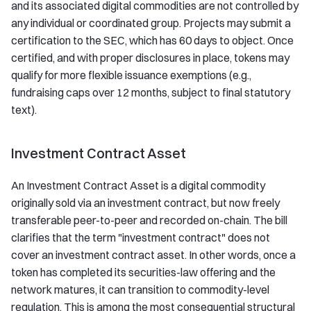
and its associated digital commodities are not controlled by
any individual or coordinated group. Projects may submit a
certification to the SEC, which has 60 days to object. Once
certified, and with proper disclosures in place, tokens may
qualify for more flexible issuance exemptions (e.g.,
fundraising caps over 12 months, subject to final statutory
text).
Investment Contract Asset
An Investment Contract Asset is a digital commodity
originally sold via an investment contract, but now freely
transferable peer-to-peer and recorded on-chain. The bill
clarifies that the term "investment contract" does not
cover an investment contract asset. In other words, once a
token has completed its securities-law offering and the
network matures, it can transition to commodity-level
regulation. This is among the most consequential structural