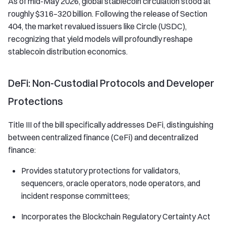
As of mid-May 2026, global stablecoin circulation stood at
roughly $316–320 billion. Following the release of Section
404, the market revalued issuers like Circle (USDC),
recognizing that yield models will profoundly reshape
stablecoin distribution economics.
DeFi: Non-Custodial Protocols and Developer
Protections
Title III of the bill specifically addresses DeFi, distinguishing
between centralized finance (CeFi) and decentralized
finance:
Provides statutory protections for validators,
sequencers, oracle operators, node operators, and
incident response committees;
Incorporates the Blockchain Regulatory Certainty Act