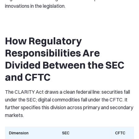
innovations in the legislation.
How Regulatory
Responsibilities Are
Divided Between the SEC
and CFTC
The CLARITY Act draws a clean federal line: securities fall
under the SEC; digital commodities fall under the CFTC. It
further specifies this division across primary and secondary
markets.
Dimension
SEC
CFTC