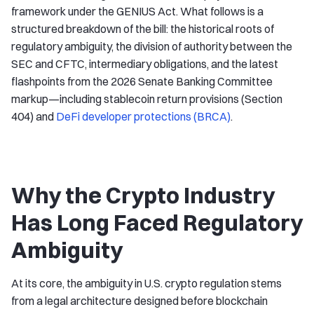
framework under the GENIUS Act. What follows is a
structured breakdown of the bill: the historical roots of
regulatory ambiguity, the division of authority between the
SEC and CFTC, intermediary obligations, and the latest
flashpoints from the 2026 Senate Banking Committee
markup—including stablecoin return provisions (Section
404) and
DeFi developer protections (BRCA)
.
Why the Crypto Industry
Has Long Faced Regulatory
Ambiguity
At its core, the ambiguity in U.S. crypto regulation stems
from a legal architecture designed before blockchain