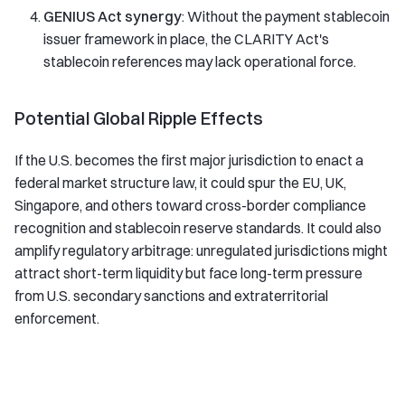
GENIUS Act synergy
: Without the payment stablecoin
issuer framework in place, the CLARITY Act's
stablecoin references may lack operational force.
Potential Global Ripple Effects
If the U.S. becomes the first major jurisdiction to enact a
federal market structure law, it could spur the EU, UK,
Singapore, and others toward cross-border compliance
recognition and stablecoin reserve standards. It could also
amplify regulatory arbitrage: unregulated jurisdictions might
attract short-term liquidity but face long-term pressure
from U.S. secondary sanctions and extraterritorial
enforcement.