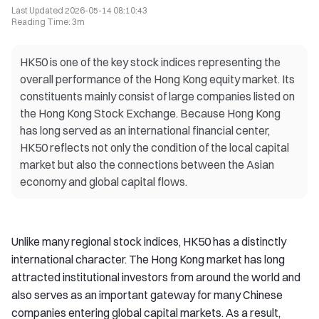
Last Updated
2026-05-14 08:10:43
Reading Time
:
3m
HK50 is one of the key stock indices representing the
overall performance of the Hong Kong equity market. Its
constituents mainly consist of large companies listed on
the Hong Kong Stock Exchange. Because Hong Kong
has long served as an international financial center,
HK50 reflects not only the condition of the local capital
market but also the connections between the Asian
economy and global capital flows.
Unlike many regional stock indices, HK50 has a distinctly
international character. The Hong Kong market has long
attracted institutional investors from around the world and
also serves as an important gateway for many Chinese
companies entering global capital markets. As a result,