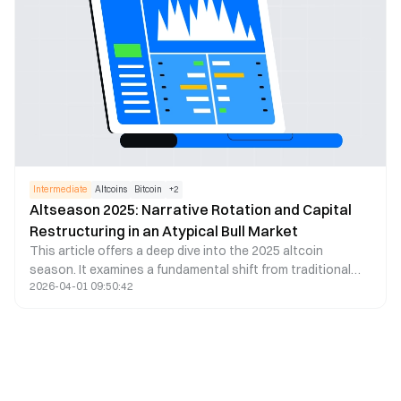
market expansion. Additionally, the global regulatory
landscape has gradually become clearer, laying a solid
foundation for market development in 2025.
Intermediate
Altcoins
Bitcoin
+
2
Altseason 2025: Narrative Rotation and Capital
Restructuring in an Atypical Bull Market
This article offers a deep dive into the 2025 altcoin
season. It examines a fundamental shift from traditional
2026-04-01 09:50:42
BTC dominance to a narrative-driven dynamic. It analyzes
evolving capital flows, rapid sector rotations, and the
growing impact of political narratives – hallmarks of what’s
now called “Altcoin Season 2.0.” Drawing on the latest
data and research, the piece reveals how stablecoins have
overtaken BTC as the core liquidity layer, and how