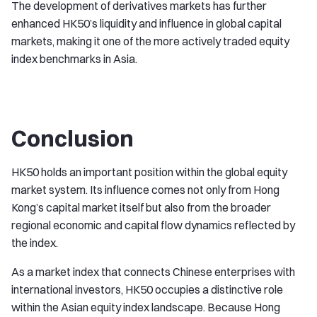
The development of derivatives markets has further
enhanced HK50’s liquidity and influence in global capital
markets, making it one of the more actively traded equity
index benchmarks in Asia.
Conclusion
HK50 holds an important position within the global equity
market system. Its influence comes not only from Hong
Kong’s capital market itself but also from the broader
regional economic and capital flow dynamics reflected by
the index.
As a market index that connects Chinese enterprises with
international investors, HK50 occupies a distinctive role
within the Asian equity index landscape. Because Hong