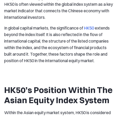
HK50 is often viewed within the global index system as a key
market indicator that connects the Chinese economy with
international investors.
In global capital markets, the significance of
HK50
extends
beyond the index itself. It is also reflected in the flow of
international capital, the structure of the listed companies
within the index, and the ecosystem of financial products
built around it. Together, these factors shape the role and
position of HK50 in the international equity market.
HK50’s Position Within The
Asian Equity Index System
Within the Asian equity market system, HK50 is considered