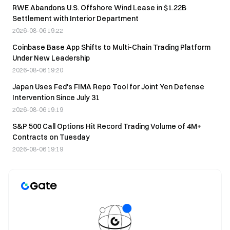
RWE Abandons U.S. Offshore Wind Lease in $1.22B
Settlement with Interior Department
2026-08-06 19:22
Coinbase Base App Shifts to Multi-Chain Trading Platform
Under New Leadership
2026-08-06 19:20
Japan Uses Fed's FIMA Repo Tool for Joint Yen Defense
Intervention Since July 31
2026-08-06 19:19
S&P 500 Call Options Hit Record Trading Volume of 4M+
Contracts on Tuesday
2026-08-06 19:19