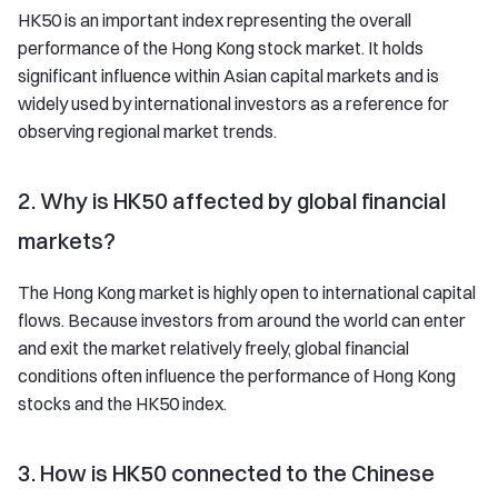
HK50 is an important index representing the overall
performance of the Hong Kong stock market. It holds
significant influence within Asian capital markets and is
widely used by international investors as a reference for
observing regional market trends.
2. Why is HK50 affected by global financial
markets?
The Hong Kong market is highly open to international capital
flows. Because investors from around the world can enter
and exit the market relatively freely, global financial
conditions often influence the performance of Hong Kong
stocks and the HK50 index.
3. How is HK50 connected to the Chinese