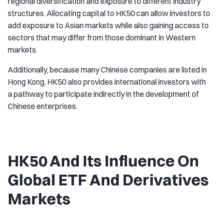
regional diversification and exposure to different industry
structures. Allocating capital to HK50 can allow investors to
add exposure to Asian markets while also gaining access to
sectors that may differ from those dominant in Western
markets.
Additionally, because many Chinese companies are listed in
Hong Kong, HK50 also provides international investors with
a pathway to participate indirectly in the development of
Chinese enterprises.
HK50 And Its Influence On
Global ETF And Derivatives
Markets