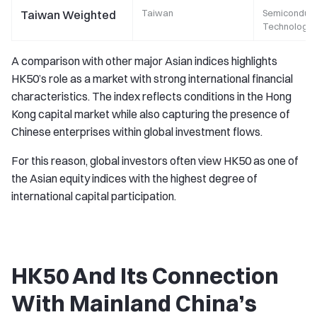
Taiwan
Semiconduct
Taiwan Weighted
Technology
A comparison with other major Asian indices highlights
HK50’s role as a market with strong international financial
characteristics. The index reflects conditions in the Hong
Kong capital market while also capturing the presence of
Chinese enterprises within global investment flows.
For this reason, global investors often view HK50 as one of
the Asian equity indices with the highest degree of
international capital participation.
HK50 And Its Connection
With Mainland China’s