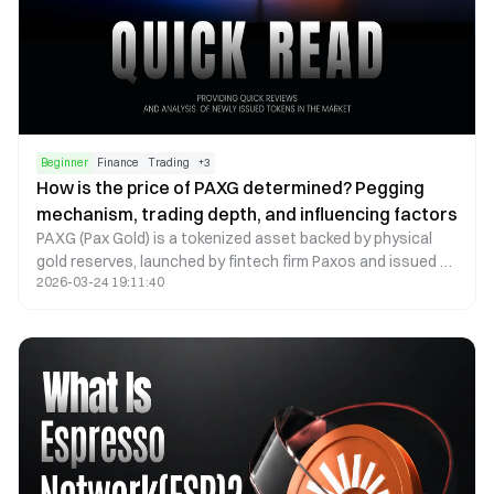
Beginner
Finance
Trading
+
3
How is the price of PAXG determined? Pegging
mechanism, trading depth, and influencing factors
PAXG (Pax Gold) is a tokenized asset backed by physical
gold reserves, launched by fintech firm Paxos and issued as
2026-03-24 19:11:40
an ERC-20 token on the Ethereum blockchain. The core
concept is to digitally represent real-world gold assets,
allowing investors to hold and trade gold via the blockchain
network. Because each PAXG token corresponds to a
specific quantity of physical gold, its price is theoretically
expected to closely track the global gold market.