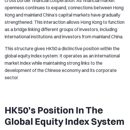
cross border financial cooperation. As financial market
openness continues to expand, connections between Hong
Kong and mainland China’s capital markets have gradually
strengthened. This interaction allows Hong Kong to function
as a bridge linking different groups of investors, including
international institutions and investors from mainland China.
This structure gives HK50 a distinctive position within the
global equity index system. It operates as an international
market index while maintaining strong links to the
development of the Chinese economy and its corporate
sector.
HK50’s Position In The
Global Equity Index System