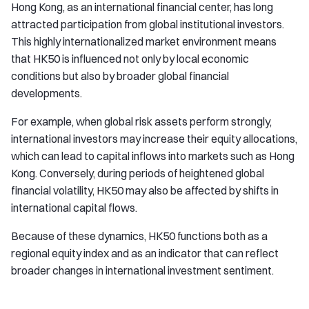
Hong Kong, as an international financial center, has long
attracted participation from global institutional investors.
This highly internationalized market environment means
that HK50 is influenced not only by local economic
conditions but also by broader global financial
developments.
For example, when global risk assets perform strongly,
international investors may increase their equity allocations,
which can lead to capital inflows into markets such as Hong
Kong. Conversely, during periods of heightened global
financial volatility, HK50 may also be affected by shifts in
international capital flows.
Because of these dynamics, HK50 functions both as a
regional equity index and as an indicator that can reflect
broader changes in international investment sentiment.