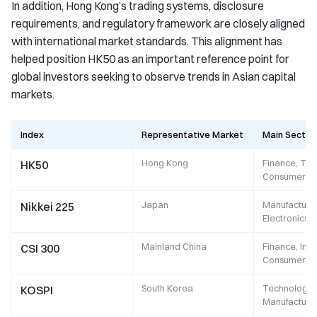
In addition, Hong Kong’s trading systems, disclosure
requirements, and regulatory framework are closely aligned
with international market standards. This alignment has
helped position HK50 as an important reference point for
global investors seeking to observe trends in Asian capital
markets.
Index
Representative Market
Main Sector
Hong Kong
Finance, Tec
HK50
Consumer
Japan
Manufacturin
Nikkei 225
Electronics,
Mainland China
Finance, Indu
CSI 300
Consumer
South Korea
Technology,
KOSPI
Manufacturi