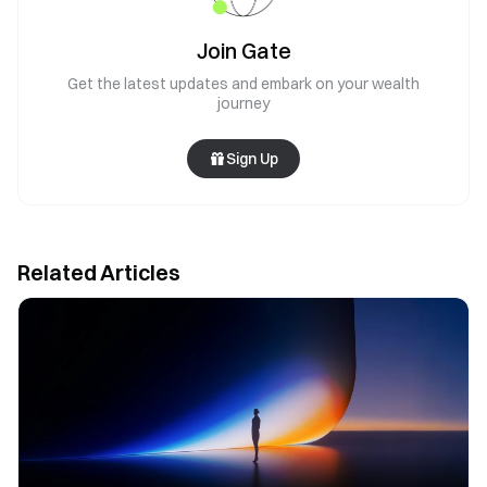
Join Gate
Get the latest updates and embark on your wealth
journey
Sign Up
Related Articles