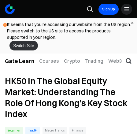
Sign Up
It seems that you're accessing our website from the US region.
Please switch to the US site to access the products
supported in your region.
Switch Site
Gate Learn
Courses
Crypto
Trading
Web3
Trad
HK50 In The Global Equity
Market: Understanding The
Role Of Hong Kong’s Key Stock
Index
Beginner
TradFi
Macro Trends
Finance