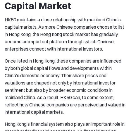
Capital Market
HK50 maintains a close relationship with mainland China’s
capital markets. As more Chinese companies choose to list
in Hong Kong, the Hong Kong stock market has gradually
become an important platform through which Chinese
enterprises connect with international investors.
Once listed in Hong Kong, these companies are influenced
by both global capital flows and developments within
China’s domestic economy. Their share prices and
valuations are shaped not only by international investor
sentiment but also by broader economic conditions in
mainland China. As a result, HK50 can, to some extent,
reflect how Chinese companies are perceived and valued in
international capital markets.
Hong Kong’s financial system also plays an important role in