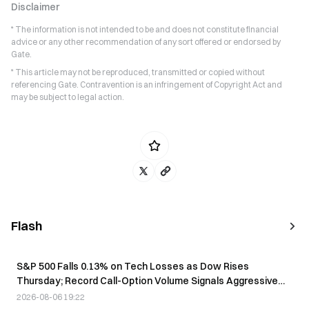
Disclaimer
* The information is not intended to be and does not constitute financial
advice or any other recommendation of any sort offered or endorsed by
Gate.
* This article may not be reproduced, transmitted or copied without
referencing Gate. Contravention is an infringement of Copyright Act and
may be subject to legal action.
Flash
S&P 500 Falls 0.13% on Tech Losses as Dow Rises
Thursday; Record Call-Option Volume Signals Aggressive
Positioning
2026-08-06 19:22