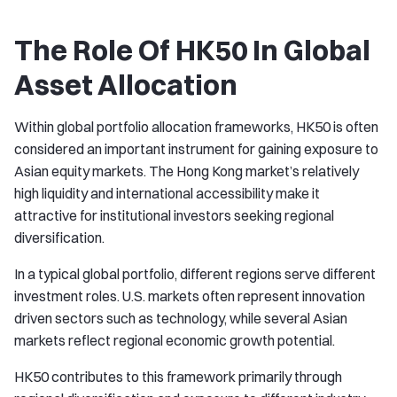
The Role Of HK50 In Global
Asset Allocation
Within global portfolio allocation frameworks, HK50 is often
considered an important instrument for gaining exposure to
Asian equity markets. The Hong Kong market’s relatively
high liquidity and international accessibility make it
attractive for institutional investors seeking regional
diversification.
In a typical global portfolio, different regions serve different
investment roles. U.S. markets often represent innovation
driven sectors such as technology, while several Asian
markets reflect regional economic growth potential.
HK50 contributes to this framework primarily through