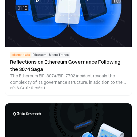
Intermediate
Ethereum
Macro Trends
Reflections on Ethereum Governance Following
the 3074 Saga
The Ethereum EIP-3074/EIP-7702 incident reveals the
complexity of its governance structure: in addition to the
2026-04-07 01:56:21
formal governance processes, the informal roadmaps
proposed by researchers also have significant influence.