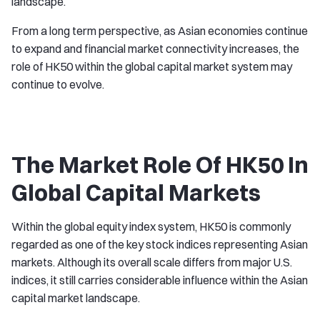
landscape.
From a long term perspective, as Asian economies continue
to expand and financial market connectivity increases, the
role of HK50 within the global capital market system may
continue to evolve.
The Market Role Of HK50 In
Global Capital Markets
Within the global equity index system, HK50 is commonly
regarded as one of the key stock indices representing Asian
markets. Although its overall scale differs from major U.S.
indices, it still carries considerable influence within the Asian
capital market landscape.