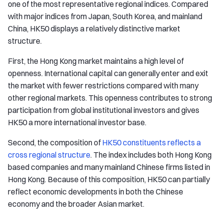
one of the most representative regional indices. Compared
with major indices from Japan, South Korea, and mainland
China, HK50 displays a relatively distinctive market
structure.
First, the Hong Kong market maintains a high level of
openness. International capital can generally enter and exit
the market with fewer restrictions compared with many
other regional markets. This openness contributes to strong
participation from global institutional investors and gives
HK50 a more international investor base.
Second, the composition of
HK50 constituents reflects a
cross regional structure
. The index includes both Hong Kong
based companies and many mainland Chinese firms listed in
Hong Kong. Because of this composition, HK50 can partially
reflect economic developments in both the Chinese
economy and the broader Asian market.