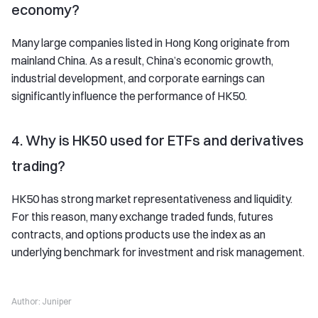
economy?
Many large companies listed in Hong Kong originate from
mainland China. As a result, China’s economic growth,
industrial development, and corporate earnings can
significantly influence the performance of HK50.
4. Why is HK50 used for ETFs and derivatives
trading?
HK50 has strong market representativeness and liquidity.
For this reason, many exchange traded funds, futures
contracts, and options products use the index as an
underlying benchmark for investment and risk management.
Author:
Juniper