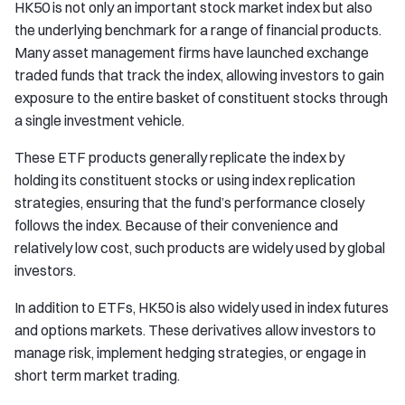
HK50 is not only an important stock market index but also
the underlying benchmark for a range of financial products.
Many asset management firms have launched exchange
traded funds that track the index, allowing investors to gain
exposure to the entire basket of constituent stocks through
a single investment vehicle.
These ETF products generally replicate the index by
holding its constituent stocks or using index replication
strategies, ensuring that the fund’s performance closely
follows the index. Because of their convenience and
relatively low cost, such products are widely used by global
investors.
In addition to ETFs, HK50 is also widely used in index futures
and options markets. These derivatives allow investors to
manage risk, implement hedging strategies, or engage in
short term market trading.