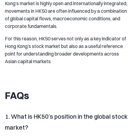
Kong’s market is highly open and internationally integrated,
movements in HK50 are often influenced by a combination
of global capital flows, macroeconomic conditions, and
corporate fundamentals.
For this reason, HK50 serves not only as a key indicator of
Hong Kong’s stock market but also as a useful reference
point for understanding broader developments across
Asian capital markets.
FAQs
1. What is HK50’s position in the global stock
market?