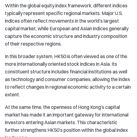
Within the global equity index framework, different indices
typically represent specific regional markets. Major U.S.
indices often reflect movements in the world’s largest
capital market, while European and Asian indices generally
capture the economic structure and industry composition
of their respective regions.
In this broader system, HK50 is often viewed as one of the
more internationally oriented stock indices in Asia. Its
constituent structure includes financial institutions as well
as technology and consumer companies, allowing the index
to reflect changes in regional economic activity to a certain
extent.
At the same time, the openness of Hong Kong’s capital
market has made it an important gateway for international
investors entering Asian markets. This characteristic
further strengthens HK50’s position within the global index