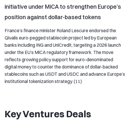
initiative under MiCA to strengthen Europe’s
position against dollar-based tokens
France’s finance minister Roland Lescure endorsed the
Qivalis euro-pegged stablecoin project led by European
banks including ING and UniCredit, targeting a 2026 launch
under the EU’s MiCA regulatory framework. The move
reflects growing policy support for euro-denominated
digital money to counter the dominance of dollar-backed
stablecoins such as USDT and USDC and advance Europe’s
institutional tokenization strategy. (11)
Key Ventures Deals