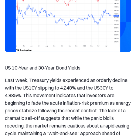
US 10-Year and 30-Year Bond Yields
Last week, Treasury yields experienced an orderly decline,
with the US10Y slipping to 4.248% and the US30Y to
4.885%. This movement indicates that investors are
beginning to fade the acute inflation-risk premium as energy
prices stabilize following the recent conflict. The lack of a
dramatic sell-off suggests that while the panic bid is
receding, the market remains cautious about a rapid easing
cycle, maintaining a “wait-and-see” approach ahead of