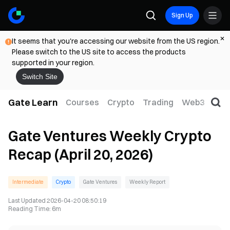
Sign Up
It seems that you're accessing our website from the US region.
Please switch to the US site to access the products
supported in your region.
Switch Site
Gate Learn
Courses
Crypto
Trading
Web3
Trad
Gate Ventures Weekly Crypto
Recap (April 20, 2026)
Intermediate
Crypto
Gate Ventures
Weekly Report
Last Updated
2026-04-20 08:50:19
Reading Time
:
6m