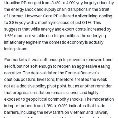
Headline PPI surged from 3.4% to 4.0% yoy, largely driven by
the energy shock and supply chain disruptions in the Strait
of Hormuz. However, Core PPI offered a silver lining, cooling
to 3.8% yoy with a monthly increase of just 0.1%. This
suggests that while energy and export costs, increased by
1.6% mom, are volatile due to geopolitics, the underlying
inflationary engine in the domestic economy is actually
losing steam.
For markets, it was soft enough to prevent a renewed bond
selloff, but not soft enough to reopen an aggressive easing
narrative. The data validated the Federal Reserve’s
cautious posture. Investors, therefore, treated the week
not as a decisive policy pivot point, but as another reminder
that progress on inflation remains uneven and highly
exposed to geopolitical commodity shocks. The moderation
in import prices, from 1.3% to 0.8%, indicates that trade
barriers, including the new tariffs on Vietnam and Taiwan,