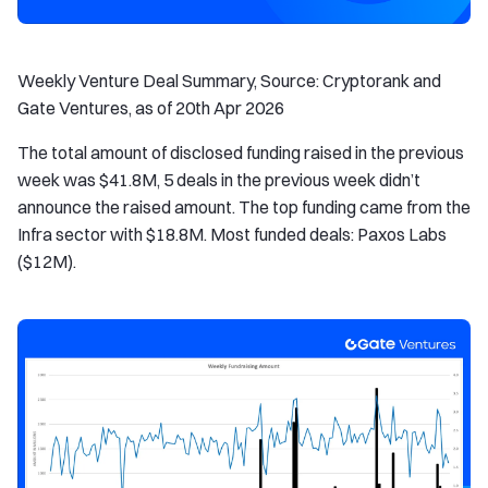
Weekly Venture Deal Summary, Source: Cryptorank and
Gate Ventures, as of 20th Apr 2026
The total amount of disclosed funding raised in the previous
week was $41.8M, 5 deals in the previous week didn’t
announce the raised amount. The top funding came from the
Infra sector with $18.8M. Most funded deals: Paxos Labs
($12M).