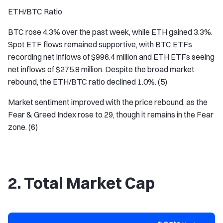
ETH/BTC Ratio
BTC rose 4.3% over the past week, while ETH gained 3.3%.
Spot ETF flows remained supportive, with BTC ETFs
recording net inflows of $996.4 million and ETH ETFs seeing
net inflows of $275.8 million. Despite the broad market
rebound, the ETH/BTC ratio declined 1.0%. (5)
Market sentiment improved with the price rebound, as the
Fear & Greed Index rose to 29, though it remains in the Fear
zone. (6)
2. Total Market Cap