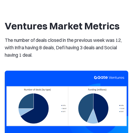
Ventures Market Metrics
The number of deals closed in the previous week was 12,
with Infra having 8 deals, Defi having 3 deals and Social
having 1 deal.