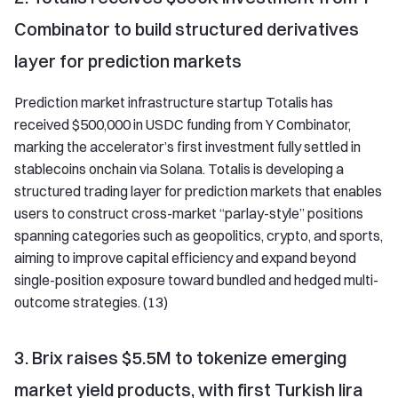
Combinator to build structured derivatives
layer for prediction markets
Prediction market infrastructure startup Totalis has
received $500,000 in USDC funding from Y Combinator,
marking the accelerator’s first investment fully settled in
stablecoins onchain via Solana. Totalis is developing a
structured trading layer for prediction markets that enables
users to construct cross-market “parlay-style” positions
spanning categories such as geopolitics, crypto, and sports,
aiming to improve capital efficiency and expand beyond
single-position exposure toward bundled and hedged multi-
outcome strategies. (13)
3. Brix raises $5.5M to tokenize emerging
market yield products, with first Turkish lira