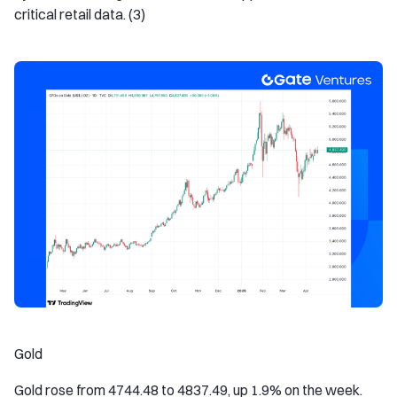
critical retail data. (3)
Gold
Gold rose from 4744.48 to 4837.49, up 1.9% on the week.