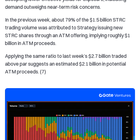
demand outweighs near-term risk concerns.
In the previous week, about 79% of the $1.5 billion STRC
trading volume was attributed to Strategy issuing new
STRC shares through an ATM offering, implying roughly $1
billion in ATM proceeds.
Applying the same ratio to last week’s $2.7 billion traded
above par suggests an estimated $2.1 billion in potential
ATM proceeds. (7)