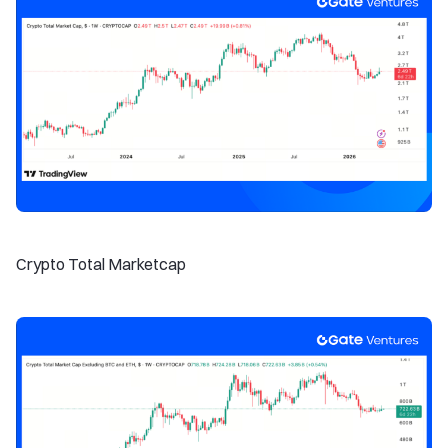
Crypto Total Marketcap