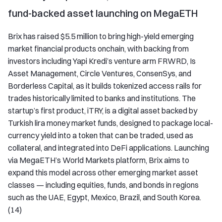
fund-backed asset launching on MegaETH
Brix has raised $5.5 million to bring high-yield emerging
market financial products onchain, with backing from
investors including Yapi Kredi’s venture arm FRWRD, Is
Asset Management, Circle Ventures, ConsenSys, and
Borderless Capital, as it builds tokenized access rails for
trades historically limited to banks and institutions. The
startup’s first product, iTRY, is a digital asset backed by
Turkish lira money market funds, designed to package local-
currency yield into a token that can be traded, used as
collateral, and integrated into DeFi applications. Launching
via MegaETH’s World Markets platform, Brix aims to
expand this model across other emerging market asset
classes — including equities, funds, and bonds in regions
such as the UAE, Egypt, Mexico, Brazil, and South Korea.
(14)