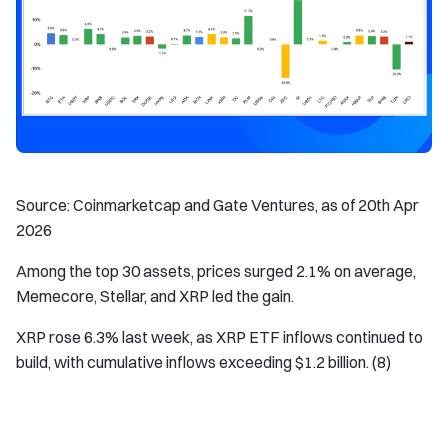
Source: Coinmarketcap and Gate Ventures, as of 20th Apr
2026
Among the top 30 assets, prices surged 2.1% on average,
Memecore, Stellar, and XRP led the gain.
XRP rose 6.3% last week, as XRP ETF inflows continued to
build, with cumulative inflows exceeding $1.2 billion. (8)