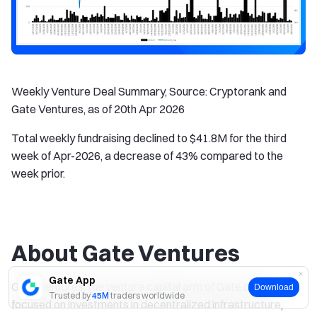
Weekly Venture Deal Summary, Source: Cryptorank and
Gate Ventures, as of 20th Apr 2026
Total weekly fundraising declined to $41.8M for the third
week of Apr-2026, a decrease of 43% compared to the
week prior.
About Gate Ventures
Gate App
Gate Ventures, the venture capital arm of Gate.com, is
Download
Trusted by
45M
traders worldwide
focused on investments in decentralized infrastructure,