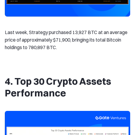
Last week, Strategy purchased 13,927 BTC at an average
price of approximately $71,900, bringing its total Bitcoin
holdings to 780,897 BTC.
4. Top 30 Crypto Assets
Performance