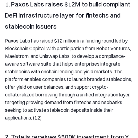
1. Paxos Labs raises $12M to build compliant
DeFi infrastructure layer for fintechs and
stablecoin issuers
Paxos Labs has raised $12 million in a funding round led by
Blockchain Capital, with participation from Robot Ventures,
Maelstrom, and Uniswap Labs, to develop a compliance-
aware software suite that helps enterprises integrate
stablecoins with onchain lending and yield markets. The
platform enables companies to launch branded stablecoins,
offer yield on user balances, and support crypto-
collateralized borrowing through a unified integration layer,
targeting growing demand from fintechs and neobanks
seeking to activate stablecoin deposits inside their
applications. (12)
2. Totalis receives $500K investment from Y