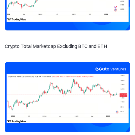
Crypto Total Marketcap Excluding BTC and ETH