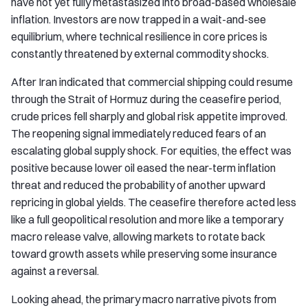
have not yet fully metastasized into broad-based wholesale
inflation. Investors are now trapped in a wait-and-see
equilibrium, where technical resilience in core prices is
constantly threatened by external commodity shocks.
After Iran indicated that commercial shipping could resume
through the Strait of Hormuz during the ceasefire period,
crude prices fell sharply and global risk appetite improved.
The reopening signal immediately reduced fears of an
escalating global supply shock. For equities, the effect was
positive because lower oil eased the near-term inflation
threat and reduced the probability of another upward
repricing in global yields. The ceasefire therefore acted less
like a full geopolitical resolution and more like a temporary
macro release valve, allowing markets to rotate back
toward growth assets while preserving some insurance
against a reversal.
Looking ahead, the primary macro narrative pivots from