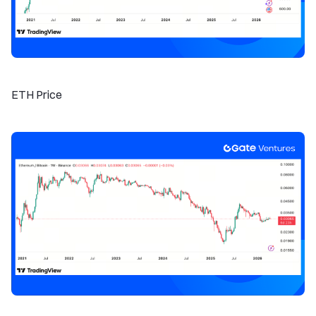
ETH Price