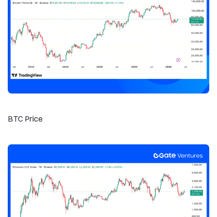
BTC Price