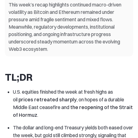
This week’s recap highlights continued macro-driven
volatility as Bitcoin and Ethereum remained under
pressure amid fragile sentiment and mixed flows.
Meanwhile, regulatory developments, institutional
positioning, and ongoing infrastructure progress
underscored steady momentum across the evolving
Web3 ecosystem.
TL;DR
U.S. equities finished the week at fresh highs as
oil
prices retreated sharply
, on hopes of a durable
Middle East ceasefire and
the reopening of the Strait
of Hormuz
.
The dollar and long-end Treasury yields both eased over
the week, but gold still climbed strongly, signaling that