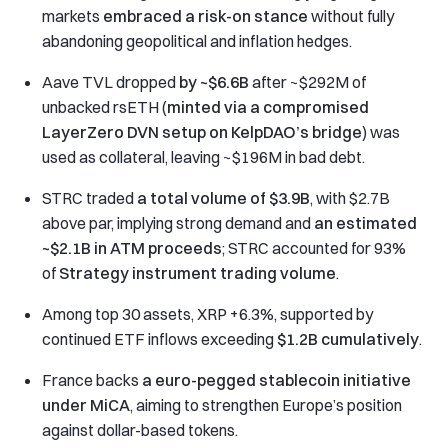
markets
embraced a risk-on stance
without fully
abandoning geopolitical and inflation hedges.
Aave TVL dropped
by ~$6.6B
after ~$292M of
unbacked rsETH (
minted via a compromised
LayerZero DVN setup on KelpDAO’s bridge
) was
used as collateral, leaving ~$196M in bad debt.
STRC traded
a total volume of $3.9B
, with $2.7B
above par, implying strong demand and
an estimated
~$2.1B in ATM proceeds
; STRC accounted for 93%
of
Strategy instrument trading volume
.
Among top 30 assets, XRP +6.3%, supported by
continued ETF inflows exceeding
$1.2B cumulatively
.
France backs
a euro-pegged stablecoin initiative
under MiCA
, aiming to strengthen Europe’s position
against dollar-based tokens.