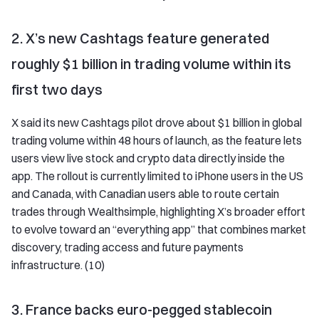
2. X’s new Cashtags feature generated
roughly $1 billion in trading volume within its
first two days
X said its new Cashtags pilot drove about $1 billion in global
trading volume within 48 hours of launch, as the feature lets
users view live stock and crypto data directly inside the
app. The rollout is currently limited to iPhone users in the US
and Canada, with Canadian users able to route certain
trades through Wealthsimple, highlighting X’s broader effort
to evolve toward an “everything app” that combines market
discovery, trading access and future payments
infrastructure. (10)
3. France backs euro-pegged stablecoin