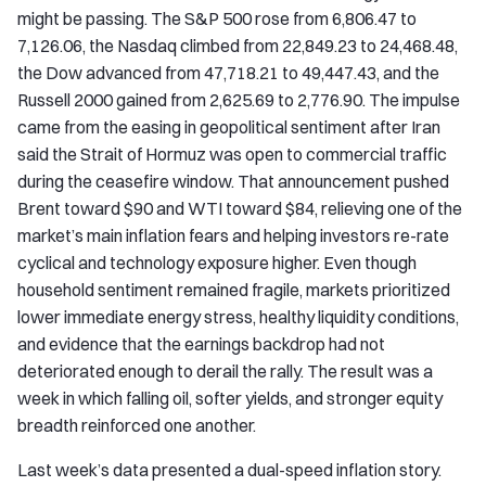
might be passing. The S&P 500 rose from 6,806.47 to
7,126.06, the Nasdaq climbed from 22,849.23 to 24,468.48,
the Dow advanced from 47,718.21 to 49,447.43, and the
Russell 2000 gained from 2,625.69 to 2,776.90. The impulse
came from the easing in geopolitical sentiment after Iran
said the Strait of Hormuz was open to commercial traffic
during the ceasefire window. That announcement pushed
Brent toward $90 and WTI toward $84, relieving one of the
market’s main inflation fears and helping investors re-rate
cyclical and technology exposure higher. Even though
household sentiment remained fragile, markets prioritized
lower immediate energy stress, healthy liquidity conditions,
and evidence that the earnings backdrop had not
deteriorated enough to derail the rally. The result was a
week in which falling oil, softer yields, and stronger equity
breadth reinforced one another.
Last week’s data presented a dual-speed inflation story.