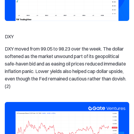
DXY
DXY moved from 99.05 to 98.23 over the week. The dollar
softened as the market unwound part of its geopolitical
safe-haven bid and as easing oil prices reduced immediate
inflation panic. Lower yields also helped cap dollar upside,
even though the Fed remained cautious rather than dovish.
(2)