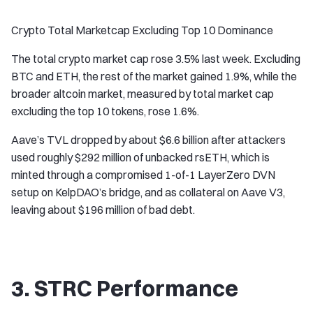
Crypto Total Marketcap Excluding Top 10 Dominance
The total crypto market cap rose 3.5% last week. Excluding
BTC and ETH, the rest of the market gained 1.9%, while the
broader altcoin market, measured by total market cap
excluding the top 10 tokens, rose 1.6%.
Aave’s TVL dropped by about $6.6 billion after attackers
used roughly $292 million of unbacked rsETH, which is
minted through a compromised 1-of-1 LayerZero DVN
setup on KelpDAO’s bridge, and as collateral on Aave V3,
leaving about $196 million of bad debt.
3. STRC Performance