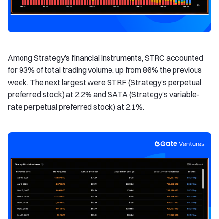
Among Strategy’s financial instruments, STRC accounted
for 93% of total trading volume, up from 86% the previous
week. The next largest were STRF (Strategy’s perpetual
preferred stock) at 2.2% and SATA (Strategy’s variable-
rate perpetual preferred stock) at 2.1%.