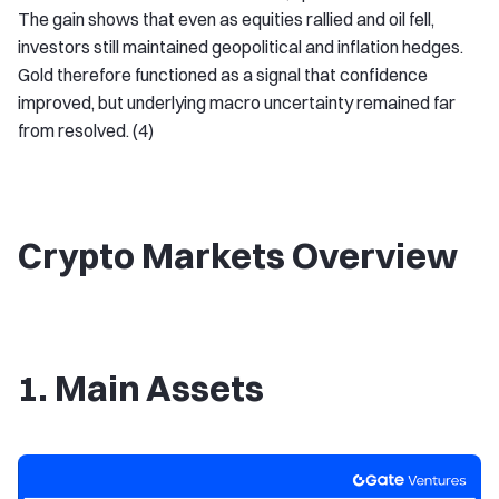
The gain shows that even as equities rallied and oil fell,
investors still maintained geopolitical and inflation hedges.
Gold therefore functioned as a signal that confidence
improved, but underlying macro uncertainty remained far
from resolved. (4)
Crypto Markets Overview
1. Main Assets