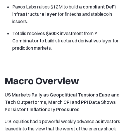
Paxos Labs raises $12M to build
a compliant DeFi
infrastructure layer
for fintechs and stablecoin
issuers.
Totalis receives
$500K
investment from
Y
Combinator
to build structured derivatives layer for
prediction markets.
Macro Overview
US Markets Rally as Geopolitical Tensions Ease and
Tech Outperforms, March CPI and PPI Data Shows
Persistent Inflationary Pressures
U.S. equities had a powerful weekly advance as investors
leaned into the view that the worst of the energy shock