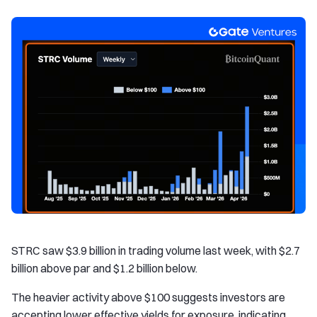
STRC saw $3.9 billion in trading volume last week, with $2.7
billion above par and $1.2 billion below.
The heavier activity above $100 suggests investors are
accepting lower effective yields for exposure, indicating