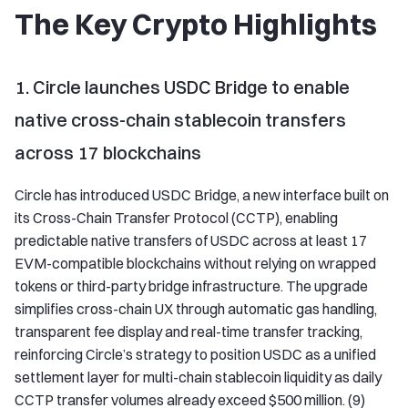
The Key Crypto Highlights
1. Circle launches USDC Bridge to enable
native cross-chain stablecoin transfers
across 17 blockchains
Circle has introduced USDC Bridge, a new interface built on
its Cross-Chain Transfer Protocol (CCTP), enabling
predictable native transfers of USDC across at least 17
EVM-compatible blockchains without relying on wrapped
tokens or third-party bridge infrastructure. The upgrade
simplifies cross-chain UX through automatic gas handling,
transparent fee display and real-time transfer tracking,
reinforcing Circle’s strategy to position USDC as a unified
settlement layer for multi-chain stablecoin liquidity as daily
CCTP transfer volumes already exceed $500 million. (9)