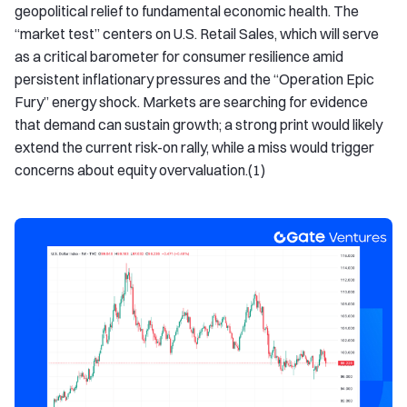
geopolitical relief to fundamental economic health. The
“market test” centers on U.S. Retail Sales, which will serve
as a critical barometer for consumer resilience amid
persistent inflationary pressures and the “Operation Epic
Fury” energy shock. Markets are searching for evidence
that demand can sustain growth; a strong print would likely
extend the current risk-on rally, while a miss would trigger
concerns about equity overvaluation.(1)