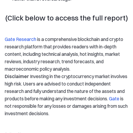
(Click below to access the full report)
Gate Research
is a comprehensive blockchain and crypto
research platform that provides readers with in-depth
content, including technical analysis, hot insights, market
reviews, industry research, trend forecasts, and
macroeconomic policy analysis.
Disclaimer
Investing in the cryptocurrency market involves
high risk. Users are advised to conduct independent
research and fully understand the nature of the assets and
products before making any investment decisions.
Gate
is
not responsible for any losses or damages arising from such
investment decisions.