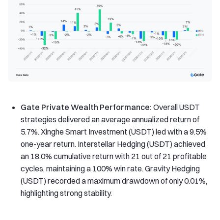
Gate Private Wealth Performance:
Overall USDT
strategies delivered an average annualized return of
5.7%. Xinghe Smart Investment (USDT) led with a 9.5%
one-year return. Interstellar Hedging (USDT) achieved
an 18.0% cumulative return with 21 out of 21 profitable
cycles, maintaining a 100% win rate. Gravity Hedging
(USDT) recorded a maximum drawdown of only 0.01%,
highlighting strong stability.