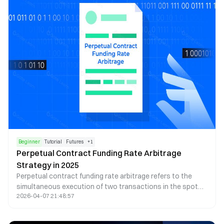
gold in the form of a digital asset.
Beginner
Tutorial
Futures
+
1
Perpetual Contract Funding Rate Arbitrage
Strategy in 2025
Perpetual contract funding rate arbitrage refers to the
simultaneous execution of two transactions in the spot
2026-04-07 21:48:57
and perpetual contract markets, with the same underlying
asset, opposite directions, equal quantities, and offsetting
profits and losses. The goal is to profit from the funding