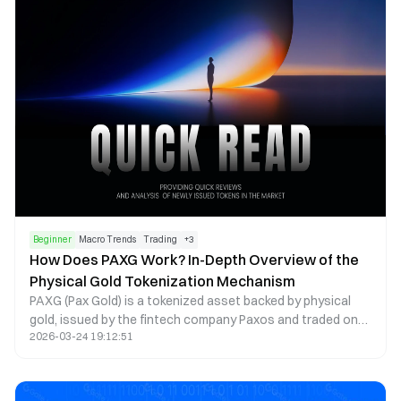
Beginner
Macro Trends
Trading
+
3
How Does PAXG Work? In-Depth Overview of the
Physical Gold Tokenization Mechanism
PAXG (Pax Gold) is a tokenized asset backed by physical
gold, issued by the fintech company Paxos and traded on
2026-03-24 19:12:51
the Ethereum blockchain as an ERC-20 token. The core
concept is to tokenize physical gold on-chain, with each
PAXG token representing ownership of a certain amount of
gold. This structure enables investors to hold and trade