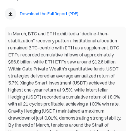
Download the Full Report (PDF)
In March, BTC and ETH exhibited a “decline-then-
stabilization” recovery pattern. Institutional allocation
remained BTC-centric with ETH as a supplement. BTC
ETFs recorded cumulative inflows of approximately
$86.8 billion, while ETH ETFs saw around $12.6 billion.
Within Gate Private Wealth’s quantitative funds, USDT
strategies delivered an average annualized return of
5.7%. Xinghe Smart Investment (USDT) achieved the
highest one-year return at 9.5%, while Interstellar
Hedging (USDT) recorded a cumulative return of 18.0%
with all 21 cycles profitable, achieving a 100% win rate.
Gravity Hedging (USDT) maintained a maximum
drawdown of just 0.01%, demonstrating strong stability.
By the end of March, tensions around the Strait of