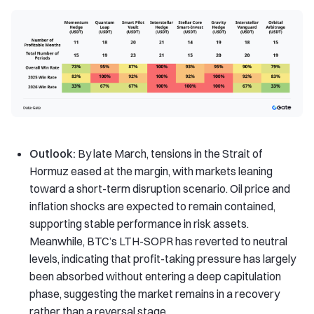
Outlook:
By late March, tensions in the Strait of
Hormuz eased at the margin, with markets leaning
toward a short-term disruption scenario. Oil price and
inflation shocks are expected to remain contained,
supporting stable performance in risk assets.
Meanwhile, BTC’s LTH-SOPR has reverted to neutral
levels, indicating that profit-taking pressure has largely
been absorbed without entering a deep capitulation
phase, suggesting the market remains in a recovery
rather than a reversal stage.