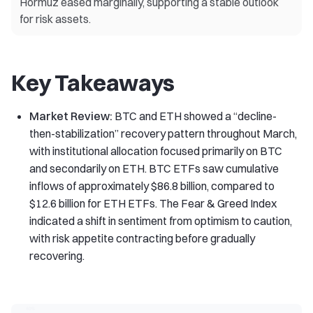
Hormuz eased marginally, supporting a stable outlook
for risk assets.
Key Takeaways
Market Review:
BTC and ETH showed a “decline-
then-stabilization” recovery pattern throughout March,
with institutional allocation focused primarily on BTC
and secondarily on ETH. BTC ETFs saw cumulative
inflows of approximately $86.8 billion, compared to
$12.6 billion for ETH ETFs. The Fear & Greed Index
indicated a shift in sentiment from optimism to caution,
with risk appetite contracting before gradually
recovering.