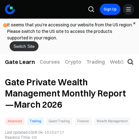
Sign Up
It seems that you're accessing our website from the US region.
Please switch to the US site to access the products
supported in your region.
Switch Site
Gate Learn
Courses
Crypto
Trading
Web3
Trad
Gate Private Wealth
Management Monthly Report
—March 2026
Advanced
Trading
Quant Trading
Finance
Wealth Management
Last Updated
2026-04-10 10:27:17
Reading Time
:
1m