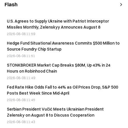
Flash
U.S. Agrees to Supply Ukraine with Patriot Interceptor
Missiles Monthly, Zelenskyy Announces August 8
2026-08-08 11:59
Hedge Fund Situational Awareness Commits $500 Million to
Source Foundry Chip Startup
2026-08-08 11:51
STONKBROKER Market Cap Breaks $80M, Up 43% in 24
Hours on Robinhood Chain
2026-08-08 11:49
Fed Rate Hike Odds Fall to 44% as Oil Prices Drop, S&P 500
Posts Best Week Since Mid-April
2026-08-08 11:45
Serbian President Vučić Meets Ukrainian President
Zelensky on August 8 to Discuss Cooperation
2026-08-08 11:43