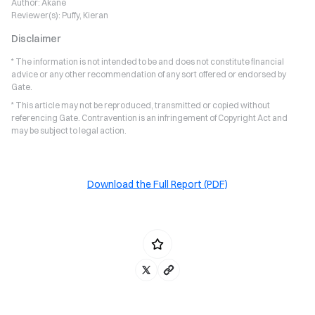
Author:
Akane
Reviewer(s):
Puffy, Kieran
Disclaimer
* The information is not intended to be and does not constitute financial
advice or any other recommendation of any sort offered or endorsed by
Gate.
* This article may not be reproduced, transmitted or copied without
referencing Gate. Contravention is an infringement of Copyright Act and
may be subject to legal action.
Download the Full Report (PDF)