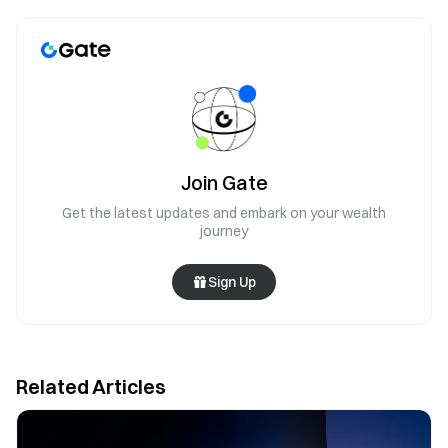
Join Gate
Get the latest updates and embark on your wealth
journey
Sign Up
Related Articles