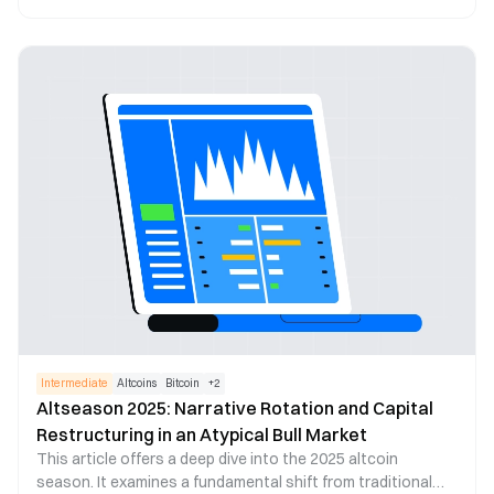
ecosystems, trending sectors, and future trend
predictions. In 2024, the total cryptocurrency market
capitalization reached an all-time high, with Bitcoin
surpassing $100,000 for the first time. On-chain Real World
Assets (RWA) and the artificial intelligence sector
experienced rapid growth, becoming major drivers of
market expansion. Additionally, the global regulatory
landscape has gradually become clearer, laying a solid
foundation for market development in 2025.
Intermediate
Altcoins
Bitcoin
+
2
Altseason 2025: Narrative Rotation and Capital
Restructuring in an Atypical Bull Market
This article offers a deep dive into the 2025 altcoin
season. It examines a fundamental shift from traditional