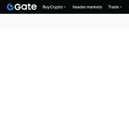
BuyCrypto
header.markets
Trade