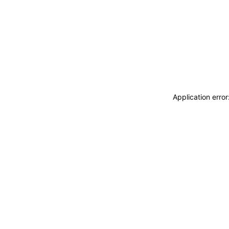
Application erro