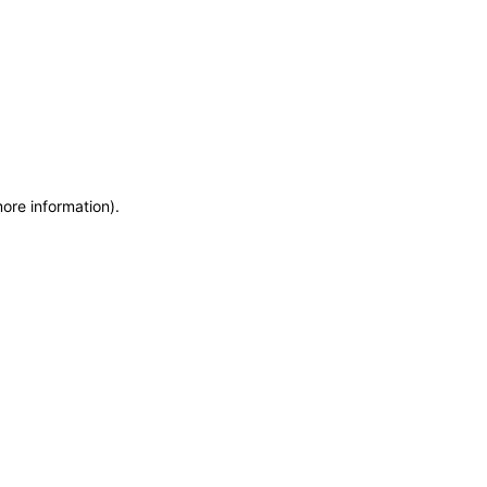
more information)
.