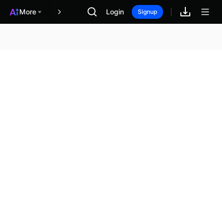
More
Login
報酬
Signup