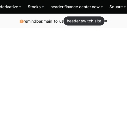
derivative
Stocks
header.finance.center.new
Square
header.switch.site
remindbar.main_to_us