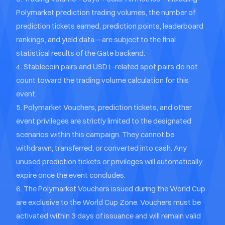
Polymarket prediction trading volumes, the number of
prediction tickets earned, prediction points, leaderboard
rankings, and yield data—are subject to the final
statistical results of the Gate backend.
4. Stablecoin pairs and USD1-related spot pairs do not
count toward the trading volume calculation for this
event.
5. Polymarket Vouchers, prediction tickets, and other
event privileges are strictly limited to the designated
scenarios within this campaign. They cannot be
withdrawn, transferred, or converted into cash. Any
unused prediction tickets or privileges will automatically
expire once the event concludes.
6. The Polymarket Vouchers issued during the World Cup
are exclusive to the World Cup Zone. Vouchers must be
activated within 3 days of issuance and will remain valid