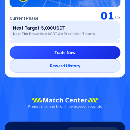
01
Current Phase
/
05
Next Target: 5,000 USDT
Next Tier Rewards: 5 USDT & 5 Prediction Tickets
Trade Now
Reward History
Match Center
Predict the matches, share massive rewards