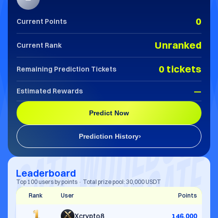
0
Current Points
Unranked
Current Rank
0 tickets
Remaining Prediction Tickets
—
Estimated Rewards
Predict Now
Prediction History
›
Leaderboard
Top 100 users by points · Total prize pool: 30,000 USDT
Rank
User
Points
Xcrypto8
146,000