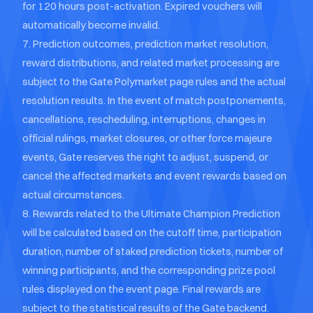
for 120 hours post-activation. Expired vouchers will
automatically become invalid.
7. Prediction outcomes, prediction market resolution,
reward distributions, and related market processing are
subject to the Gate Polymarket page rules and the actual
resolution results. In the event of match postponements,
cancellations, rescheduling, interruptions, changes in
official rulings, market closures, or other force majeure
events, Gate reserves the right to adjust, suspend, or
cancel the affected markets and event rewards based on
actual circumstances.
8. Rewards related to the Ultimate Champion Prediction
will be calculated based on the cutoff time, participation
duration, number of staked prediction tickets, number of
winning participants, and the corresponding prize pool
rules displayed on the event page. Final rewards are
subject to the statistical results of the Gate backend.