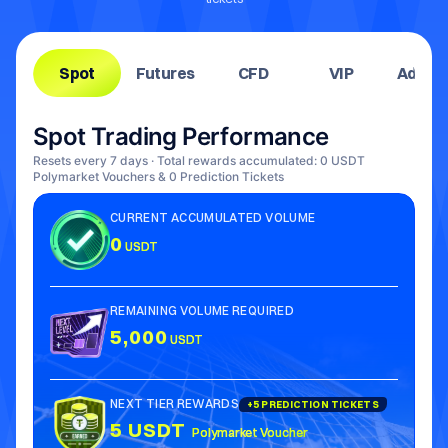
Spot
Futures
CFD
VIP
Additi
Spot Trading Performance
Resets every 7 days · Total rewards accumulated: 0 USDT
Polymarket Vouchers & 0 Prediction Tickets
CURRENT ACCUMULATED VOLUME
0
USDT
REMAINING VOLUME REQUIRED
5,000
USDT
NEXT TIER REWARDS
+
5 PREDICTION TICKETS
5 USDT
Polymarket Voucher