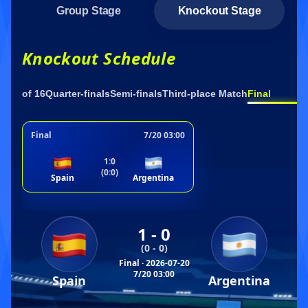
Group Stage
Knockout Stage
Knockout Schedule
und of 16
Quarter-finals
Semi-finals
Third-place Match
Final
Final
7/20 03:00
1:0
(
0
:
0
)
Spain
Argentina
1 - 0
(0 - 0)
Final · 2026-07-20
7/20 03:00
Spain
Argentina