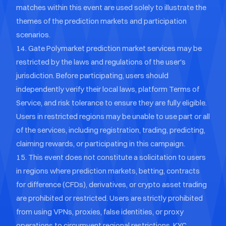
matches within this event are used solely to illustrate the
themes of the prediction markets and participation
scenarios.
14. Gate Polymarket prediction market services may be
restricted by the laws and regulations of the user's
jurisdiction. Before participating, users should
independently verify their local laws, platform Terms of
Service, and risk tolerance to ensure they are fully eligible.
Users in restricted regions may be unable to use part or all
of the services, including registration, trading, predicting,
claiming rewards, or participating in this campaign.
15. This event does not constitute a solicitation to users
in regions where prediction markets, betting, contracts
for difference (CFDs), derivatives, or crypto asset trading
are prohibited or restricted. Users are strictly prohibited
from using VPNs, proxies, false identities, or proxy
operations to circumvent regional restrictions, KYC