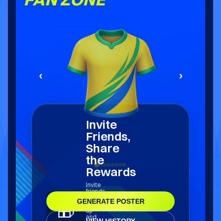
‹
›
Invite
Friends,
Share
the
Rewards
Invite
friends
to
GENERATE POSTER
🎁
sign
up
and
VIEW HISTORY