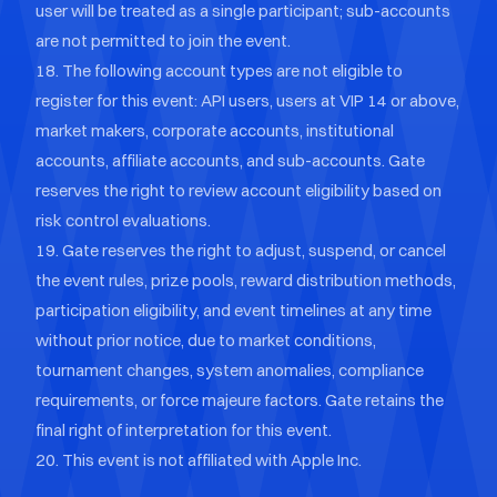
user will be treated as a single participant; sub-accounts
are not permitted to join the event.
18. The following account types are not eligible to
register for this event: API users, users at VIP 14 or above,
market makers, corporate accounts, institutional
accounts, affiliate accounts, and sub-accounts. Gate
reserves the right to review account eligibility based on
risk control evaluations.
19. Gate reserves the right to adjust, suspend, or cancel
the event rules, prize pools, reward distribution methods,
participation eligibility, and event timelines at any time
without prior notice, due to market conditions,
tournament changes, system anomalies, compliance
requirements, or force majeure factors. Gate retains the
final right of interpretation for this event.
20. This event is not affiliated with Apple Inc.