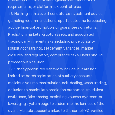
requirements, or platform risk control rules.
16. Nothing in this event constitutes investment advice,
gambling recommendations, sports outcome forecasting
advice, financial promotion, or guarantees of returns.
Prediction markets, crypto assets, and associated
trading carry inherent risks, including price volatility,
liquidity constraints, settlement variances, market
closures, and regulatory compliance risks. Users should
proceed with caution.
17. Strictly prohibited behaviors include, but are not
limited to: batch registration of auxiliary accounts,
malicious volume manipulation, self-dealing, wash trading,
collusion to manipulate prediction outcomes, fraudulent
invitations, fake sharing, exploiting voucher systems, or
leveraging system bugs to undermine the fairness of the
event. Multiple accounts linked to the same KYC-verified