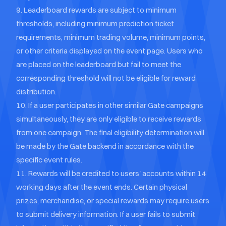
9. Leaderboard rewards are subject to minimum
thresholds, including minimum prediction ticket
requirements, minimum trading volume, minimum points,
or other criteria displayed on the event page. Users who
are placed on the leaderboard but fail to meet the
corresponding threshold will not be eligible for reward
distribution.
10. If a user participates in other similar Gate campaigns
simultaneously, they are only eligible to receive rewards
from one campaign. The final eligibility determination will
be made by the Gate backend in accordance with the
specific event rules.
11. Rewards will be credited to users' accounts within 14
working days after the event ends. Certain physical
prizes, merchandise, or special rewards may require users
to submit delivery information. If a user fails to submit