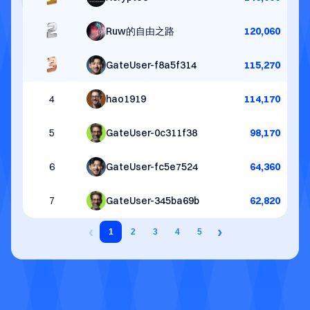
Ruw的自由之路
120,060
GateUser-f8a5f314
115,270
4
hao1919
114,170
5
GateUser-0c311f38
98,170
6
GateUser-fc5e7524
64,360
7
GateUser-345ba69b
62,820
‹
›
1
2
3
4
5