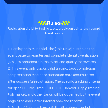
Rules
Registration eligibility, trading tasks, prediction points, and reward
breakdowns
1. Participants must click the [Join Now] button on the
event page to register and complete identity verification
(KYC) to participate in the event and qualify for rewards.
2. This event only tracks valid trading, task completion,
and prediction market participation data accumulated
after successful registration. The specific tracking criteria
for Spot, Futures, TradFi, CFD, ETF, Convert, Copy Trading,
Polymarket, and other tasks will be governed by the event
page rules and Gate's internal backend records.
3. Trading Volume = Buys + Sells. All metrics—including