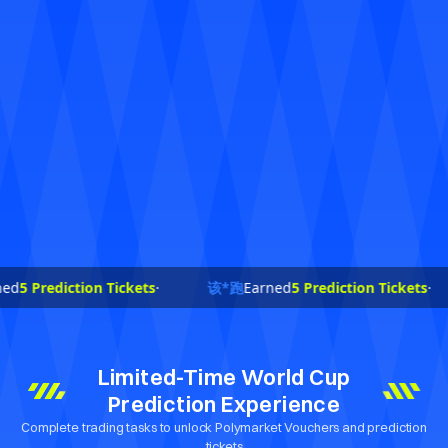
rediction Tickets
·
该*跑
Earned
5 Prediction Tickets
·
q
Limited-Time World Cup
Prediction Experience
Complete trading tasks to unlock Polymarket Vouchers and prediction
tickets