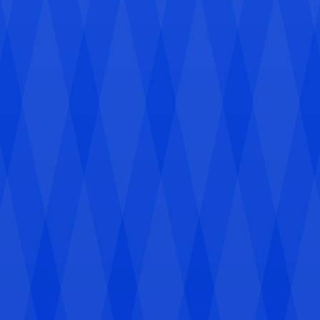
Latest Results
Jul 15 03:00
｜
France
Spain
0:2