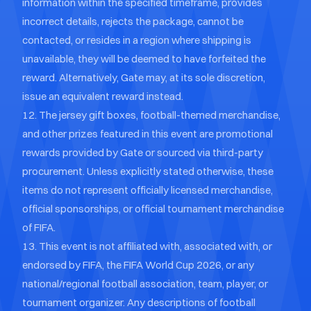
information within the specified timeframe, provides
incorrect details, rejects the package, cannot be
contacted, or resides in a region where shipping is
unavailable, they will be deemed to have forfeited the
reward. Alternatively, Gate may, at its sole discretion,
issue an equivalent reward instead.
12. The jersey gift boxes, football-themed merchandise,
and other prizes featured in this event are promotional
rewards provided by Gate or sourced via third-party
procurement. Unless explicitly stated otherwise, these
items do not represent officially licensed merchandise,
official sponsorships, or official tournament merchandise
of FIFA.
13. This event is not affiliated with, associated with, or
endorsed by FIFA, the FIFA World Cup 2026, or any
national/regional football association, team, player, or
tournament organizer. Any descriptions of football