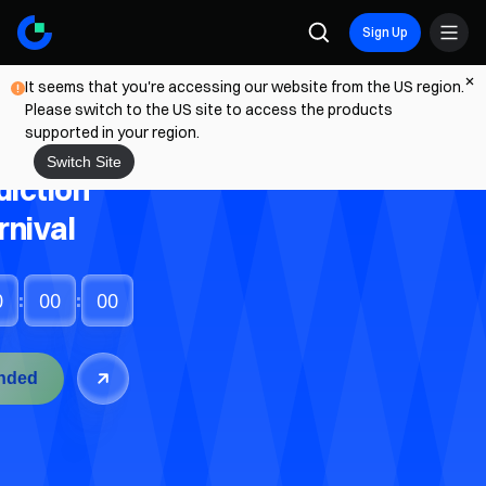
itch
Sign Up
dictor:
It seems that you're accessing our website from the US region.
orld
Please switch to the US site to access the products
supported in your region.
Cup
Switch Site
diction
rnival
0
:
00
:
00
nded