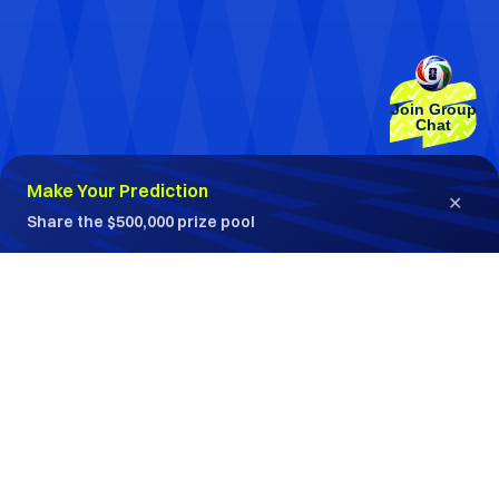
Latest Results
Jul 16 03:00
｜
England
Argentina
1:2
Latest Results
Jul 19 05:00
｜
France
England
4:6
Join Group
Latest Results
Chat
Jul 20 03:00
｜
Spain
Argentina
1:0（0:0）
Make Your Prediction
Gate App
✕
Download
Trusted by
45M
traders worldwide
Share the $500,000 prize pool
Latest Results
Jul 15 03:00
｜
France
Spain
0:2