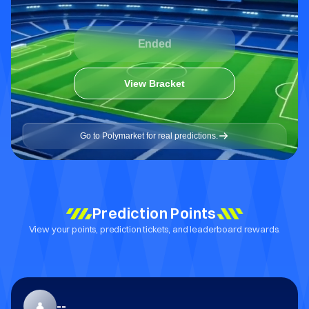
Ended
View Bracket
Go to Polymarket for real predictions.
Prediction Points
View your points, prediction tickets, and leaderboard rewards.
--
👤