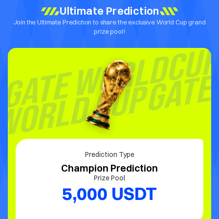
Ultimate Prediction
Join the Ultimate Prediction to share the exclusive World Cup grand
prize pool!
Prediction Type
Champion Prediction
Prize Pool
5,000 USDT