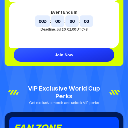
Event Ends In
00D
:
00
:
00
:
00
Deadline: Jul 20, 02:00 UTC+8
Join Now
VIP Exclusive World Cup
Perks
Get exclusive merch and unlock VIP perks
FAN ZONE