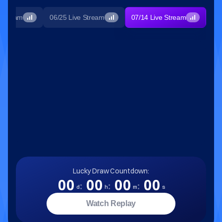
 Stream
06/25
Live Stream
07/14
Live Stream
Lucky Draw Countdown:
00
00
00
00
:
:
:
d
h
m
s
Watch Replay