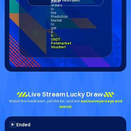
place
orders
in
the
Prediction
Market
to
get
a
5
USDT
Polymarket
Voucher!
Live Stream Lucky Draw
Watch the livestream, join the fun, and win
exclusive jerseys and
merch
Ended
▶