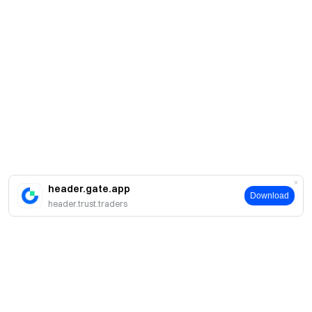
header.gate.app
Download
header.trust.traders