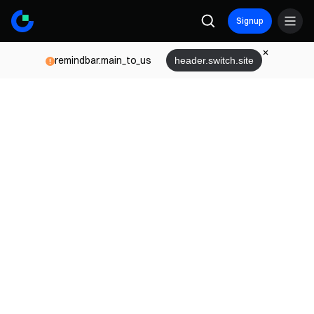
Signup
remindbar.main_to_us
header.switch.site