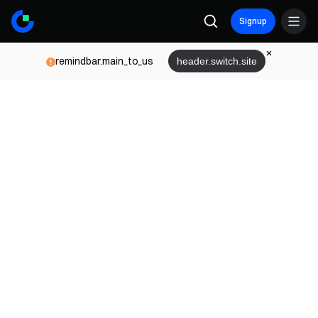
Signup
remindbar.main_to_us
header.switch.site