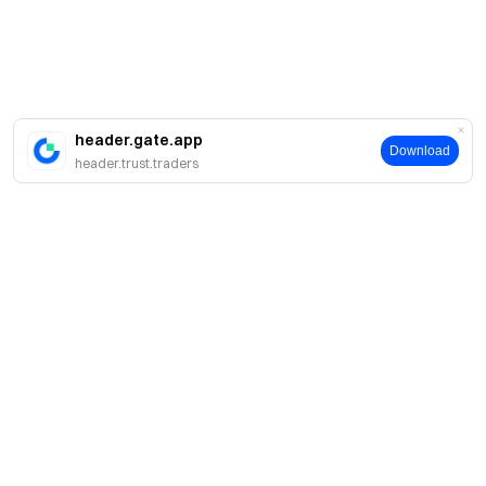
header.gate.app
Download
header.trust.traders
案内
当社について
商品
採用情報
P2P