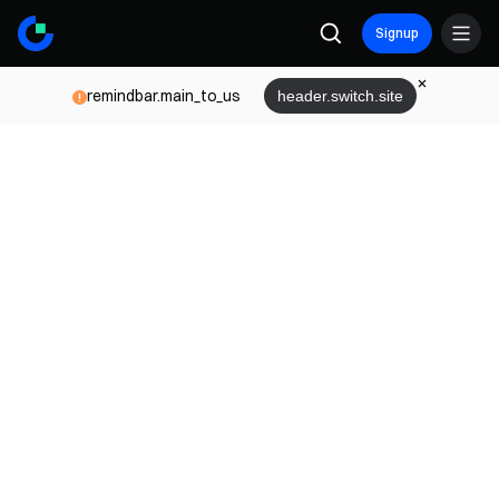
Signup
remindbar.main_to_us
header.switch.site