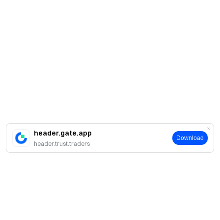
header.gate.app
Download
header.trust.traders