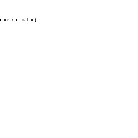
 more information)
.