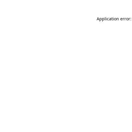
Application error