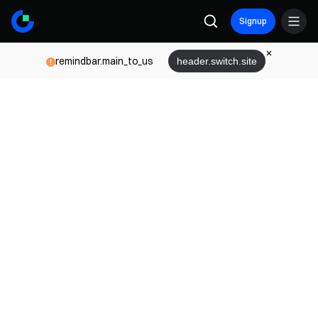
Signup
remindbar.main_to_us
header.switch.site