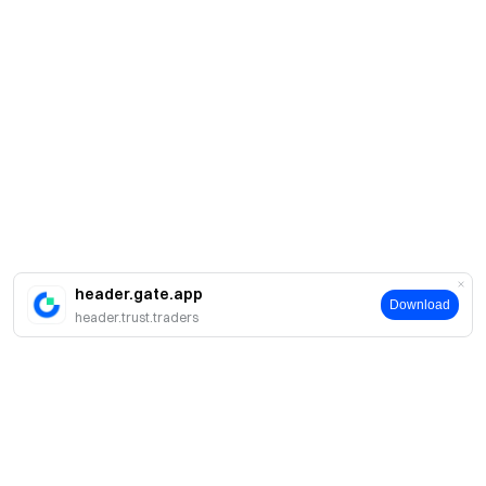
header.gate.app
Download
header.trust.traders