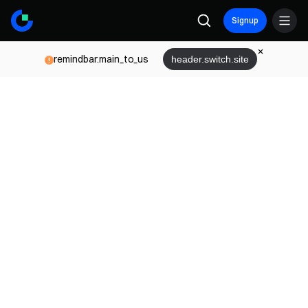
Signup
remindbar.main_to_us
header.switch.site