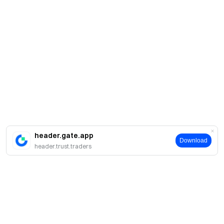
header.gate.app
Download
header.trust.traders