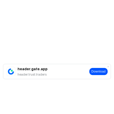
header.gate.app
Download
header.trust.traders