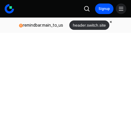
Signup
remindbar.main_to_us
header.switch.site