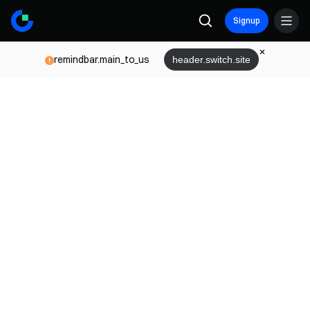
Signup
remindbar.main_to_us
header.switch.site