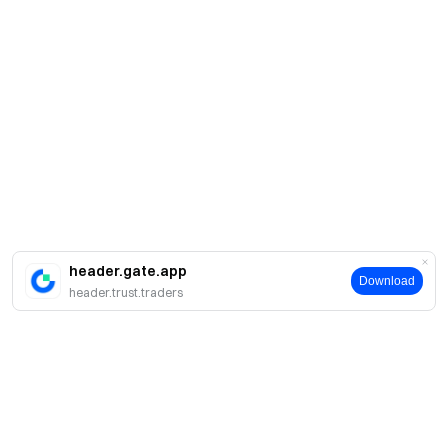
header.gate.app
Download
header.trust.traders