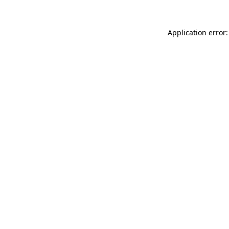
Application error