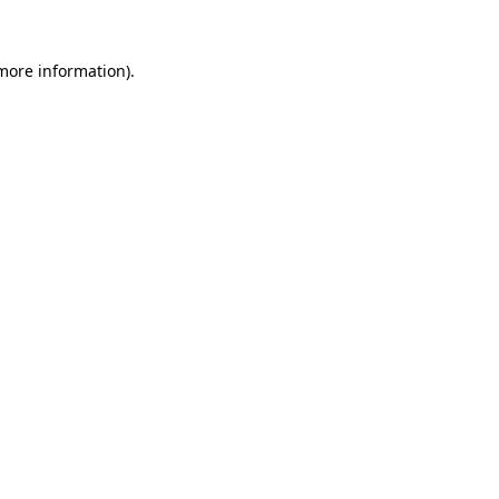
 more information)
.