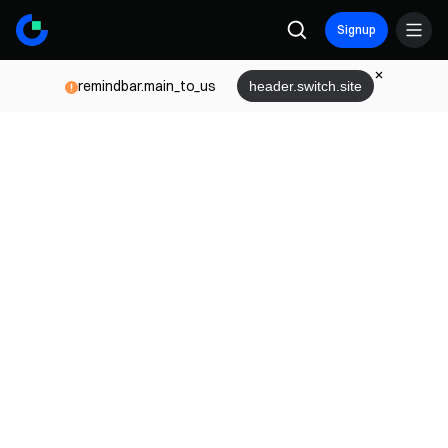
Signup
remindbar.main_to_us
header.switch.site