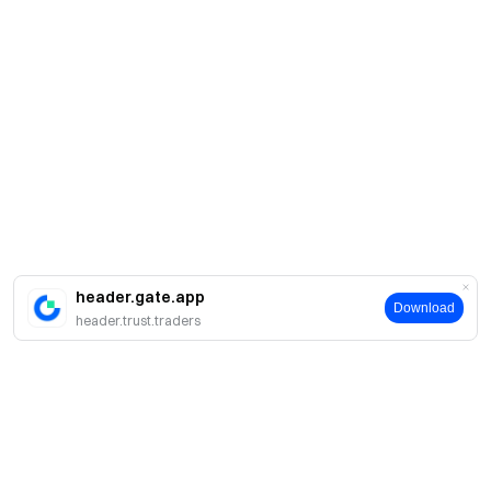
header.gate.app
Download
header.trust.traders