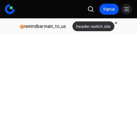
Signup
remindbar.main_to_us
header.switch.site