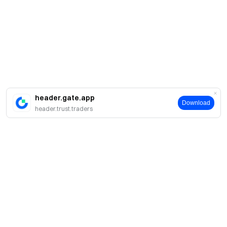
header.gate.app
Download
header.trust.traders
About