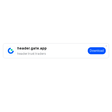
header.gate.app
Download
header.trust.traders
About