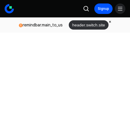
Signup
remindbar.main_to_us
header.switch.site