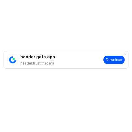
header.gate.app
Download
header.trust.traders
About