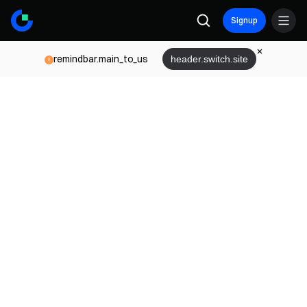
Signup
remindbar.main_to_us
header.switch.site