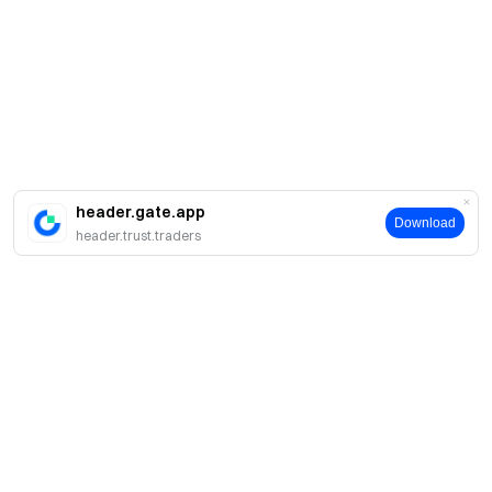
header.gate.app
Download
header.trust.traders
About