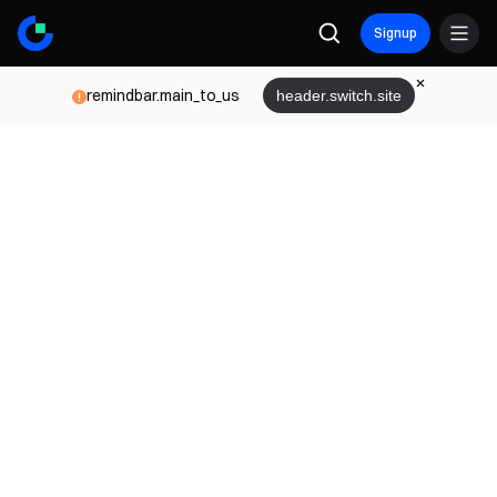
Signup
remindbar.main_to_us
header.switch.site