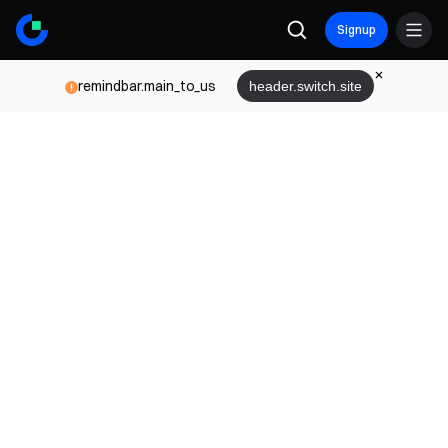
Signup
remindbar.main_to_us
header.switch.site