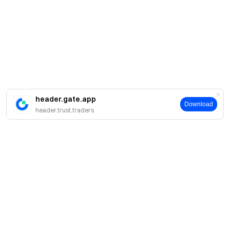
header.gate.app
Download
header.trust.traders
About