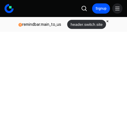
Signup
remindbar.main_to_us
header.switch.site