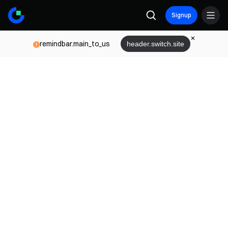
Signup
remindbar.main_to_us
header.switch.site