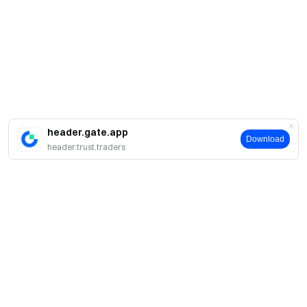
header.gate.app
Download
header.trust.traders
About