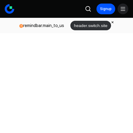
Signup
remindbar.main_to_us
header.switch.site