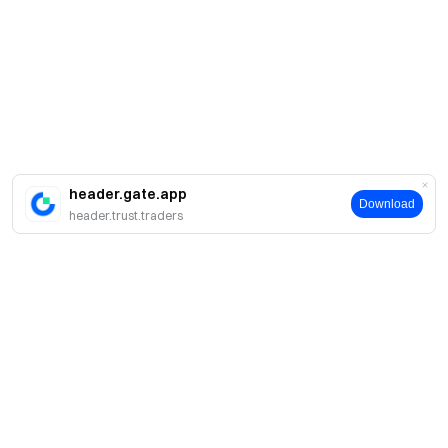
header.gate.app
Download
header.trust.traders
About