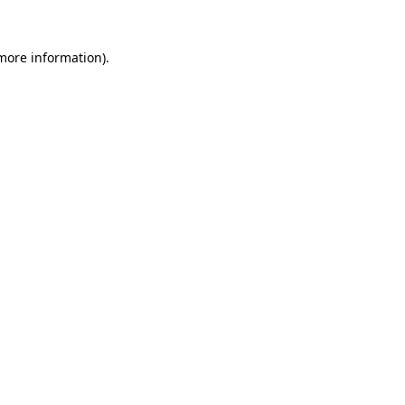
 more information)
.