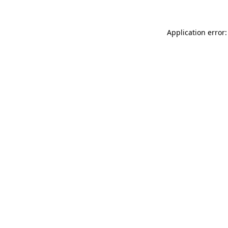
Application error