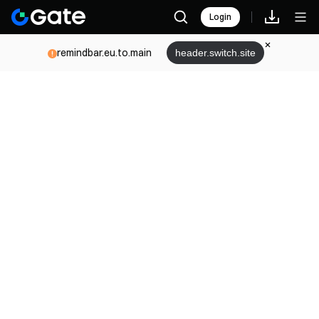
Login
remindbar.eu.to.main
header.switch.site