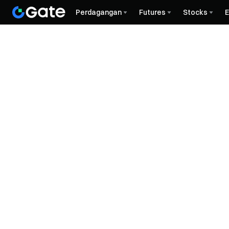
Perdagangan
Futures
Stocks