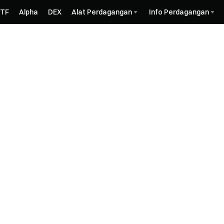
ETF
Alpha
DEX
Alat Perdagangan
Info Perdagangan